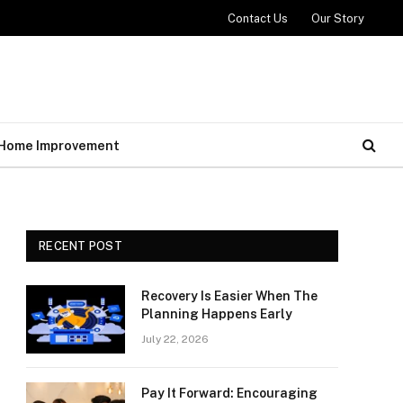
Contact Us
Our Story
Home Improvement
RECENT POST
Recovery Is Easier When The
Planning Happens Early
July 22, 2026
Pay It Forward: Encouraging