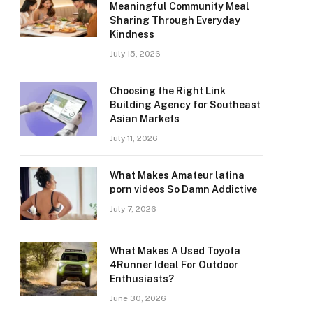
Meaningful Community Meal
Sharing Through Everyday
Kindness
July 15, 2026
Choosing the Right Link
Building Agency for Southeast
Asian Markets
July 11, 2026
What Makes Amateur latina
porn videos So Damn Addictive
July 7, 2026
What Makes A Used Toyota
4Runner Ideal For Outdoor
Enthusiasts?
June 30, 2026