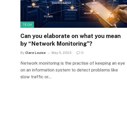
TECH
Can you elaborate on what you mean
by “Network Monitoring”?
By
Clare Louise
May 5, 2023
0
Network monitoring is the practise of keeping an eye
on an information system to detect problems like
slow traffic or…