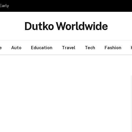
Early
Dutko Worldwide
e
Auto
Education
Travel
Tech
Fashion