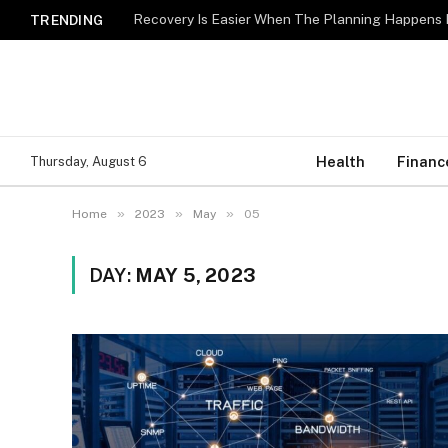
Recovery Is Easier When The Planning Happens 
TRENDING
Health
Financ
Thursday, August 6
»
»
»
Home
2023
May
05
DAY:
MAY 5, 2023