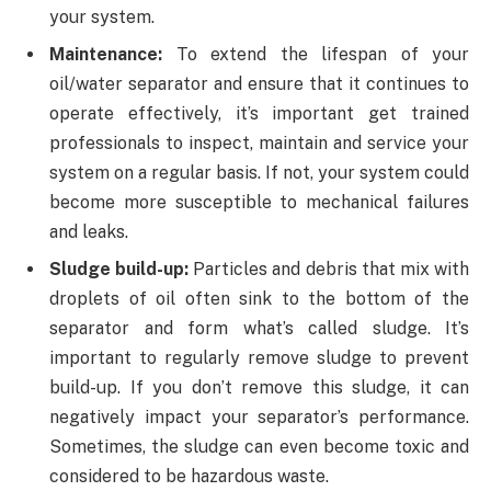
your system.
Maintenance:
To extend the lifespan of your
oil/water separator and ensure that it continues to
operate effectively, it’s important get trained
professionals to inspect, maintain and service your
system on a regular basis. If not, your system could
become more susceptible to mechanical failures
and leaks.
Sludge build-up:
Particles and debris that mix with
droplets of oil often sink to the bottom of the
separator and form what’s called sludge. It’s
important to regularly remove sludge to prevent
build-up. If you don’t remove this sludge, it can
negatively impact your separator’s performance.
Sometimes, the sludge can even become toxic and
considered to be hazardous waste.