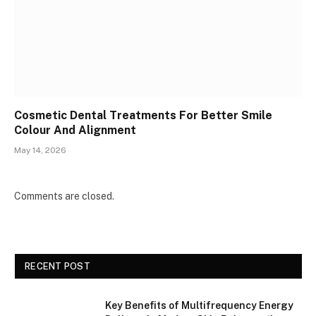
Cosmetic Dental Treatments For Better Smile
Colour And Alignment
May 14, 2026
Comments are closed.
RECENT POST
Key Benefits of Multifrequency Energy