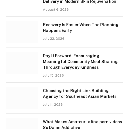
Delivery in Modern Skin Rejuvenation
August 6, 2026
Recovery Is Easier When The Planning
Happens Early
July 22, 2026
Pay It Forward: Encouraging
Meaningful Community Meal Sharing
Through Everyday Kindness
July 15, 2026
Choosing the Right Link Building
Agency for Southeast Asian Markets
July 11, 2026
What Makes Amateur latina porn videos
So Damn Addictive