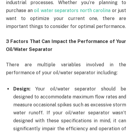
industrial processes. Whether you’re planning to
purchase an
oil water separators north carolina
or just
want to optimize your current one, there are
important things to consider for optimal performance.
3 Factors That Can Impact the Performance of Your
Oil/Water Separator
There are multiple variables involved in the
performance of your oil/water separator including:
Design:
Your oil/water separator should be
designed to accommodate maximum flow rates and
measure occasional spikes such as excessive storm
water runoff. If your oil/water separator wasn’t
designed with these specifications in mind, it can
significantly impair the efficiency and operation of