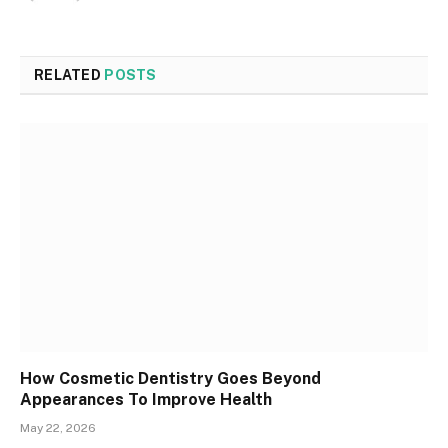
RELATED
POSTS
How Cosmetic Dentistry Goes Beyond
Appearances To Improve Health
May 22, 2026