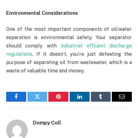
Environmental Considerations
One of the most important components of oil/water
separation is environmental safety. Your separator
should comply with
industrial effluent discharge
regulations
. If it doesn’t, you’re just defeating the
purpose of separating oil from wastewater, which is a
waste of valuable time and money.
Facebook
Twitter
Pinterest
LinkedIn
Tumblr
Email
Dompy Coll