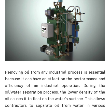
Removing oil from any industrial process is essential
because it can have an effect on the performance and
efficiency of an industrial operation. During the
oil/water separation process, the lower density of the
oil causes it to float on the water’s surface. This allows
contractors to separate oil from water in various