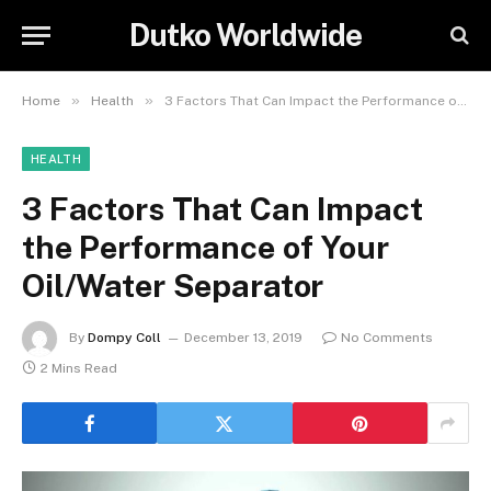
Dutko Worldwide
»
»
Home
Health
3 Factors That Can Impact the Performance of Your Oil/Water Separator
HEALTH
3 Factors That Can Impact
the Performance of Your
Oil/Water Separator
By
Dompy Coll
December 13, 2019
No Comments
2 Mins Read