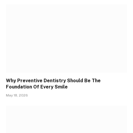
Why Preventive Dentistry Should Be The
Foundation Of Every Smile
May 18, 2026