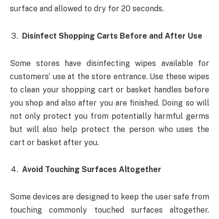
surface and allowed to dry for 20 seconds.
Disinfect Shopping Carts Before and After Use
Some stores have disinfecting wipes available for
customers’ use at the store entrance. Use these wipes
to clean your shopping cart or basket handles before
you shop and also after you are finished. Doing so will
not only protect you from potentially harmful germs
but will also help protect the person who uses the
cart or basket after you.
Avoid Touching Surfaces Altogether
Some devices are designed to keep the user safe from
touching commonly touched surfaces altogether.