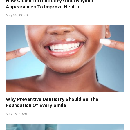
How Cosmetic Dentistry Goes Beyond
Appearances To Improve Health
May 22, 2026
Why Preventive Dentistry Should Be The
Foundation Of Every Smile
May 18, 2026