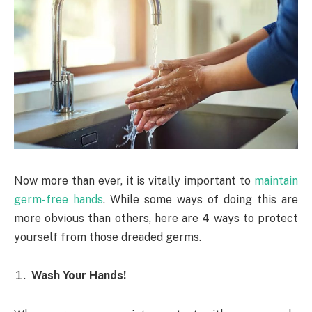
Now more than ever, it is vitally important to
maintain
germ-free hands
. While some ways of doing this are
more obvious than others, here are 4 ways to protect
yourself from those dreaded germs.
Wash Your Hands!