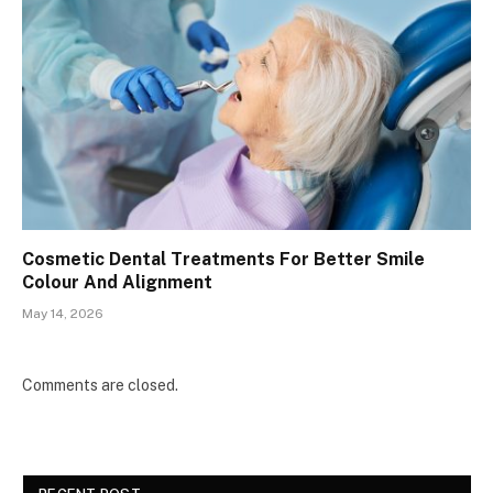
Cosmetic Dental Treatments For Better Smile
Colour And Alignment
May 14, 2026
Comments are closed.