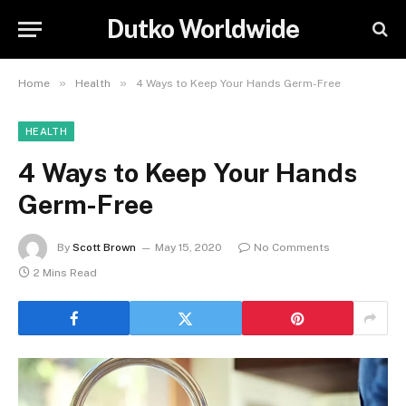
Dutko Worldwide
»
»
Home
Health
4 Ways to Keep Your Hands Germ-Free
HEALTH
4 Ways to Keep Your Hands
Germ-Free
By
Scott Brown
May 15, 2020
No Comments
2 Mins Read