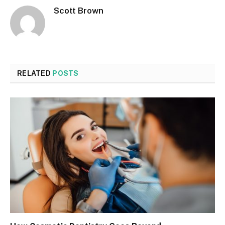
Scott Brown
RELATED
POSTS