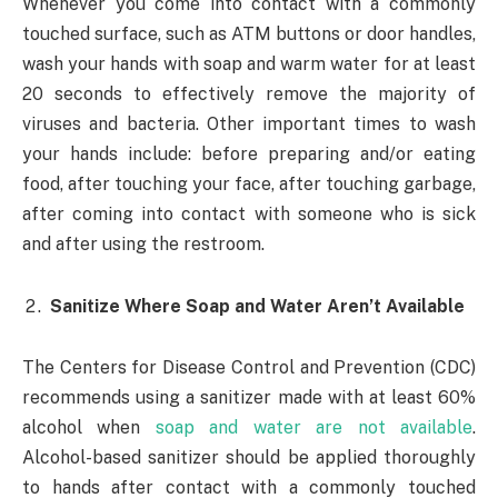
Whenever you come into contact with a commonly
touched surface, such as ATM buttons or door handles,
wash your hands with soap and warm water for at least
20 seconds to effectively remove the majority of
viruses and bacteria. Other important times to wash
your hands include: before preparing and/or eating
food, after touching your face, after touching garbage,
after coming into contact with someone who is sick
and after using the restroom.
Sanitize Where Soap and Water Aren’t Available
The Centers for Disease Control and Prevention (CDC)
recommends using a sanitizer made with at least 60%
alcohol when
soap and water are not available
.
Alcohol-based sanitizer should be applied thoroughly
to hands after contact with a commonly touched