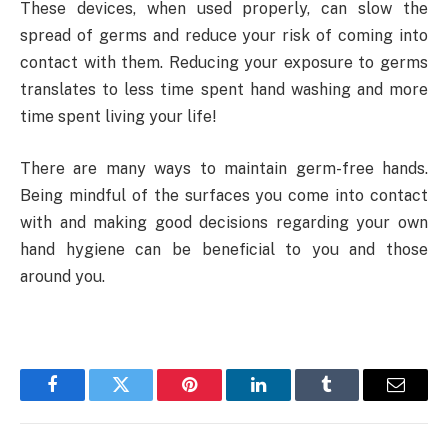
These devices, when used properly, can slow the
spread of germs and reduce your risk of coming into
contact with them. Reducing your exposure to germs
translates to less time spent hand washing and more
time spent living your life!
There are many ways to maintain germ-free hands.
Being mindful of the surfaces you come into contact
with and making good decisions regarding your own
hand hygiene can be beneficial to you and those
around you.
Facebook
Twitter
Pinterest
LinkedIn
Tumblr
Email