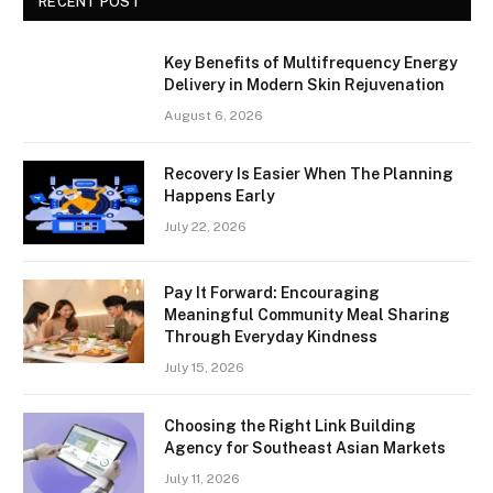
RECENT POST
Key Benefits of Multifrequency Energy
Delivery in Modern Skin Rejuvenation
August 6, 2026
Recovery Is Easier When The Planning
Happens Early
July 22, 2026
Pay It Forward: Encouraging
Meaningful Community Meal Sharing
Through Everyday Kindness
July 15, 2026
Choosing the Right Link Building
Agency for Southeast Asian Markets
July 11, 2026