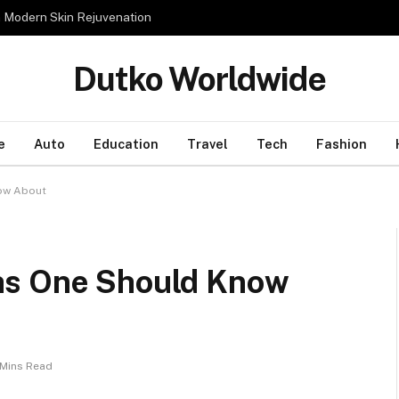
n Modern Skin Rejuvenation
Dutko Worldwide
e
Auto
Education
Travel
Tech
Fashion
now About
hs One Should Know
 Mins Read