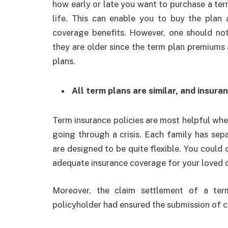
how early or late you want to purchase a term 
life. This can enable you to buy the plan 
coverage benefits. However, one should no
they are older since the term plan premiums
plans.
All term plans are similar, and insura
Term insurance policies are most helpful whe
going through a crisis. Each family has sep
are designed to be quite flexible. You could
adequate insurance coverage for your loved 
Moreover, the claim settlement of a te
policyholder had ensured the submission of co