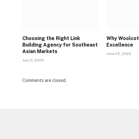
Choosing the Right Link
Why Woolcott
Building Agency for Southeast
Excellence
Asian Markets
June 25, 2026
July 11, 2026
Comments are closed.