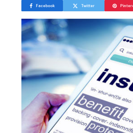
Facebook
Twitter
Pinter