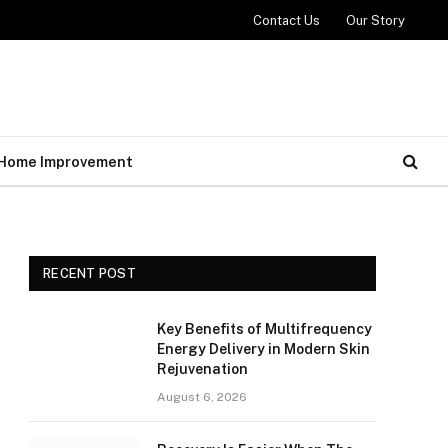
Contact Us
Our Story
Home Improvement
RECENT POST
Key Benefits of Multifrequency
Energy Delivery in Modern Skin
Rejuvenation
August 6, 2026