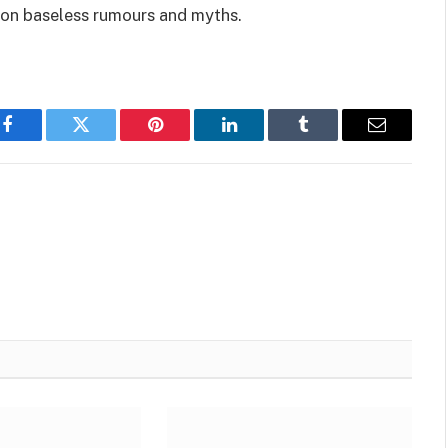
 on baseless rumours and myths.
Facebook
Twitter
Pinterest
LinkedIn
Tumblr
Email