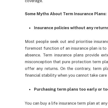
coverage.
Some Myths About Term Insurance Plans:
Insurance policies without any return
Most people seek out and prioritise insuranc
foremost function of an insurance plan is to 
absence. Term insurance plans provide exte
misconception that pure protection term pl
offer any returns. On the contrary, term pl
financial stability when you cannot take care
Purchasing term plans too early or to
You can
buy a life insurance term plan
at any 