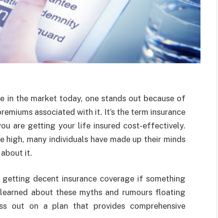
e in the market today, one stands out because of
remiums associated with it. It’s the term insurance
u are getting your life insured cost-effectively.
e high, many individuals have made up their minds
about it.
 getting decent insurance coverage if something
 learned about these myths and rumours floating
ss out on a plan that provides comprehensive