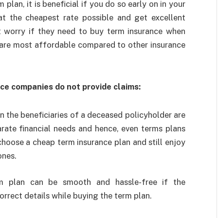
plan, it is beneficial if you do so early on in your
at the cheapest rate possible and get excellent
t worry if they need to buy term insurance when
 are most affordable compared to other insurance
nce companies do not provide claims:
n the beneficiaries of a deceased policyholder are
arate financial needs and hence, even terms plans
 choose a
cheap term insurance plan
and still enjoy
ones.
rm plan can be smooth and hassle-free if the
rrect details while buying the term plan.