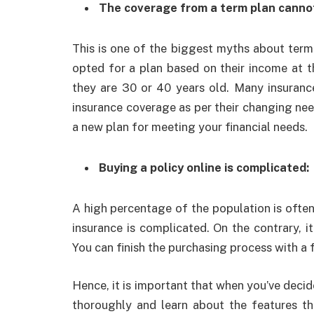
The coverage from a term plan cannot
This is one of the biggest myths about term in
opted for a plan based on their income at 
they are 30 or 40 years old. Many insuranc
insurance coverage as per their changing nee
a new plan for meeting your financial needs.
Buying a policy online is complicated:
A high percentage of the population is often
insurance is complicated. On the contrary, i
You can finish the purchasing process with a 
Hence, it is important that when you’ve decid
thoroughly and learn about the features th