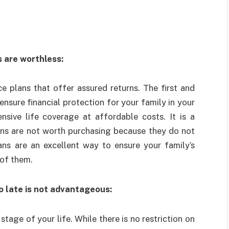
s are worthless:
e plans that offer assured returns. The first and
ensure financial protection for your family in your
nsive life coverage at affordable costs. It is a
ans are not worth purchasing because they do not
ans are an excellent way to ensure your family’s
 of them.
o late is not advantageous:
stage of your life. While there is no restriction on