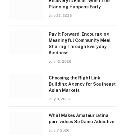
Recovery Is Easier When The
Planning Happens Early
July 22, 2026
Pay It Forward: Encouraging
Meaningful Community Meal
Sharing Through Everyday
Kindness
July 15, 2026
Choosing the Right Link
Building Agency for Southeast
Asian Markets
July 11, 2026
What Makes Amateur latina
porn videos So Damn Addictive
July 7, 2026