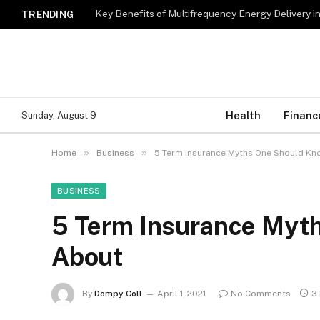
Key Benefits of Multifrequency Energy Delivery i
TRENDING
Health
Financ
Sunday, August 9
»
»
Home
Business
5 Term Insurance Myths One Should K
BUSINESS
5 Term Insurance Myt
About
By
Dompy Coll
April 1, 2021
No Comments
3