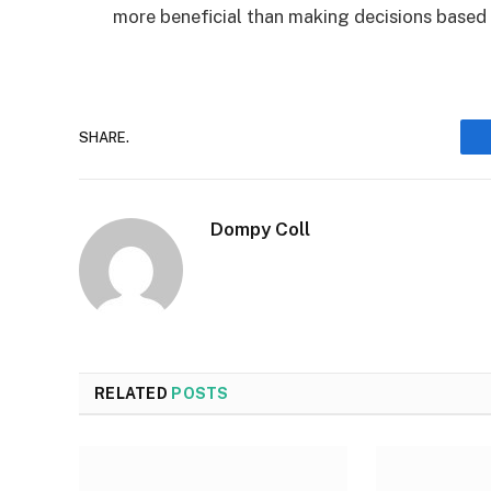
more beneficial than making decisions based
SHARE.
Dompy Coll
RELATED
POSTS