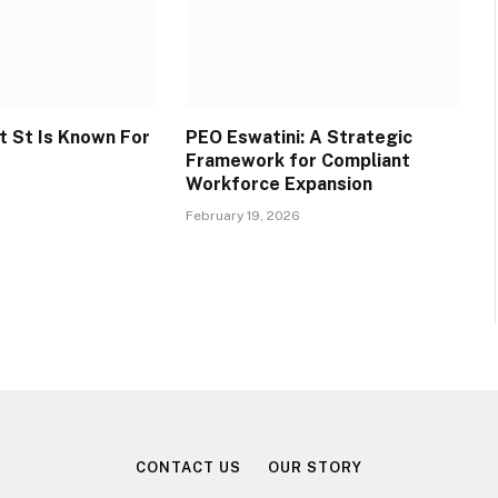
 St Is Known For
PEO Eswatini: A Strategic
Framework for Compliant
Workforce Expansion
February 19, 2026
CONTACT US
OUR STORY