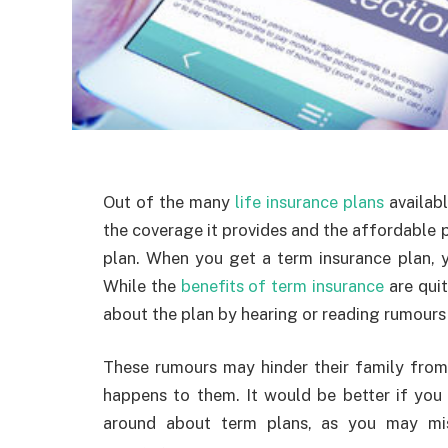
Out of the many
life insurance plans
availabl
the coverage it provides and the affordable p
plan. When you get a term insurance plan, yo
While the
benefits of term insurance
are quit
about the plan by hearing or reading rumours 
These rumours may hinder their family from
happens to them. It would be better if you
around about term plans, as you may mi