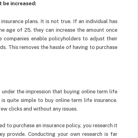
 be increased:
surance plans. It is not true. If an individual has
the age of 25, they can increase the amount once
e companies enable policyholders to adjust their
ds. This removes the hassle of having to purchase
 under the impression that buying online term life
t is quite simple to
buy online term life insurance
.
few clicks and without any issues.
ed to purchase an insurance policy, you research it
ey provide. Conducting your own research is far