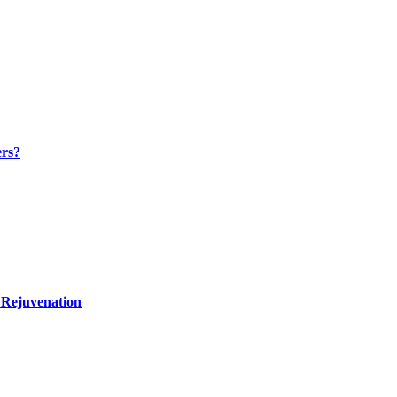
ers?
 Rejuvenation