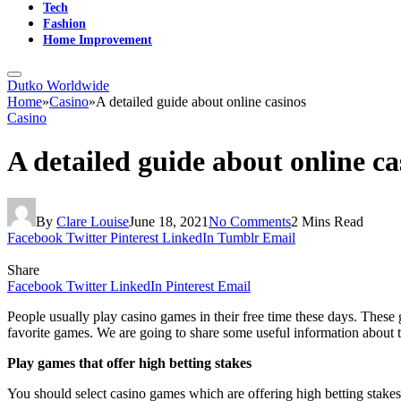
Tech
Fashion
Home Improvement
Dutko Worldwide
Home
»
Casino
»
A detailed guide about online casinos
Casino
A detailed guide about online c
By
Clare Louise
June 18, 2021
No Comments
2 Mins Read
Facebook
Twitter
Pinterest
LinkedIn
Tumblr
Email
Share
Facebook
Twitter
LinkedIn
Pinterest
Email
People usually play casino games in their free time these days. These
favorite games. We are going to share some useful information about t
Play games that offer high betting stakes
You should select casino games which are offering high betting stakes