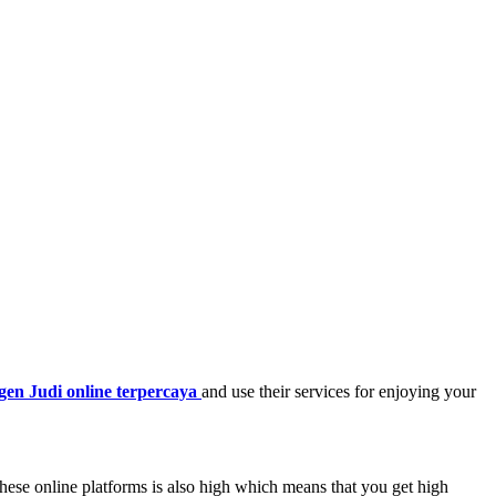
gen Judi online terpercaya
and use their services for enjoying your
these online platforms is also high which means that you get high