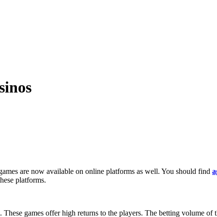
asinos
 games are now available on online platforms as well. You should find
a
hese platforms.
. These games offer high returns to the players. The betting volume of 