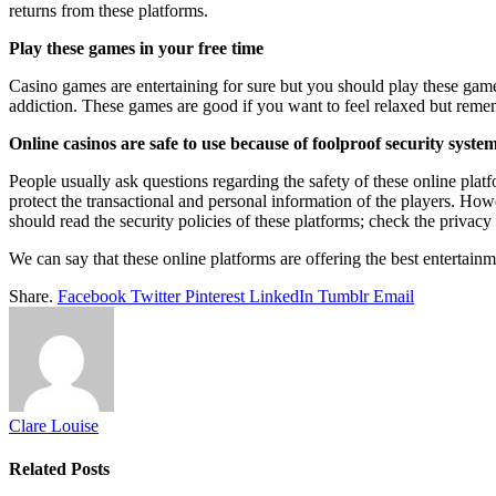
returns from these platforms.
Play these games in your free time
Casino games are entertaining for sure but you should play these games
addiction. These games are good if you want to feel relaxed but reme
Online casinos are safe to use because of foolproof security syste
People usually ask questions regarding the safety of these online plat
protect the transactional and personal information of the players. Howev
should read the security policies of these platforms; check the privacy
We can say that these online platforms are offering the best entertain
Share.
Facebook
Twitter
Pinterest
LinkedIn
Tumblr
Email
Clare Louise
Related
Posts