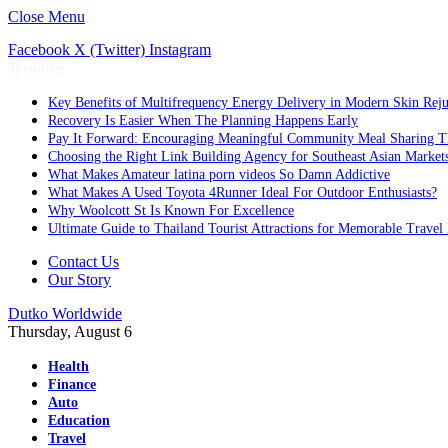
Close Menu
Facebook
X (Twitter)
Instagram
Trending
Key Benefits of Multifrequency Energy Delivery in Modern Skin Rej
Recovery Is Easier When The Planning Happens Early
Pay It Forward: Encouraging Meaningful Community Meal Sharing T
Choosing the Right Link Building Agency for Southeast Asian Market
What Makes Amateur latina porn videos So Damn Addictive
What Makes A Used Toyota 4Runner Ideal For Outdoor Enthusiasts?
Why Woolcott St Is Known For Excellence
Ultimate Guide to Thailand Tourist Attractions for Memorable Travel
Contact Us
Our Story
Dutko Worldwide
Thursday, August 6
Health
Finance
Auto
Education
Travel