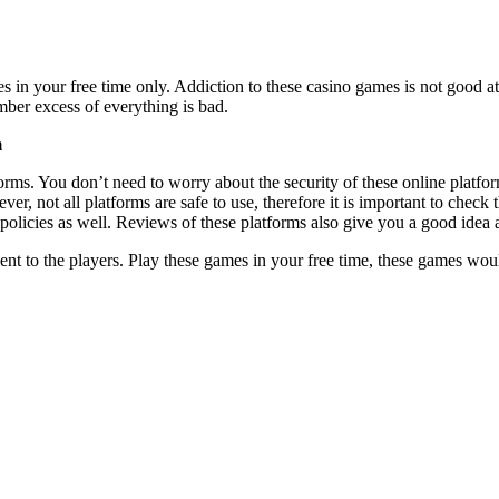
 in your free time only. Addiction to these casino games is not good at
mber excess of everything is bad.
m
forms. You don’t need to worry about the security of these online platfo
er, not all platforms are safe to use, therefore it is important to check
 policies as well. Reviews of these platforms also give you a good idea 
ment to the players. Play these games in your free time, these games wo