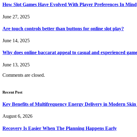
How Slot Games Have Evolved With Player Preferences In Mind
June 27, 2025
Are touch controls better than buttons for online slot play?
June 14, 2025
Why does online baccarat appeal to casual and experienced gam
June 13, 2025
Comments are closed.
Recent Post
Key Benefits of Multifrequency Energy Delivery in Modern Skin
August 6, 2026
Recovery Is Easier When The Planning Happens Early