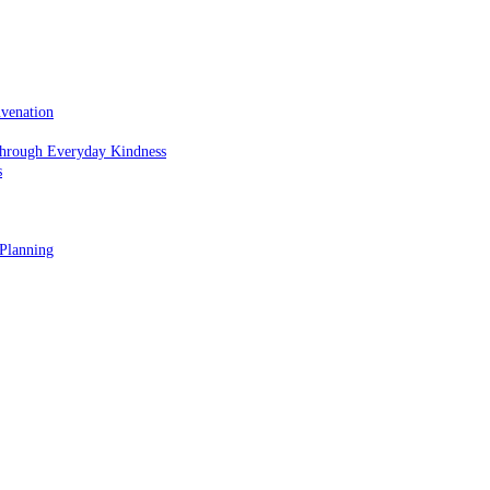
uvenation
hrough Everyday Kindness
s
 Planning