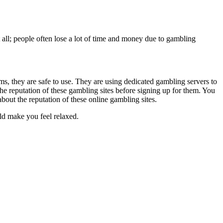
 all; people often lose a lot of time and money due to gambling
rms, they are safe to use. They are using dedicated gambling servers to
 the reputation of these gambling sites before signing up for them. You
about the reputation of these online gambling sites.
uld make you feel relaxed.