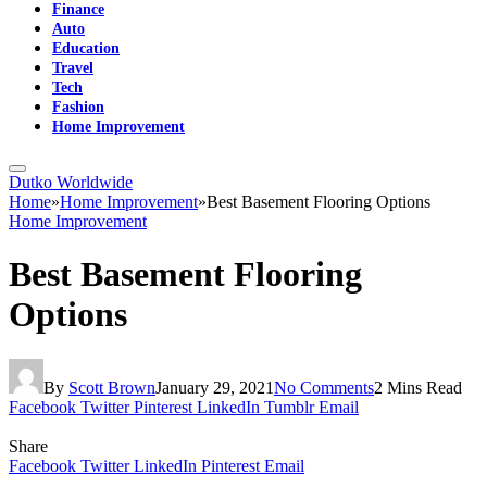
Finance
Auto
Education
Travel
Tech
Fashion
Home Improvement
Dutko Worldwide
Home
»
Home Improvement
»
Best Basement Flooring Options
Home Improvement
Best Basement Flooring
Options
By
Scott Brown
January 29, 2021
No Comments
2 Mins Read
Facebook
Twitter
Pinterest
LinkedIn
Tumblr
Email
Share
Facebook
Twitter
LinkedIn
Pinterest
Email