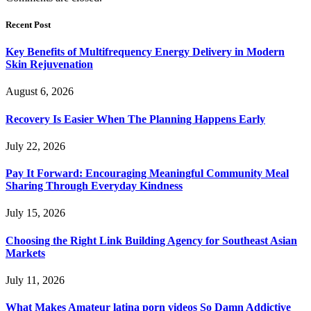
Recent Post
Key Benefits of Multifrequency Energy Delivery in Modern
Skin Rejuvenation
August 6, 2026
Recovery Is Easier When The Planning Happens Early
July 22, 2026
Pay It Forward: Encouraging Meaningful Community Meal
Sharing Through Everyday Kindness
July 15, 2026
Choosing the Right Link Building Agency for Southeast Asian
Markets
July 11, 2026
What Makes Amateur latina porn videos So Damn Addictive