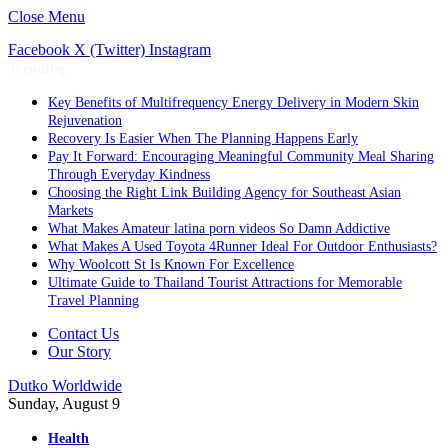
Close Menu
Facebook
X (Twitter)
Instagram
Trending
Key Benefits of Multifrequency Energy Delivery in Modern Skin
Rejuvenation
Recovery Is Easier When The Planning Happens Early
Pay It Forward: Encouraging Meaningful Community Meal Sharing
Through Everyday Kindness
Choosing the Right Link Building Agency for Southeast Asian
Markets
What Makes Amateur latina porn videos So Damn Addictive
What Makes A Used Toyota 4Runner Ideal For Outdoor Enthusiasts?
Why Woolcott St Is Known For Excellence
Ultimate Guide to Thailand Tourist Attractions for Memorable
Travel Planning
Contact Us
Our Story
Dutko Worldwide
Sunday, August 9
Health