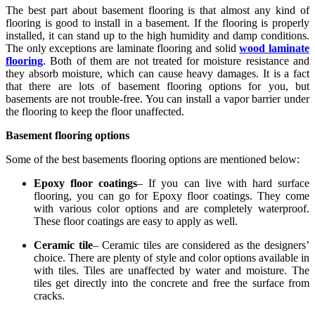
The best part about basement flooring is that almost any kind of
flooring is good to install in a basement. If the flooring is properly
installed, it can stand up to the high humidity and damp conditions.
The only exceptions are laminate flooring and solid
wood laminate
flooring
. Both of them are not treated for moisture resistance and
they absorb moisture, which can cause heavy damages. It is a fact
that there are lots of basement flooring options for you, but
basements are not trouble-free. You can install a vapor barrier under
the flooring to keep the floor unaffected.
Basement flooring options
Some of the best basements flooring options are mentioned below:
Epoxy floor coatings
– If you can live with hard surface
flooring, you can go for Epoxy floor coatings. They come
with various color options and are completely waterproof.
These floor coatings are easy to apply as well.
Ceramic tile
– Ceramic tiles are considered as the designers’
choice. There are plenty of style and color options available in
with tiles. Tiles are unaffected by water and moisture. The
tiles get directly into the concrete and free the surface from
cracks.