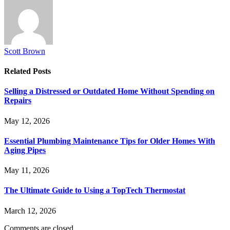
Scott Brown
Related
Posts
Selling a Distressed or Outdated Home Without Spending on
Repairs
May 12, 2026
Essential Plumbing Maintenance Tips for Older Homes With
Aging Pipes
May 11, 2026
The Ultimate Guide to Using a TopTech Thermostat
March 12, 2026
Comments are closed.