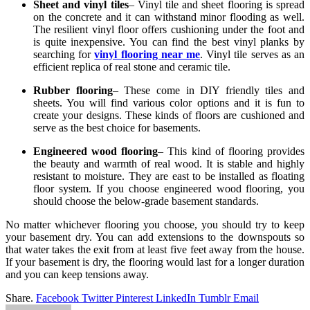
Sheet and vinyl tiles
– Vinyl tile and sheet flooring is spread
on the concrete and it can withstand minor flooding as well.
The resilient vinyl floor offers cushioning under the foot and
is quite inexpensive. You can find the best vinyl planks by
searching for
vinyl flooring near me
. Vinyl tile serves as an
efficient replica of real stone and ceramic tile.
Rubber flooring
– These come in DIY friendly tiles and
sheets. You will find various color options and it is fun to
create your designs. These kinds of floors are cushioned and
serve as the best choice for basements.
Engineered wood flooring
– This kind of flooring provides
the beauty and warmth of real wood. It is stable and highly
resistant to moisture. They are east to be installed as floating
floor system. If you choose engineered wood flooring, you
should choose the below-grade basement standards.
No matter whichever flooring you choose, you should try to keep
your basement dry. You can add extensions to the downspouts so
that water takes the exit from at least five feet away from the house.
If your basement is dry, the flooring would last for a longer duration
and you can keep tensions away.
Share.
Facebook
Twitter
Pinterest
LinkedIn
Tumblr
Email