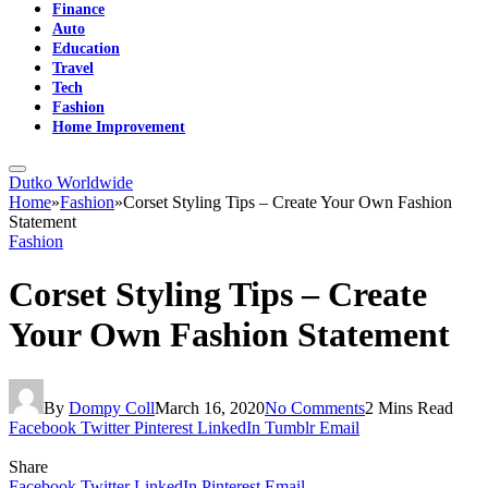
Finance
Auto
Education
Travel
Tech
Fashion
Home Improvement
Dutko Worldwide
Home
»
Fashion
»
Corset Styling Tips – Create Your Own Fashion
Statement
Fashion
Corset Styling Tips – Create
Your Own Fashion Statement
By
Dompy Coll
March 16, 2020
No Comments
2 Mins Read
Facebook
Twitter
Pinterest
LinkedIn
Tumblr
Email
Share
Facebook
Twitter
LinkedIn
Pinterest
Email