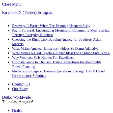
Close Menu
Facebook
X (Twitter)
Instagram
Trending
Recovery Is Easier When The Planning Happens Early
Pay It Forward: Encouraging Meaningful Community Meal Sharing
Through Everyday Kindness
Choosing the Right Link Building Agency for Southeast Asian
Markets
What Makes Amateur latina porn videos So Damn Addictive
What Makes A Used Toyota 4Runner Ideal For Outdoor Enthusiasts?
Why Woolcott St Is Known For Excellence
Ultimate Guide to Thailand Tourist Attractions for Memorable
Travel Planning
Modernizing Legacy Business Operations Through AS400 Cloud
Infrastructure Solutions
Contact Us
Our Story
Dutko Worldwide
Thursday, August 6
Health