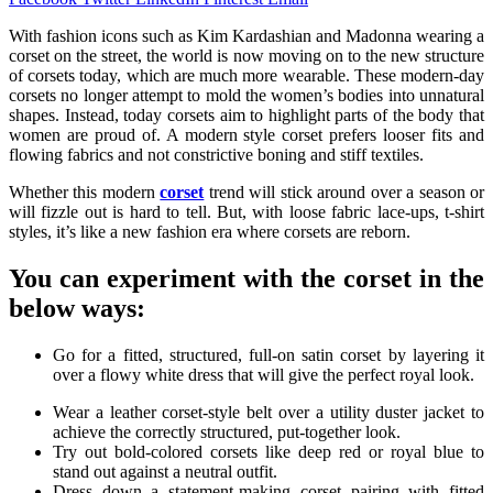
With fashion icons such as Kim Kardashian and Madonna wearing a
corset on the street, the world is now moving on to the new structure
of corsets today, which are much more wearable. These modern-day
corsets no longer attempt to mold the women’s bodies into unnatural
shapes. Instead, today corsets aim to highlight parts of the body that
women are proud of. A modern style corset prefers looser fits and
flowing fabrics and not constrictive boning and stiff textiles.
Whether this modern
corset
trend will stick around over a season or
will fizzle out is hard to tell. But, with loose fabric lace-ups, t-shirt
styles, it’s like a new fashion era where corsets are reborn.
You can experiment with the corset in the
below ways:
Go for a fitted, structured, full-on satin corset by layering it
over a flowy white dress that will give the perfect royal look.
Wear a leather corset-style belt over a utility duster jacket to
achieve the correctly structured, put-together look.
Try out bold-colored corsets like deep red or royal blue to
stand out against a neutral outfit.
Dress down a statement-making corset pairing with fitted