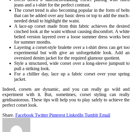
jeans and a t-shirt for the perfect contrast.
The corset trend is also becoming popular in the form of belts
that can be added over any basic dress or top to add the much-
needed detail to highlight the waist.
A lace-up corset made from thin fabric achieves the desired
cinched look at the waist without causing discomfort. A white
belted version layered over a loose summer dress works best
for summer months.
Layering a corset-style bralette over a t-shirt dress can get too
experimental but with give an unforgettable look. Add an
oversized denim jacket for the required glamour quotient.
Style a structured, wide corset over a long-sleeve jumpsuit to
pull a striking look.
For a chillier day, lace up a fabric corset over your spring
jacket.
Indeed, corsets are dynamic, and you can really go wild and
experiment with it. But, sometimes, corset styling can really
getdisastorous. These tips will help you to play safely to achieve the
perfect corset look.
Share.
Facebook
Twitter
Pinterest
LinkedIn
Tumblr
Email