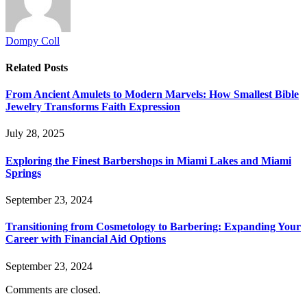
Dompy Coll
Related
Posts
From Ancient Amulets to Modern Marvels: How Smallest Bible
Jewelry Transforms Faith Expression
July 28, 2025
Exploring the Finest Barbershops in Miami Lakes and Miami
Springs
September 23, 2024
Transitioning from Cosmetology to Barbering: Expanding Your
Career with Financial Aid Options
September 23, 2024
Comments are closed.