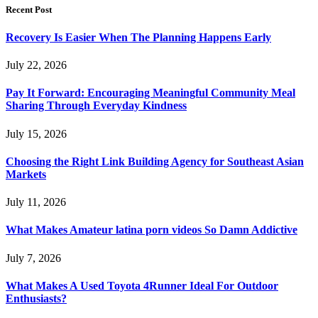
Recent Post
Recovery Is Easier When The Planning Happens Early
July 22, 2026
Pay It Forward: Encouraging Meaningful Community Meal
Sharing Through Everyday Kindness
July 15, 2026
Choosing the Right Link Building Agency for Southeast Asian
Markets
July 11, 2026
What Makes Amateur latina porn videos So Damn Addictive
July 7, 2026
What Makes A Used Toyota 4Runner Ideal For Outdoor
Enthusiasts?