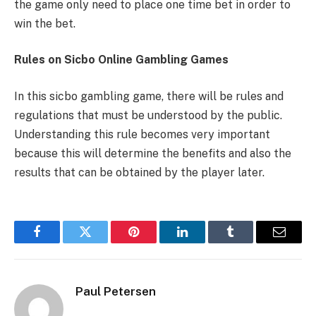
the game only need to place one time bet in order to
win the bet.
Rules on Sicbo Online Gambling Games
In this sicbo gambling game, there will be rules and
regulations that must be understood by the public.
Understanding this rule becomes very important
because this will determine the benefits and also the
results that can be obtained by the player later.
Facebook
Twitter
Pinterest
LinkedIn
Tumblr
Email
Paul Petersen