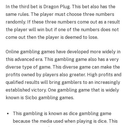
In the third bet is Dragon Plug. This bet also has the
same rules. The player must choose three numbers
randomly. If these three numbers come out as a result
the player will win but if one of the numbers does not
come out then the player is deemed to lose.
Online gambling games have developed more widely in
this advanced era. This gambling game also has a very
diverse type of game. This diverse game can make the
profits owned by players also greater. High profits and
qualified results will bring gamblers to an increasingly
established victory. One gambling game that is widely
known is Sicbo gambling games.
This gambling is known as dice gambling game
because the media used when playing is dice. This