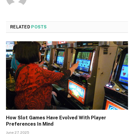
RELATED
POSTS
How Slot Games Have Evolved With Player
Preferences In Mind
June 27, 2025