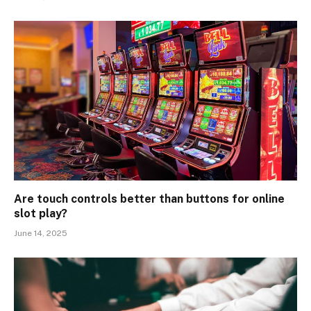
Are touch controls better than buttons for online
slot play?
June 14, 2025