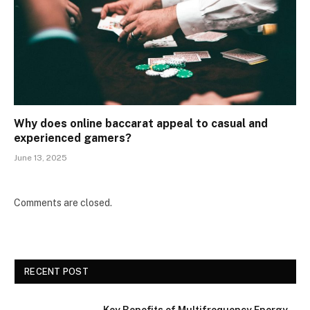
Why does online baccarat appeal to casual and
experienced gamers?
June 13, 2025
Comments are closed.
RECENT POST