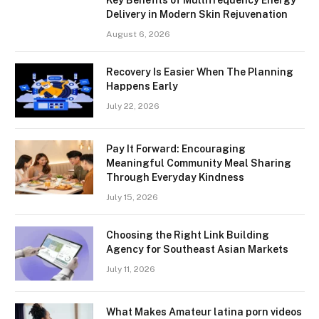
Key Benefits of Multifrequency Energy
Delivery in Modern Skin Rejuvenation
August 6, 2026
Recovery Is Easier When The Planning
Happens Early
July 22, 2026
Pay It Forward: Encouraging
Meaningful Community Meal Sharing
Through Everyday Kindness
July 15, 2026
Choosing the Right Link Building
Agency for Southeast Asian Markets
July 11, 2026
What Makes Amateur latina porn videos