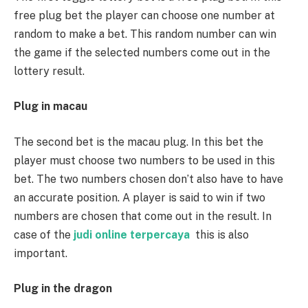
free plug bet the player can choose one number at
random to make a bet. This random number can win
the game if the selected numbers come out in the
lottery result.
Plug in macau
The second bet is the macau plug. In this bet the
player must choose two numbers to be used in this
bet. The two numbers chosen don’t also have to have
an accurate position. A player is said to win if two
numbers are chosen that come out in the result. In
case of the
judi online terpercaya
this is also
important.
Plug in the dragon