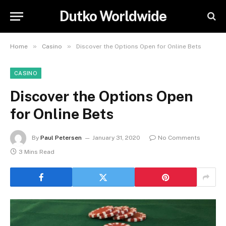
Dutko Worldwide
»
»
Home
Casino
Discover the Options Open for Online Bets
CASINO
Discover the Options Open
for Online Bets
By
Paul Petersen
January 31, 2020
No Comments
3 Mins Read