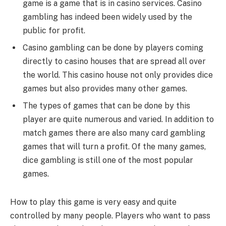
game is a game that is in casino services. Casino
gambling has indeed been widely used by the
public for profit.
Casino gambling can be done by players coming
directly to casino houses that are spread all over
the world. This casino house not only provides dice
games but also provides many other games.
The types of games that can be done by this
player are quite numerous and varied. In addition to
match games there are also many card gambling
games that will turn a profit. Of the many games,
dice gambling is still one of the most popular
games.
How to play this game is very easy and quite
controlled by many people. Players who want to pass