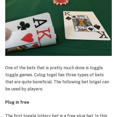
One of the bets that is pretty much done is toggle
toggle games. Colog togel has three types of bets
that are quite beneficial. The following bet lotgel can
be used by players:
Plug in free
The first toggle lottery bet is a free plug bet. In this