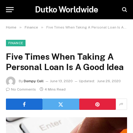
Dutko Worldwide
»
»
Home
Finance
Five Times When Taking A Personal Loan Is A Good Idea
FINANCE
Five Times When Taking A
Personal Loan Is A Good Idea
By
Dompy Coll
June 13, 2020
Updated:
June 26, 2020
No Comments
4 Mins Read