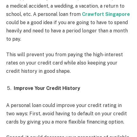
a medical accident, a wedding, a vacation, a return to
school, etc. A personal loan from
Crawfort Singapore
could be a good idea if you are going to have to spend
heavily and need to have a period longer than a month
to pay.
This will prevent you from paying the high-interest
rates on your credit card while also keeping your
credit history in good shape.
Improve Your Credit History
A personal loan could improve your credit rating in
two ways: First, avoid having to default on your credit
cards by giving you a more flexible financing option.