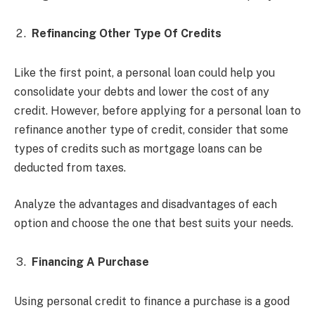
Refinancing Other Type Of Credits
Like the first point, a personal loan could help you
consolidate your debts and lower the cost of any
credit. However, before applying for a personal loan to
refinance another type of credit, consider that some
types of credits such as mortgage loans can be
deducted from taxes.
Analyze the advantages and disadvantages of each
option and choose the one that best suits your needs.
Financing A Purchase
Using personal credit to finance a purchase is a good