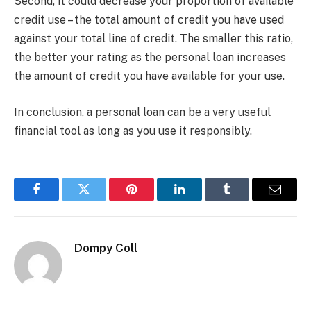
Second, it could decrease your proportion of available
credit use – the total amount of credit you have used
against your total line of credit. The smaller this ratio,
the better your rating as the personal loan increases
the amount of credit you have available for your use.
In conclusion, a personal loan can be a very useful
financial tool as long as you use it responsibly.
Facebook
Twitter
Pinterest
LinkedIn
Tumblr
Email
Dompy Coll