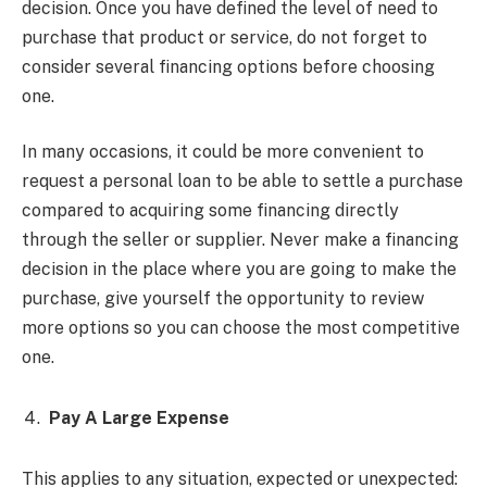
decision. Once you have defined the level of need to
purchase that product or service, do not forget to
consider several financing options before choosing
one.
In many occasions, it could be more convenient to
request a personal loan to be able to settle a purchase
compared to acquiring some financing directly
through the seller or supplier. Never make a financing
decision in the place where you are going to make the
purchase, give yourself the opportunity to review
more options so you can choose the most competitive
one.
Pay A Large Expense
This applies to any situation, expected or unexpected: