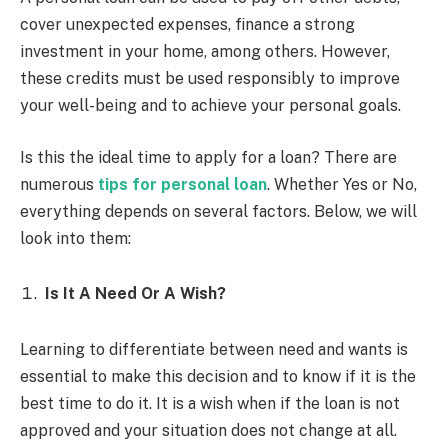
cover unexpected expenses, finance a strong
investment in your home, among others. However,
these credits must be used responsibly to improve
your well-being and to achieve your personal goals.
Is this the ideal time to apply for a loan? There are
numerous
tips for personal loan
. Whether Yes or No,
everything depends on several factors. Below, we will
look into them:
Is It A Need Or A Wish?
Learning to differentiate between need and wants is
essential to make this decision and to know if it is the
best time to do it. It is a wish when if the loan is not
approved and your situation does not change at all.