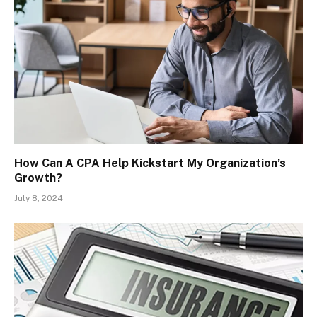
How Can A CPA Help Kickstart My Organization’s
Growth?
July 8, 2024