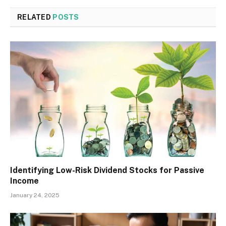
RELATED
POSTS
Identifying Low-Risk Dividend Stocks for Passive
Income
January 24, 2025