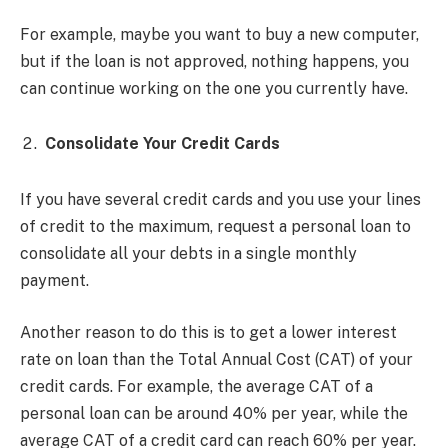
For example, maybe you want to buy a new computer,
but if the loan is not approved, nothing happens, you
can continue working on the one you currently have.
Consolidate Your Credit Cards
If you have several credit cards and you use your lines
of credit to the maximum, request a personal loan to
consolidate all your debts in a single monthly
payment.
Another reason to do this is to get a lower interest
rate on loan than the Total Annual Cost (CAT) of your
credit cards. For example, the average CAT of a
personal loan can be around 40% per year, while the
average CAT of a credit card can reach 60% per year.