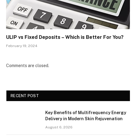
ULIP vs Fixed Deposits – Which is Better For You?
February 19, 2024
Comments are closed.
RECENT POST
Key Benefits of Multifrequency Energy
Delivery in Modern Skin Rejuvenation
August 6, 2026