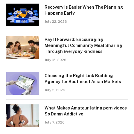
Recovery Is Easier When The Planning
Happens Early
July 22, 2026
Pay It Forward: Encouraging
Meaningful Community Meal Sharing
Through Everyday Kindness
July 15, 2026
Choosing the Right Link Building
Agency for Southeast Asian Markets
July 11, 2026
What Makes Amateur latina porn videos
So Damn Addictive
July 7, 2026