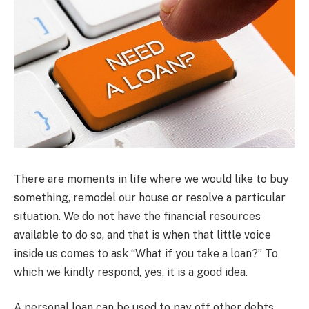
There are moments in life where we would like to buy
something, remodel our house or resolve a particular
situation. We do not have the financial resources
available to do so, and that is when that little voice
inside us comes to ask “What if you take a loan?” To
which we kindly respond, yes, it is a good idea.
A personal loan can be used to pay off other debts,