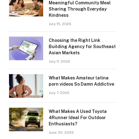
Meaningful Community Meal
Sharing Through Everyday
Kindness
July 15, 2026
Choosing the Right Link
Building Agency for Southeast
Asian Markets
July 11, 2026
What Makes Amateur latina
porn videos So Damn Addictive
July 7, 2026
What Makes A Used Toyota
4Runner Ideal For Outdoor
Enthusiasts?
June 30, 2026