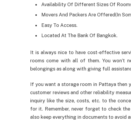
Availability Of Different Sizes Of Room
Movers And Packers Are Offered(In So
Easy To Access.
Located At The Bank Of Bangkok.
It is always nice to have cost-effective ser
rooms come with all of them. You won’t n
belongings as along with giving full assistance
If you want a storage room in Pattaya then y
customer reviews and other reliability measu
inquiry like the size, costs, etc. to the con
for it. Remember, never forget to check th
also keep everything in documents to avoid a