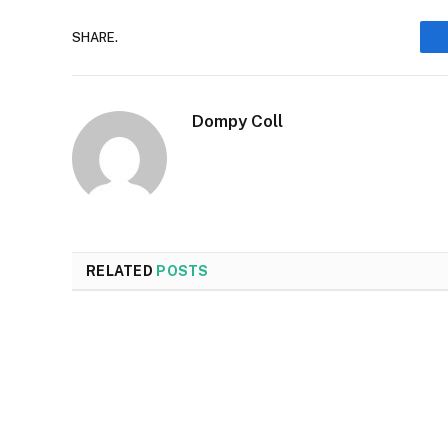
SHARE.
Dompy Coll
RELATED
POSTS