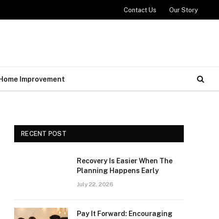
Contact Us
Our Story
Home Improvement
RECENT POST
Recovery Is Easier When The
Planning Happens Early
July 22, 2026
Pay It Forward: Encouraging