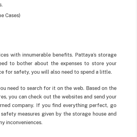
s.
me Cases)
vices with innumerable benefits. Pattaya’s storage
eed to bother about the expenses to store your
 for safety, you will also need to spend a little.
ou need to search for it on the web. Based on the
res, you can check out the websites and send your
cerned company. If you find everything perfect, go
e safety measures given by the storage house and
ny inconveniences.