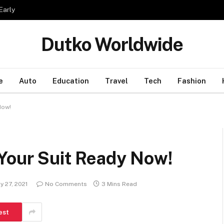
Early
Dutko Worldwide
e
Auto
Education
Travel
Tech
Fashion
Now!
 Your Suit Ready Now!
y 27, 2021
No Comments
3 Mins Read
est