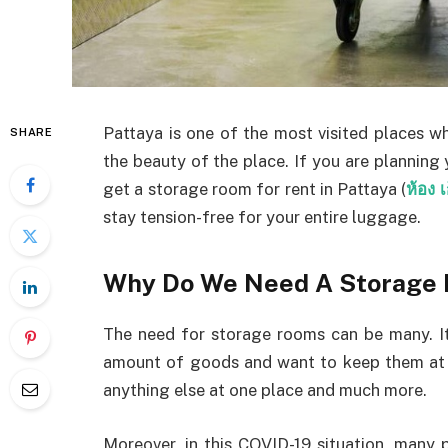
Pattaya is one of the most visited places w
SHARE
the beauty of the place. If you are planning 
get a storage room for rent in Pattaya (
ห้อง เ
stay tension-free for your entire luggage.
Why Do We Need A Storage
The need for storage rooms can be many. I
amount of goods and want to keep them at 
anything else at one place and much more.
Moreover, in this COVID-19 situation, many