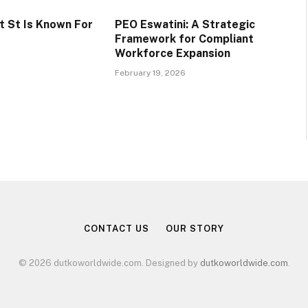
 St Is Known For
PEO Eswatini: A Strategic
Framework for Compliant
Workforce Expansion
February 19, 2026
CONTACT US
OUR STORY
© 2026 dutkoworldwide.com. Designed by
dutkoworldwide.com
.