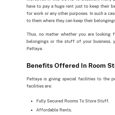
have to pay a huge rent just to keep their be
for work or any other purposes. In such a case,
to them where they can keep their belonging
Thus, no matter whether you are looking f
belongings or the stuff of your business, 
Pattaya.
Benefits Offered In Room St
Pattaya is giving special facilities to th
facilities are:
Fully Secured Rooms To Store Stuff.
Affordable Rents.