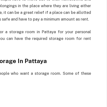
longings in the place where they are living either
 it can be a great relief if a place can be allotted
s safe and have to pay a minimum amount as rent.
or a storage room in Pattaya for your personal
you can have the required storage room for rent
orage In Pattaya
e people who want a storage room. Some of these