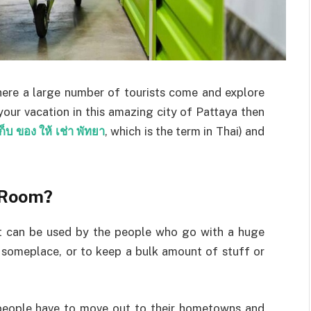
here a large number of tourists come and explore
your vacation in this amazing city of Pattaya then
ก็บ ของ ให้ เช่า พัทยา
, which is the term in Thai) and
 Room?
t can be used by the people who go with a huge
someplace, or to keep a bulk amount of stuff or
 people have to move out to their hometowns and