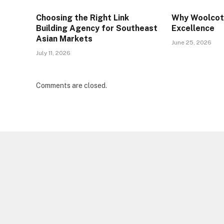
Choosing the Right Link
Why Woolcott
Building Agency for Southeast
Excellence
Asian Markets
June 25, 2026
July 11, 2026
Comments are closed.