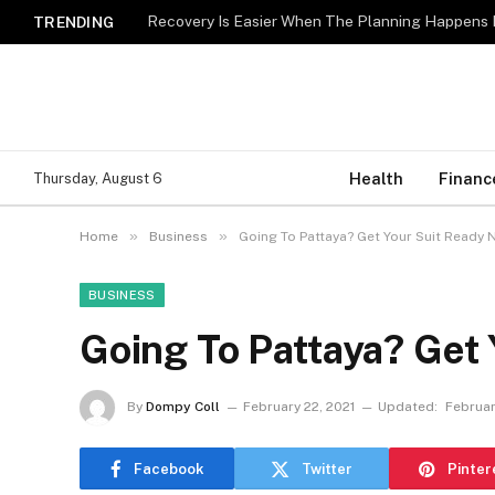
Recovery Is Easier When The Planning Happens 
TRENDING
Health
Financ
Thursday, August 6
»
»
Home
Business
Going To Pattaya? Get Your Suit Ready 
BUSINESS
Going To Pattaya? Get
By
Dompy Coll
February 22, 2021
Updated:
Februar
Facebook
Twitter
Pinter