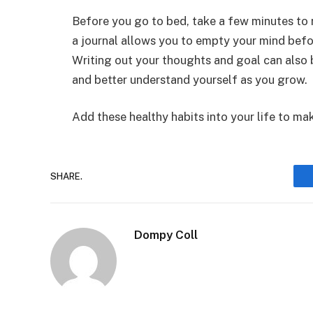
Before you go to bed, take a few minutes to r
a journal allows you to empty your mind befor
Writing out your thoughts and goal can also 
and better understand yourself as you grow.
Add these healthy habits into your life to ma
SHARE.
Dompy Coll