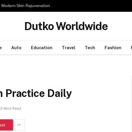
n Modern Skin Rejuvenation
Dutko Worldwide
e
Auto
Education
Travel
Tech
Fashion
 Practice Daily
2 Mins Read
est