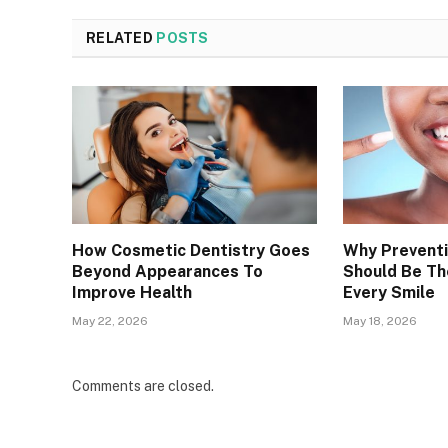
RELATED
POSTS
How Cosmetic Dentistry Goes
Why Preventi
Beyond Appearances To
Should Be Th
Improve Health
Every Smile
May 22, 2026
May 18, 2026
Comments are closed.