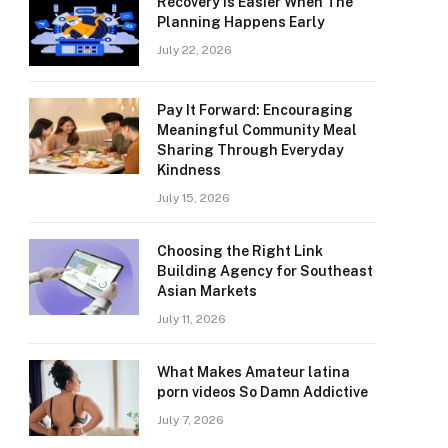
Recovery Is Easier When The
Planning Happens Early
July 22, 2026
Pay It Forward: Encouraging
Meaningful Community Meal
Sharing Through Everyday
Kindness
July 15, 2026
Choosing the Right Link
Building Agency for Southeast
Asian Markets
July 11, 2026
What Makes Amateur latina
porn videos So Damn Addictive
July 7, 2026