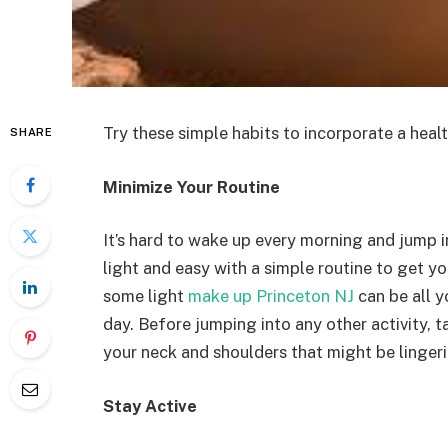
Try these simple habits to incorporate a health
SHARE
Minimize Your Routine
It’s hard to wake up every morning and jump 
light and easy with a simple routine to get y
some light
make up Princeton NJ
can be all y
day. Before jumping into any other activity, t
your neck and shoulders that might be linger
Stay Active