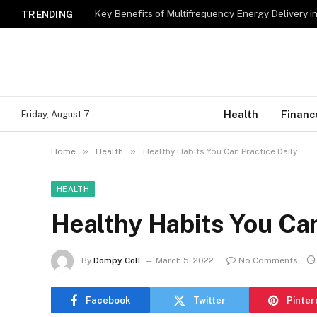
Key Benefits of Multifrequency Energy Delivery i
TRENDING
Health
Financ
Friday, August 7
»
»
Home
Health
Healthy Habits You Can Practice Daily
HEALTH
Healthy Habits You Can
By
Dompy Coll
March 5, 2022
No Comments
Facebook
Twitter
Pinter