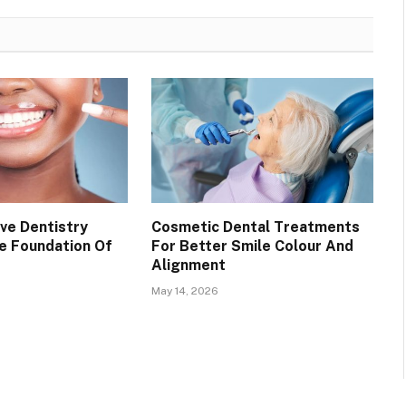
ve Dentistry
Cosmetic Dental Treatments
e Foundation Of
For Better Smile Colour And
Alignment
May 14, 2026