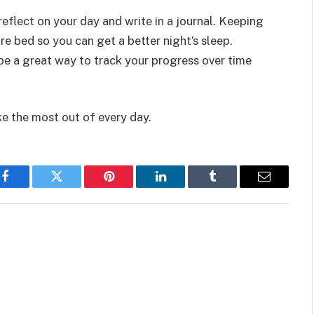
eflect on your day and write in a journal. Keeping
e bed so you can get a better night’s sleep.
be a great way to track your progress over time
ke the most out of every day.
Facebook
Twitter
Pinterest
LinkedIn
Tumblr
Email