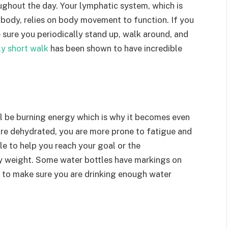
oughout the day. Your lymphatic system, which is
 body, relies on body movement to function. If you
e sure you periodically stand up, walk around, and
ly short walk
has been shown to have incredible
ll be burning energy which is why it becomes even
re dehydrated, you are more prone to fatigue and
le to help you reach your goal or the
 weight. Some water bottles have markings on
y to make sure you are drinking enough water