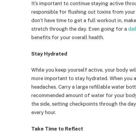
It’s important to continue staying active thr
responsible for flushing out toxins from your
don’t have time to get a full workout in, mak
stretch through the day. Even going for a
dai
benefits for your overall health.
Stay Hydrated
While you keep yourself active, your body wi
more important to stay hydrated. When you a
headaches. Carry a large refillable water bott
recommended amount of water for your body
the side, setting checkpoints through the da
every hour.
Take Time to Reflect