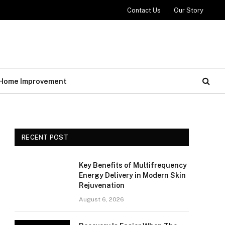
Contact Us
Our Story
Home Improvement
RECENT POST
Key Benefits of Multifrequency
Energy Delivery in Modern Skin
Rejuvenation
August 6, 2026