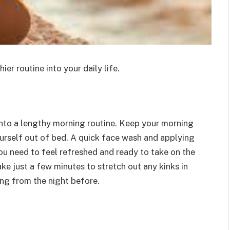
ier routine into your daily life.
into a lengthy morning routine. Keep your morning
ourself out of bed. A quick face wash and applying
ou need to feel refreshed and ready to take on the
ake just a few minutes to stretch out any kinks in
ing from the night before.