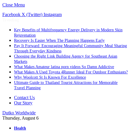
Close Menu
Facebook
X (Twitter)
Instagram
Trending
Key Benefits of Multifrequency Energy Delivery in Modern Skin
Rejuvenation
Recovery Is Easier When The Planning Happens Early
Pay It Forward: Encouraging Meaningful Community Meal Sharing
Through Everyday Kindness
Choosing the Right Link Building Agency for Southeast Asian
Markets
What Makes Amateur latina porn videos So Damn Addictive
What Makes A Used Toyota 4Runner Ideal For Outdoor Enthusiasts?
Why Woolcott St Is Known For Excellence
Ultimate Guide to Thailand Tourist Attractions for Memorable
Travel Planning
Contact Us
Our Story
Dutko Worldwide
Thursday, August 6
Health