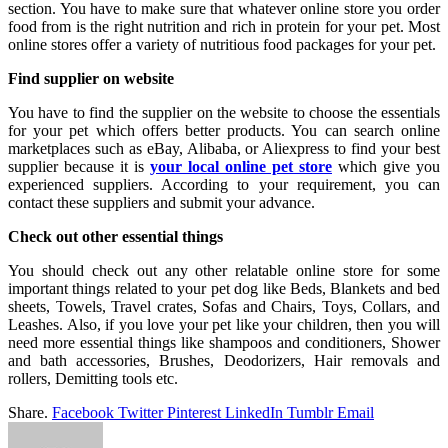
section. You have to make sure that whatever online store you order
food from is the right nutrition and rich in protein for your pet. Most
online stores offer a variety of nutritious food packages for your pet.
Find supplier on website
You have to find the supplier on the website to choose the essentials
for your pet which offers better products. You can search online
marketplaces such as eBay, Alibaba, or Aliexpress to find your best
supplier because it is
your local online pet store
which give you
experienced suppliers. According to your requirement, you can
contact these suppliers and submit your advance.
Check out other essential things
You should check out any other relatable online store for some
important things related to your pet dog like Beds, Blankets and bed
sheets, Towels, Travel crates, Sofas and Chairs, Toys, Collars, and
Leashes. Also, if you love your pet like your children, then you will
need more essential things like shampoos and conditioners, Shower
and bath accessories, Brushes, Deodorizers, Hair removals and
rollers, Demitting tools etc.
Share.
Facebook
Twitter
Pinterest
LinkedIn
Tumblr
Email