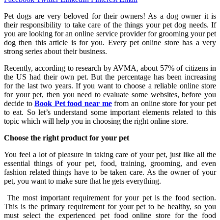
Pet dogs are very beloved for their owners! As a dog owner it is
their responsibility to take care of the things your pet dog needs. If
you are looking for an online service provider for grooming your pet
dog then this article is for you. Every pet online store has a very
strong series about their business.
Recently, according to research by AVMA, about 57% of citizens in
the US had their own pet. But the percentage has been increasing
for the last two years. If you want to choose a reliable online store
for your pet, then you need to evaluate some websites, before you
decide to
Book Pet food near me
from an online store for your pet
to eat. So let’s understand some important elements related to this
topic which will help you in choosing the right online store.
Choose the right product for your pet
You feel a lot of pleasure in taking care of your pet, just like all the
essential things of your pet, food, training, grooming, and even
fashion related things have to be taken care. As the owner of your
pet, you want to make sure that he gets everything.
The most important requirement for your pet is the food section.
This is the primary requirement for your pet to be healthy, so you
must select the experienced pet food online store for the food