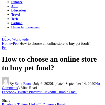
Finance
Auto
Education
Travel
Tech
Fashion
Home Improvement
Dutko Worldwide
Home
»
Pet
»
How to choose an online store to buy pet food?
Pet
How to choose an online store
to buy pet food?
By
Scott Brown
July 6, 2020
Updated:
September 14, 2020
No
Comments
3 Mins Read
Facebook
Twitter
Pinterest
LinkedIn
Tumblr
Email
Share
Facebook
Twitter
LinkedIn
Pinterest
Email