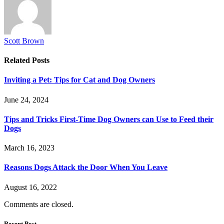
Scott Brown
Related
Posts
Inviting a Pet: Tips for Cat and Dog Owners
June 24, 2024
Tips and Tricks First-Time Dog Owners can Use to Feed their
Dogs
March 16, 2023
Reasons Dogs Attack the Door When You Leave
August 16, 2022
Comments are closed.
Recent Post