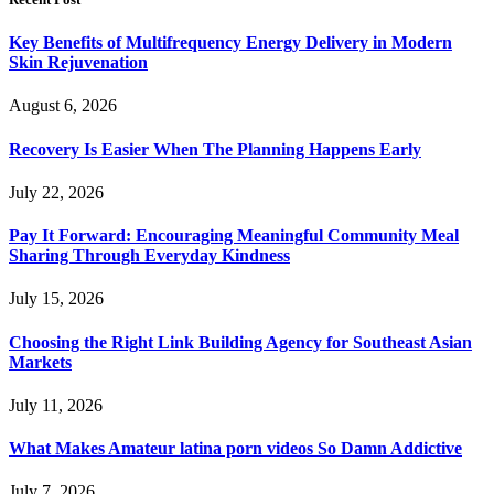
Key Benefits of Multifrequency Energy Delivery in Modern
Skin Rejuvenation
August 6, 2026
Recovery Is Easier When The Planning Happens Early
July 22, 2026
Pay It Forward: Encouraging Meaningful Community Meal
Sharing Through Everyday Kindness
July 15, 2026
Choosing the Right Link Building Agency for Southeast Asian
Markets
July 11, 2026
What Makes Amateur latina porn videos So Damn Addictive
July 7, 2026