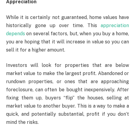
Appreciation
While it is certainly not guaranteed, home values have
historically gone up over time. This
appreciation
depends
on several factors, but, when you buy a home,
you are hoping that it will increase in value so you can
sell it for a higher amount.
Investors will look for properties that are below
market value to make the largest profit. Abandoned or
rundown properties, or ones that are approaching
foreclosure, can often be bought inexpensively. After
fixing them up, buyers “flip” the houses, selling at
market value to another buyer. This is a way to make a
quick, and potentially substantial, profit if you don’t
mind the risks.