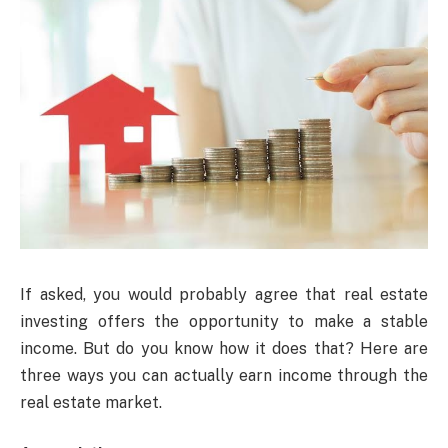
If asked, you would probably agree that real estate
investing offers the opportunity to make a stable
income. But do you know how it does that? Here are
three ways you can actually earn income through the
real estate market.