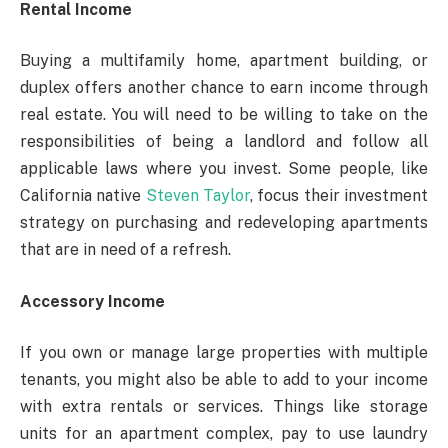
Rental Income
Buying a multifamily home, apartment building, or
duplex offers another chance to earn income through
real estate. You will need to be willing to take on the
responsibilities of being a landlord and follow all
applicable laws where you invest. Some people, like
California native
Steven Taylor
, focus their investment
strategy on purchasing and redeveloping apartments
that are in need of a refresh.
Accessory Income
If you own or manage large properties with multiple
tenants, you might also be able to add to your income
with extra rentals or services. Things like storage
units for an apartment complex, pay to use laundry