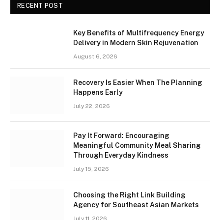
RECENT POST
Key Benefits of Multifrequency Energy
Delivery in Modern Skin Rejuvenation
August 6, 2026
Recovery Is Easier When The Planning
Happens Early
July 22, 2026
Pay It Forward: Encouraging
Meaningful Community Meal Sharing
Through Everyday Kindness
July 15, 2026
Choosing the Right Link Building
Agency for Southeast Asian Markets
July 11, 2026