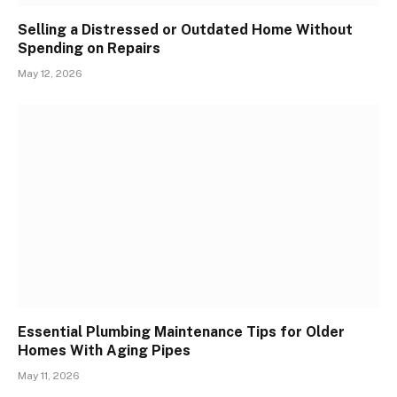
Selling a Distressed or Outdated Home Without
Spending on Repairs
May 12, 2026
Essential Plumbing Maintenance Tips for Older
Homes With Aging Pipes
May 11, 2026