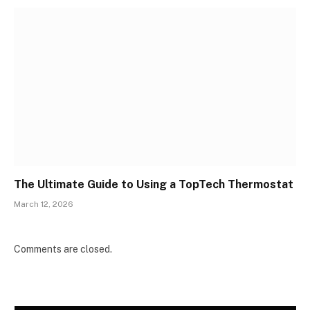
The Ultimate Guide to Using a TopTech Thermostat
March 12, 2026
Comments are closed.