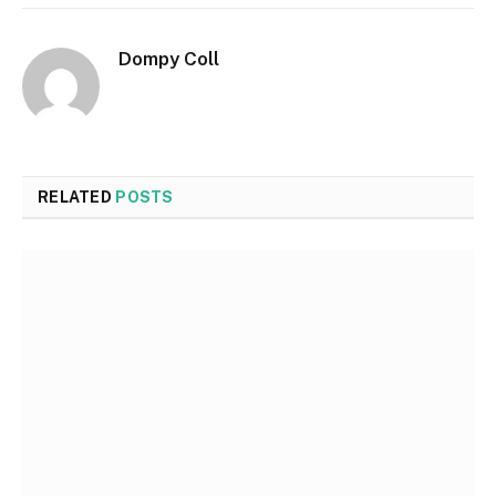
Dompy Coll
RELATED
POSTS