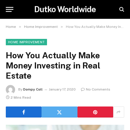
Dutko Worldwide
»
»
Home
Home Improvement
How You Actually Make Money Investing in Real Estate
HOME IMPROVEMENT
How You Actually Make
Money Investing in Real
Estate
By
Dompy Coll
January 17, 2020
No Comments
2 Mins Read