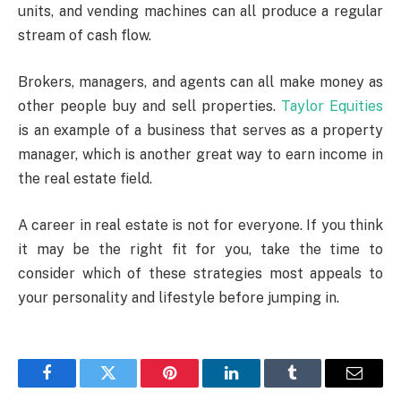
units, and vending machines can all produce a regular
stream of cash flow.
Brokers, managers, and agents can all make money as
other people buy and sell properties.
Taylor Equities
is an example of a business that serves as a property
manager, which is another great way to earn income in
the real estate field.
A career in real estate is not for everyone. If you think
it may be the right fit for you, take the time to
consider which of these strategies most appeals to
your personality and lifestyle before jumping in.
Facebook
Twitter
Pinterest
LinkedIn
Tumblr
Email