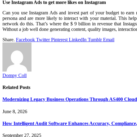
Use Instagram Ads to get more likes on Instagram
Can you use Instagram Ads and invest part of your budget to earn mo
persona and are more likely to interact with your material. This hel
network do this. That’s where the $ 9 billion in revenue that Instag
Without a job well done generating content, quality images, interaction 
Share.
Facebook
Twitter
Pinterest
LinkedIn
Tumblr
Email
Dompy Coll
Related
Posts
Modernizing Legacy Business Operations Through AS400 Cloud I
June 8, 2026
How Intelligent Audit Software Enhances Accuracy, Compliance,
September 27, 2025