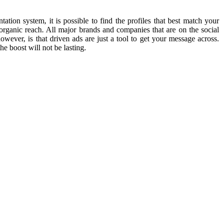
ion system, it is possible to find the profiles that best match your
 organic reach. All major brands and companies that are on the social
wever, is that driven ads are just a tool to get your message across.
he boost will not be lasting.