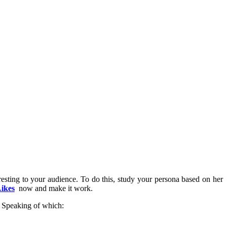
eresting to your audience. To do this, study your persona based on her
ikes
now and make it work.
s. Speaking of which: