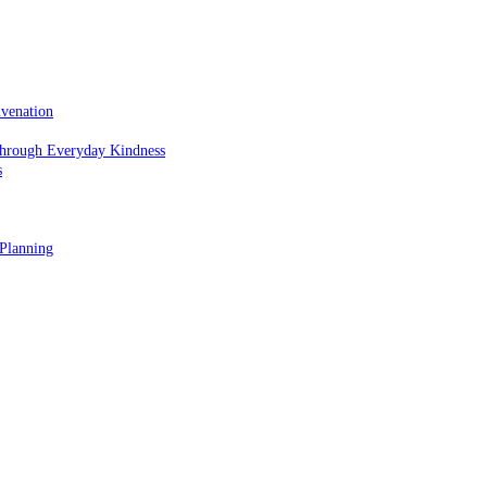
uvenation
hrough Everyday Kindness
s
 Planning