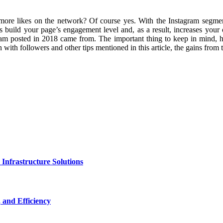
re likes on the network? Of course yes. With the Instagram segmentat
ps build your page’s engagement level and, as a result, increases your
ram posted in 2018 came from. The important thing to keep in mind, ho
with followers and other tips mentioned in this article, the gains from t
nfrastructure Solutions
 and Efficiency