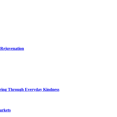
 Rejuvenation
ring Through Everyday Kindness
arkets