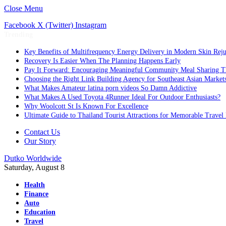
Close Menu
Facebook
X (Twitter)
Instagram
Trending
Key Benefits of Multifrequency Energy Delivery in Modern Skin Rej
Recovery Is Easier When The Planning Happens Early
Pay It Forward: Encouraging Meaningful Community Meal Sharing T
Choosing the Right Link Building Agency for Southeast Asian Market
What Makes Amateur latina porn videos So Damn Addictive
What Makes A Used Toyota 4Runner Ideal For Outdoor Enthusiasts?
Why Woolcott St Is Known For Excellence
Ultimate Guide to Thailand Tourist Attractions for Memorable Travel
Contact Us
Our Story
Dutko Worldwide
Saturday, August 8
Health
Finance
Auto
Education
Travel