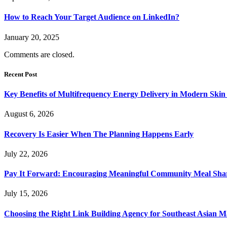
How to Reach Your Target Audience on LinkedIn?
January 20, 2025
Comments are closed.
Recent Post
Key Benefits of Multifrequency Energy Delivery in Modern Skin
August 6, 2026
Recovery Is Easier When The Planning Happens Early
July 22, 2026
Pay It Forward: Encouraging Meaningful Community Meal Sha
July 15, 2026
Choosing the Right Link Building Agency for Southeast Asian M