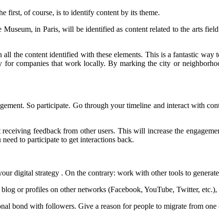
irst, of course, is to identify content by its theme.
Museum, in Paris, will be identified as content related to the arts fiel
all the content identified with these elements. This is a fantastic way
nity for companies that work locally. By marking the city or neighbor
gagement. So participate. Go through your timeline and interact with con
art receiving feedback from other users. This will increase the engagem
need to participate to get interactions back.
our digital strategy . On the contrary: work with other tools to generate 
, blog or profiles on other networks (Facebook, YouTube, Twitter, etc.),
nal bond with followers. Give a reason for people to migrate from one 