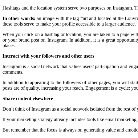
Hashtags and the location system serve two purposes on Instagram. The f
In other words:
an image with the tag #art and located at the Louvre 
these tools serve to make your profile accessible to a larger audience.
When you click on a hashtag or location, you are taken to a page with 
or your brand post on Instagram. In addition, it is a great opportu
places.
Interact with your followers and other users
Instagram is a social network that values ​​users’ participation and en
comments.
In addition to appearing to the followers of other pages, you will st
posts are of quality, increasing your reach. Engagement is a cycle: you 
Share content elsewhere
Don’t think of Instagram as a social network isolated from the rest of y
If your marketing strategy already includes tools like email marketing
But remember that the focus is always on generating value and emotio