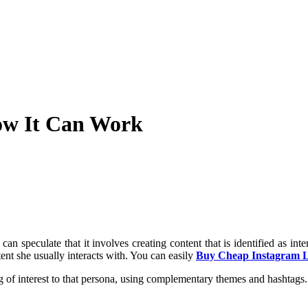
ow It Can Work
 speculate that it involves creating content that is identified as int
ent she usually interacts with. You can easily
Buy Cheap Instagram L
ing of interest to that persona, using complementary themes and hashtag