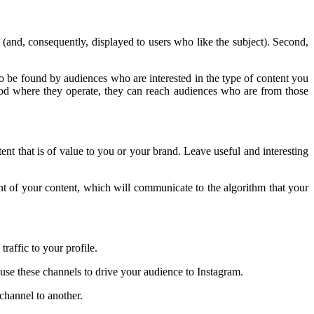
d (and, consequently, displayed to users who like the subject). Second,
 to be found by audiences who are interested in the type of content you
hood where they operate, they can reach audiences who are from those
tent that is of value to you or your brand. Leave useful and interesting
ent of your content, which will communicate to the algorithm that your
traffic to your profile.
 use these channels to drive your audience to Instagram.
channel to another.