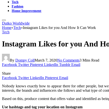
Tech
Fashion
Home Improvement
Dutko Worldwide
Home
»
Tech
»
Instagram Likes for you And How It Can Work
Tech
Instagram Likes for you And H
By
Dompy Coll
March 7, 2020
No Comments
3 Mins Read
Facebook
Twitter
Pinterest
LinkedIn
Tumblr
Email
Share
Facebook
Twitter
LinkedIn
Pinterest
Email
Nobody knows exactly how to appear there for other people, but we can
interests, the brands and influencers she follows and what type of cont
Based on this, produce content that offers value and identified as be
Use hashtags and tag your location on Instagram