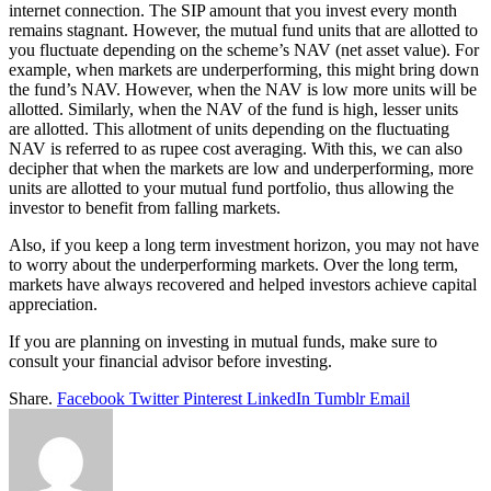
internet connection. The SIP amount that you invest every month
remains stagnant. However, the mutual fund units that are allotted to
you fluctuate depending on the scheme’s NAV (net asset value). For
example, when markets are underperforming, this might bring down
the fund’s NAV. However, when the NAV is low more units will be
allotted. Similarly, when the NAV of the fund is high, lesser units
are allotted. This allotment of units depending on the fluctuating
NAV is referred to as rupee cost averaging. With this, we can also
decipher that when the markets are low and underperforming, more
units are allotted to your mutual fund portfolio, thus allowing the
investor to benefit from falling markets.
Also, if you keep a long term investment horizon, you may not have
to worry about the underperforming markets. Over the long term,
markets have always recovered and helped investors achieve capital
appreciation.
If you are planning on investing in mutual funds, make sure to
consult your financial advisor before investing.
Share.
Facebook
Twitter
Pinterest
LinkedIn
Tumblr
Email