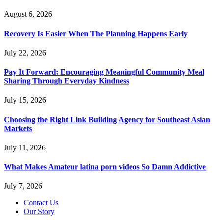
August 6, 2026
Recovery Is Easier When The Planning Happens Early
July 22, 2026
Pay It Forward: Encouraging Meaningful Community Meal
Sharing Through Everyday Kindness
July 15, 2026
Choosing the Right Link Building Agency for Southeast Asian
Markets
July 11, 2026
What Makes Amateur latina porn videos So Damn Addictive
July 7, 2026
Contact Us
Our Story