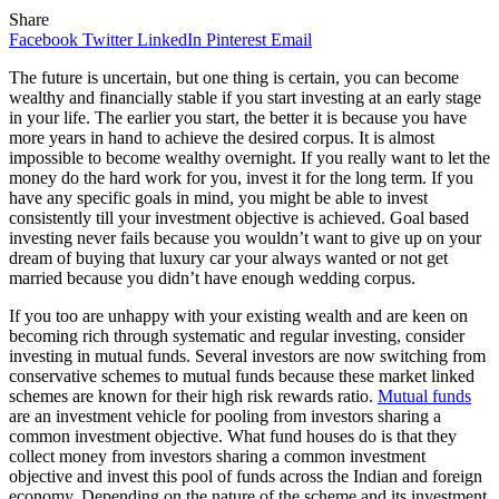
Share
Facebook
Twitter
LinkedIn
Pinterest
Email
The future is uncertain, but one thing is certain, you can become
wealthy and financially stable if you start investing at an early stage
in your life. The earlier you start, the better it is because you have
more years in hand to achieve the desired corpus. It is almost
impossible to become wealthy overnight. If you really want to let the
money do the hard work for you, invest it for the long term. If you
have any specific goals in mind, you might be able to invest
consistently till your investment objective is achieved. Goal based
investing never fails because you wouldn’t want to give up on your
dream of buying that luxury car your always wanted or not get
married because you didn’t have enough wedding corpus.
If you too are unhappy with your existing wealth and are keen on
becoming rich through systematic and regular investing, consider
investing in mutual funds. Several investors are now switching from
conservative schemes to mutual funds because these market linked
schemes are known for their high risk rewards ratio.
Mutual funds
are an investment vehicle for pooling from investors sharing a
common investment objective. What fund houses do is that they
collect money from investors sharing a common investment
objective and invest this pool of funds across the Indian and foreign
economy. Depending on the nature of the scheme and its investment