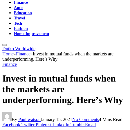
Finance
Auto
Education
Travel
Tech
Fashion
Home Improvement
Dutko Worldwide
Home
»
Finance
»
Invest in mutual funds when the markets are
underperforming. Here’s Why
Finance
Invest in mutual funds when
the markets are
underperforming. Here’s Why
By
Paul watson
January 15, 2021
No Comments
4 Mins Read
Facebook
Twitter
Pinterest
LinkedIn
Tumblr
Email