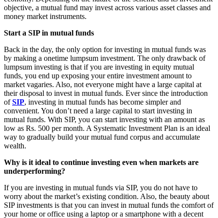
objective, a mutual fund may invest across various asset classes and
money market instruments.
Start a SIP in mutual funds
Back in the day, the only option for investing in mutual funds was
by making a onetime lumpsum investment. The only drawback of
lumpsum investing is that if you are investing in equity mutual
funds, you end up exposing your entire investment amount to
market vagaries. Also, not everyone might have a large capital at
their disposal to invest in mutual funds. Ever since the introduction
of
SIP
, investing in mutual funds has become simpler and
convenient. You don’t need a large capital to start investing in
mutual funds. With SIP, you can start investing with an amount as
low as Rs. 500 per month. A Systematic Investment Plan is an ideal
way to gradually build your mutual fund corpus and accumulate
wealth.
Why is it ideal to continue investing even when markets are
underperforming?
If you are investing in mutual funds via SIP, you do not have to
worry about the market’s existing condition. Also, the beauty about
SIP investments is that you can invest in mutual funds the comfort of
your home or office using a laptop or a smartphone with a decent