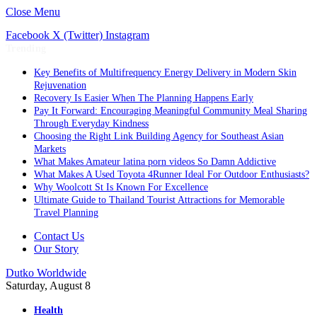
Close Menu
Facebook
X (Twitter)
Instagram
Trending
Key Benefits of Multifrequency Energy Delivery in Modern Skin
Rejuvenation
Recovery Is Easier When The Planning Happens Early
Pay It Forward: Encouraging Meaningful Community Meal Sharing
Through Everyday Kindness
Choosing the Right Link Building Agency for Southeast Asian
Markets
What Makes Amateur latina porn videos So Damn Addictive
What Makes A Used Toyota 4Runner Ideal For Outdoor Enthusiasts?
Why Woolcott St Is Known For Excellence
Ultimate Guide to Thailand Tourist Attractions for Memorable
Travel Planning
Contact Us
Our Story
Dutko Worldwide
Saturday, August 8
Health