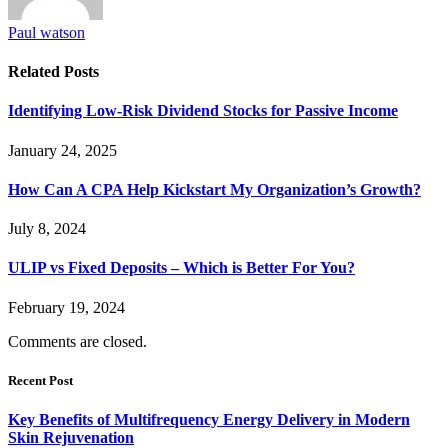
Paul watson
Related
Posts
Identifying Low-Risk Dividend Stocks for Passive Income
January 24, 2025
How Can A CPA Help Kickstart My Organization’s Growth?
July 8, 2024
ULIP vs Fixed Deposits – Which is Better For You?
February 19, 2024
Comments are closed.
Recent Post
Key Benefits of Multifrequency Energy Delivery in Modern
Skin Rejuvenation