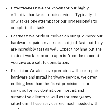
Effectiveness: We are known for our highly
effective hardware repair services. Typically, it
only takes one attempt for our professionals to
complete the task.
Fastness: We pride ourselves on our quickness; our
hardware repair services are not just fast, but they
are incredibly fast as well. Expect nothing but the
fastest work from our experts from the moment
you give us a call to completion.
Precision: We also have precision with our repair
hardware and install hardware service. We offer
nothing less than the finest precision in our
services for residential, commercial, and
automotive clients as well as for emergency
situations. These services are much needed within