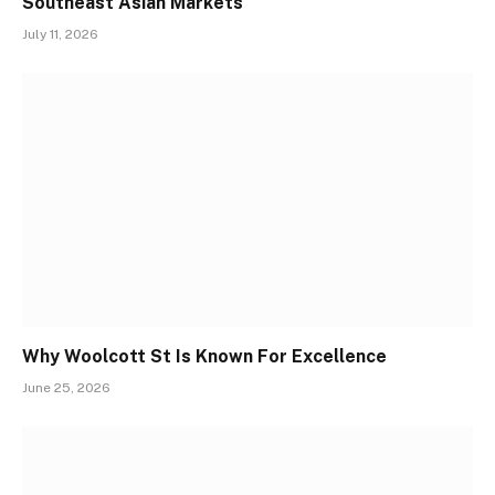
Southeast Asian Markets
July 11, 2026
Why Woolcott St Is Known For Excellence
June 25, 2026