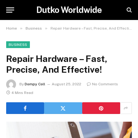
Dutko Worldwide
»
»
Home
Business
Repair Hardware – Fast, Precise, And Effective!
BUSINESS
Repair Hardware – Fast,
Precise, And Effective!
By
Dompy Coll
August 25, 2022
No Comments
4 Mins Read