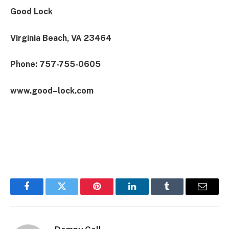
Good Lock
Virginia Beach, VA 23464
Phone: 757-755-0605
www.good–lock.com
Facebook
Twitter
Pinterest
LinkedIn
Tumblr
Email