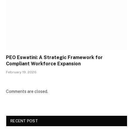
PEO Eswatini: A Strategic Framework for
Compliant Workforce Expansion
February 19, 2026
Comments are closed.
RECENT POST