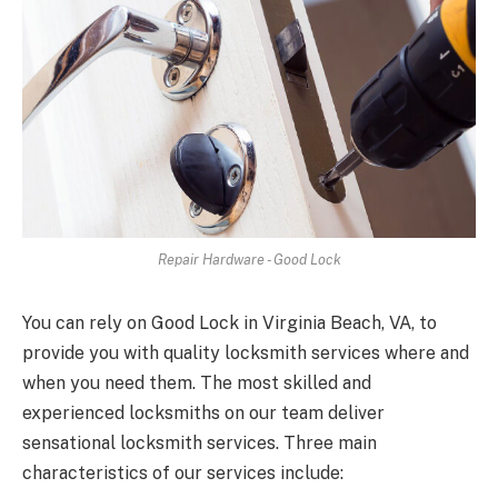
Repair Hardware - Good Lock
You can rely on Good Lock in Virginia Beach, VA, to
provide you with quality locksmith services where and
when you need them. The most skilled and
experienced locksmiths on our team deliver
sensational locksmith services. Three main
characteristics of our services include: