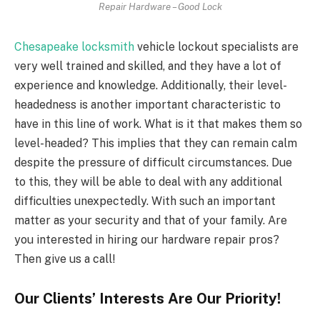
Repair Hardware – Good Lock
Chesapeake locksmith
vehicle lockout specialists are
very well trained and skilled, and they have a lot of
experience and knowledge. Additionally, their level-
headedness is another important characteristic to
have in this line of work. What is it that makes them so
level-headed? This implies that they can remain calm
despite the pressure of difficult circumstances. Due
to this, they will be able to deal with any additional
difficulties unexpectedly. With such an important
matter as your security and that of your family. Are
you interested in hiring our hardware repair pros?
Then give us a call!
Our Clients’ Interests Are Our Priority!