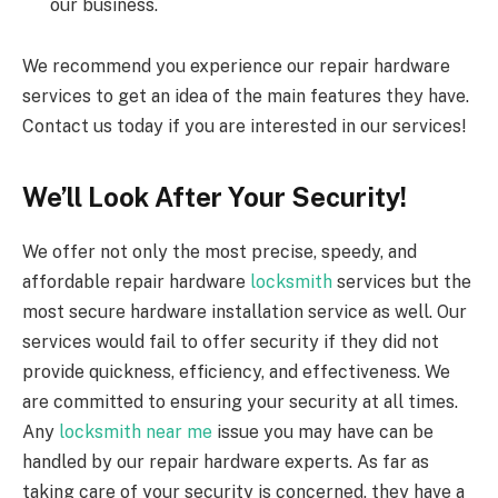
our business.
We recommend you experience our repair hardware
services to get an idea of the main features they have.
Contact us today if you are interested in our services!
We’ll Look After Your Security!
We offer not only the most precise, speedy, and
affordable repair hardware
locksmith
services but the
most secure hardware installation service as well. Our
services would fail to offer security if they did not
provide quickness, efficiency, and effectiveness. We
are committed to ensuring your security at all times.
Any
locksmith near me
issue you may have can be
handled by our repair hardware experts. As far as
taking care of your security is concerned, they have a