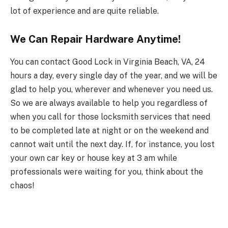
lot of experience and are quite reliable.
We Can Repair Hardware Anytime!
You can contact Good Lock in Virginia Beach, VA, 24
hours a day, every single day of the year, and we will be
glad to help you, wherever and whenever you need us.
So we are always available to help you regardless of
when you call for those locksmith services that need
to be completed late at night or on the weekend and
cannot wait until the next day. If, for instance, you lost
your own car key or house key at 3 am while
professionals were waiting for you, think about the
chaos!