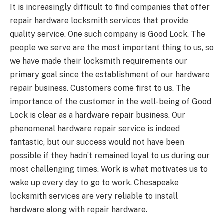
It is increasingly difficult to find companies that offer
repair hardware locksmith services that provide
quality service. One such company is Good Lock. The
people we serve are the most important thing to us, so
we have made their locksmith requirements our
primary goal since the establishment of our hardware
repair business. Customers come first to us. The
importance of the customer in the well-being of Good
Lock is clear as a hardware repair business. Our
phenomenal hardware repair service is indeed
fantastic, but our success would not have been
possible if they hadn’t remained loyal to us during our
most challenging times. Work is what motivates us to
wake up every day to go to work. Chesapeake
locksmith services are very reliable to install
hardware along with repair hardware.