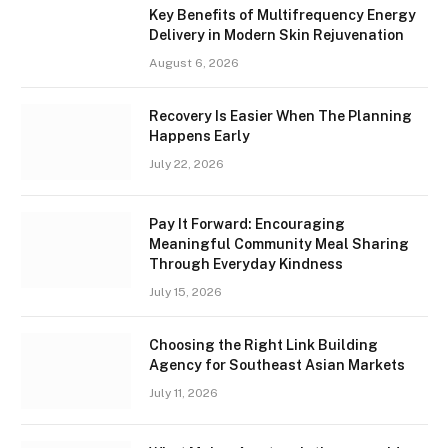
Key Benefits of Multifrequency Energy
Delivery in Modern Skin Rejuvenation
August 6, 2026
Recovery Is Easier When The Planning
Happens Early
July 22, 2026
Pay It Forward: Encouraging
Meaningful Community Meal Sharing
Through Everyday Kindness
July 15, 2026
Choosing the Right Link Building
Agency for Southeast Asian Markets
July 11, 2026