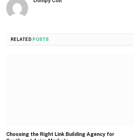
Dompy Coll
RELATED
POSTS
Choosing the Right Link Building Agency for