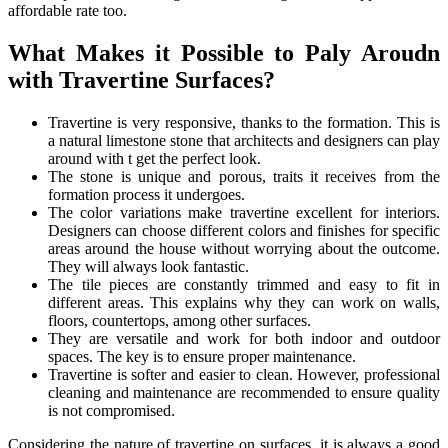
affordable rate too.
What Makes it Possible to Paly Aroudn
with Travertine Surfaces?
Travertine is very responsive, thanks to the formation. This is
a natural limestone stone that architects and designers can play
around with t get the perfect look.
The stone is unique and porous, traits it receives from the
formation process it undergoes.
The color variations make travertine excellent for interiors.
Designers can choose different colors and finishes for specific
areas around the house without worrying about the outcome.
They will always look fantastic.
The tile pieces are constantly trimmed and easy to fit in
different areas. This explains why they can work on walls,
floors, countertops, among other surfaces.
They are versatile and work for both indoor and outdoor
spaces. The key is to ensure proper maintenance.
Travertine is softer and easier to clean. However, professional
cleaning and maintenance are recommended to ensure quality
is not compromised.
Considering the nature of travertine on surfaces, it is always a good