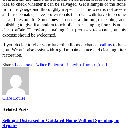
idea to check whether it can be salvaged. Get a sample of the stone
from the garage and thoroughly inspect it. If the wear is not severe
and irredeemable, have professionals that deal with travertine come
in and restore it. Sometimes it needs a thorough cleaning and
polishing to give it a modern touch of class. Changing floors is not a
cheap affair. Therefore, anything that promises to spare you this
expense should be welcomed.
If you decide to give your travertine floors a chance,
call us
to help
you. We will also assist with regular maintenance and cleaning after
restoration.
Share.
Facebook
Twitter
Pinterest
LinkedIn
Tumblr
Email
Clare Louise
Related
Posts
Selling a Distressed or Outdated Home Without Spending on
Repairs