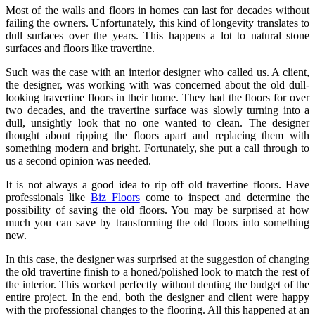
Most of the walls and floors in homes can last for decades without
failing the owners. Unfortunately, this kind of longevity translates to
dull surfaces over the years. This happens a lot to natural stone
surfaces and floors like travertine.
Such was the case with an interior designer who called us. A client,
the designer, was working with was concerned about the old dull-
looking travertine floors in their home. They had the floors for over
two decades, and the travertine surface was slowly turning into a
dull, unsightly look that no one wanted to clean. The designer
thought about ripping the floors apart and replacing them with
something modern and bright. Fortunately, she put a call through to
us a second opinion was needed.
It is not always a good idea to rip off old travertine floors. Have
professionals like
Biz Floors
come to inspect and determine the
possibility of saving the old floors. You may be surprised at how
much you can save by transforming the old floors into something
new.
In this case, the designer was surprised at the suggestion of changing
the old travertine finish to a honed/polished look to match the rest of
the interior. This worked perfectly without denting the budget of the
entire project. In the end, both the designer and client were happy
with the professional changes to the flooring. All this happened at an