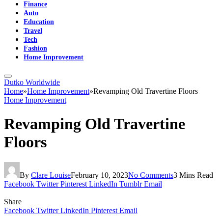
Finance
Auto
Education
Travel
Tech
Fashion
Home Improvement
Dutko Worldwide
Home
»
Home Improvement
»
Revamping Old Travertine Floors
Home Improvement
Revamping Old Travertine
Floors
By
Clare Louise
February 10, 2023
No Comments
3 Mins Read
Facebook
Twitter
Pinterest
LinkedIn
Tumblr
Email
Share
Facebook
Twitter
LinkedIn
Pinterest
Email