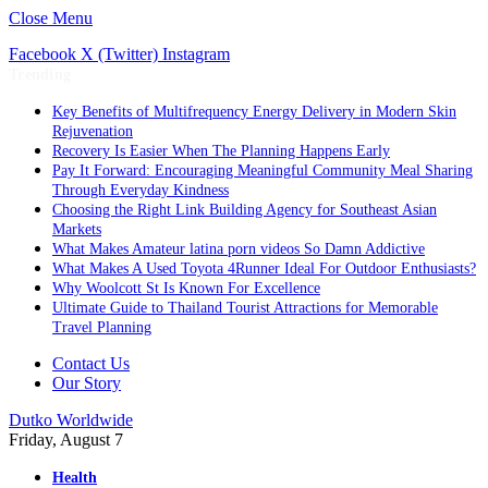
Close Menu
Facebook
X (Twitter)
Instagram
Trending
Key Benefits of Multifrequency Energy Delivery in Modern Skin
Rejuvenation
Recovery Is Easier When The Planning Happens Early
Pay It Forward: Encouraging Meaningful Community Meal Sharing
Through Everyday Kindness
Choosing the Right Link Building Agency for Southeast Asian
Markets
What Makes Amateur latina porn videos So Damn Addictive
What Makes A Used Toyota 4Runner Ideal For Outdoor Enthusiasts?
Why Woolcott St Is Known For Excellence
Ultimate Guide to Thailand Tourist Attractions for Memorable
Travel Planning
Contact Us
Our Story
Dutko Worldwide
Friday, August 7
Health