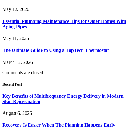
May 12, 2026
Essential Plumbing Maintenance Tips for Older Homes With
Aging Pipes
May 11, 2026
The Ultimate Guide to Using a TopTech Thermostat
March 12, 2026
Comments are closed.
Recent Post
Key Benefits of Multifrequency Energy Delivery in Modern
Skin Rejuvenation
August 6, 2026
Recovery Is Easier When The Planning Happens Early