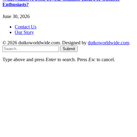
Enthusiasts?
June 30, 2026
Contact Us
Our Story
© 2026 dutkoworldwide.com. Designed by
dutkoworldwide.com
.
Submit
Type above and press
Enter
to search. Press
Esc
to cancel.