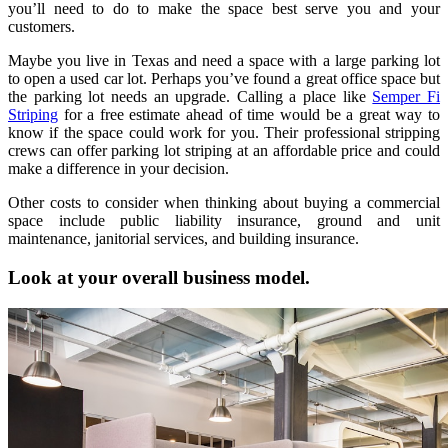
you’ll need to do to make the space best serve you and your
customers.
Maybe you live in Texas and need a space with a large parking lot
to open a used car lot. Perhaps you’ve found a great office space but
the parking lot needs an upgrade. Calling a place like
Semper Fi
Striping
for a free estimate ahead of time would be a great way to
know if the space could work for you. Their professional stripping
crews can offer parking lot striping at an affordable price and could
make a difference in your decision.
Other costs to consider when thinking about buying a commercial
space include public liability insurance, ground and unit
maintenance, janitorial services, and building insurance.
Look at your overall business model.