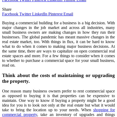
Share
Facebook
Twitter
LinkedIn
Pinterest
Email
Buying a commercial building for a business is a big decision. With
major changes in the job market and across all industries, many
small business owners are making changes in how they run their
businesses. The global pandemic has meant massive changes in the
real estate market, too. With things in flux, it can be hard to know
what to do when it comes to making major business decisions. At
the same time, there are ways to capitalize on open commercial real
estate spaces and more. For a few things to consider when it comes
to whether to purchase a commercial space for your small business,
read on.
Think about the costs of maintaining or upgrading
the property.
One reason many business owners prefer to rent commercial space
as opposed to buying it is that properties can be expensive to
maintain. One way to know if buying a property might be a good
idea for you is to look not only at the real estate but what it would
take to bring the location up to your needs. When
shopping for
commercial property
, take an inventory of upgrades and things