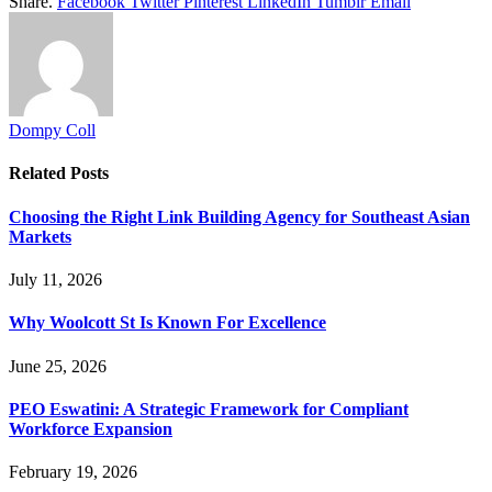
Share.
Facebook
Twitter
Pinterest
LinkedIn
Tumblr
Email
Dompy Coll
Related
Posts
Choosing the Right Link Building Agency for Southeast Asian
Markets
July 11, 2026
Why Woolcott St Is Known For Excellence
June 25, 2026
PEO Eswatini: A Strategic Framework for Compliant
Workforce Expansion
February 19, 2026