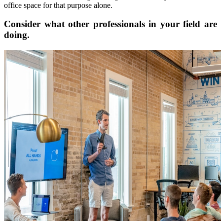
office space for that purpose alone.
Consider what other professionals in your field are
doing.