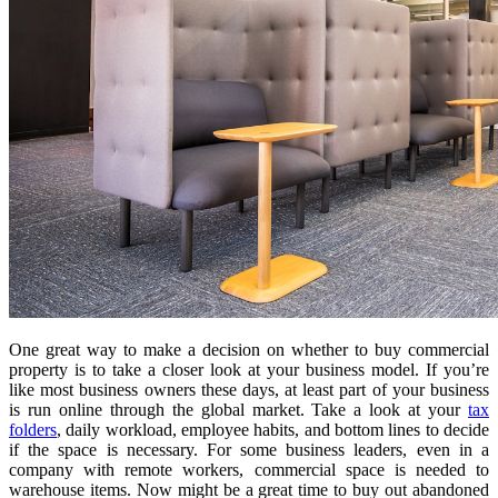
One great way to make a decision on whether to buy commercial
property is to take a closer look at your business model. If you’re
like most business owners these days, at least part of your business
is run online through the global market. Take a look at your
tax
folders
, daily workload, employee habits, and bottom lines to decide
if the space is necessary. For some business leaders, even in a
company with remote workers, commercial space is needed to
warehouse items. Now might be a great time to buy out abandoned