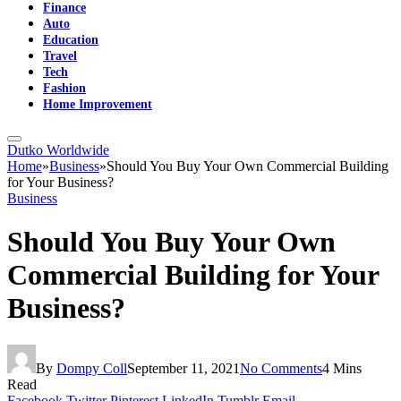
Finance
Auto
Education
Travel
Tech
Fashion
Home Improvement
Dutko Worldwide
Home
»
Business
»
Should You Buy Your Own Commercial Building
for Your Business?
Business
Should You Buy Your Own
Commercial Building for Your
Business?
By
Dompy Coll
September 11, 2021
No Comments
4 Mins
Read
Facebook
Twitter
Pinterest
LinkedIn
Tumblr
Email