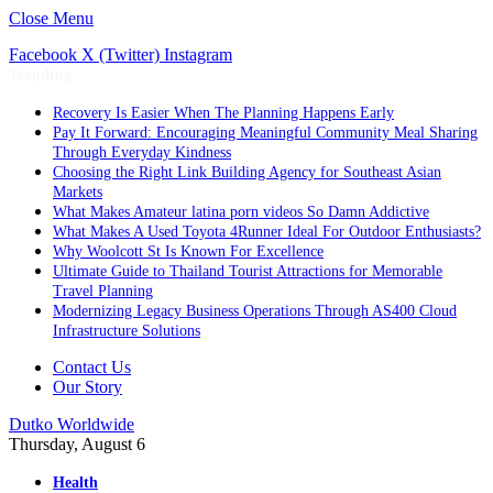
Close Menu
Facebook
X (Twitter)
Instagram
Trending
Recovery Is Easier When The Planning Happens Early
Pay It Forward: Encouraging Meaningful Community Meal Sharing
Through Everyday Kindness
Choosing the Right Link Building Agency for Southeast Asian
Markets
What Makes Amateur latina porn videos So Damn Addictive
What Makes A Used Toyota 4Runner Ideal For Outdoor Enthusiasts?
Why Woolcott St Is Known For Excellence
Ultimate Guide to Thailand Tourist Attractions for Memorable
Travel Planning
Modernizing Legacy Business Operations Through AS400 Cloud
Infrastructure Solutions
Contact Us
Our Story
Dutko Worldwide
Thursday, August 6
Health