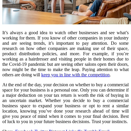
It’s always a good idea to watch other businesses and see what’s
working for them. If you know of other companies in your industry
and are seeing trends, it’s important to pay attention. Do some
research on how other companies are making use of their space,
product distribution policies, and more. For example, if you’re
working as a hairdresser and visiting people in their homes due to
the Covid-19 pandemic but are seeing other salons open their doors,
now might be the time to make the leap. Paying attention to what
others are doing will
keep you in line with the competition
.
At the end of the day, your decision on whether to buy a commercial
space for your business is a personal one. Only you can determine if
a major deduction on your tax return is worth the risk of buying in
an uncertain market. Whether you decide to buy a commercial
business space to expand your business or opt to rent a similar
location, knowing you’ve done your research ahead of time will
give you peace of mind when it comes to your final decision. Best
of luck to you in your future business decisions. Trust your instincts.