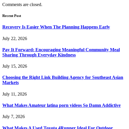
Comments are closed.
Recent Post
Recovery Is Easier When The Planning Happens Early
July 22, 2026
Pay It Forward: Encouraging Meaningful Community Meal
Sharing Through Everyday Kindness
July 15, 2026
Choosing the Right Link Building Agency for Southeast Asian
Markets
July 11, 2026
What Makes Amateur latina porn videos So Damn Addictive
July 7, 2026
What Makes A Used Toyota 4Runner Ideal For Outdoor