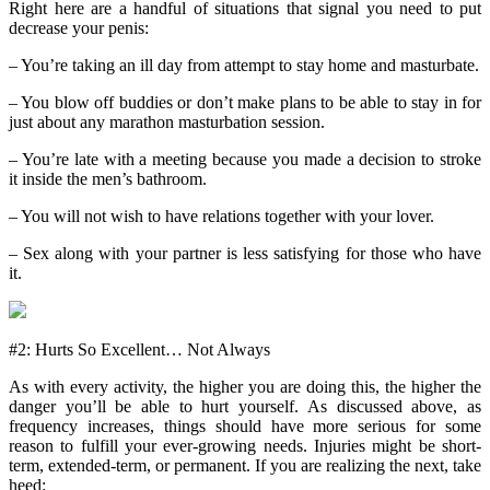
Right here are a handful of situations that signal you need to put
decrease your penis:
– You’re taking an ill day from attempt to stay home and masturbate.
– You blow off buddies or don’t make plans to be able to stay in for
just about any marathon masturbation session.
– You’re late with a meeting because you made a decision to stroke
it inside the men’s bathroom.
– You will not wish to have relations together with your lover.
– Sex along with your partner is less satisfying for those who have
it.
#2: Hurts So Excellent… Not Always
As with every activity, the higher you are doing this, the higher the
danger you’ll be able to hurt yourself. As discussed above, as
frequency increases, things should have more serious for some
reason to fulfill your ever-growing needs. Injuries might be short-
term, extended-term, or permanent. If you are realizing the next, take
heed: