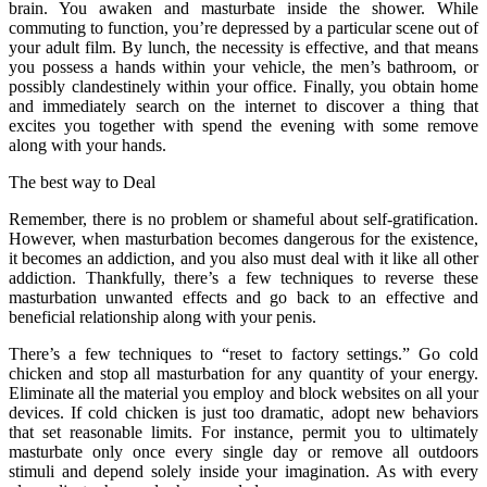
brain. You awaken and masturbate inside the shower. While
commuting to function, you’re depressed by a particular scene out of
your adult film. By lunch, the necessity is effective, and that means
you possess a hands within your vehicle, the men’s bathroom, or
possibly clandestinely within your office. Finally, you obtain home
and immediately search on the internet to discover a thing that
excites you together with spend the evening with some remove
along with your hands.
The best way to Deal
Remember, there is no problem or shameful about self-gratification.
However, when masturbation becomes dangerous for the existence,
it becomes an addiction, and you also must deal with it like all other
addiction. Thankfully, there’s a few techniques to reverse these
masturbation unwanted effects and go back to an effective and
beneficial relationship along with your penis.
There’s a few techniques to “reset to factory settings.” Go cold
chicken and stop all masturbation for any quantity of your energy.
Eliminate all the material you employ and block websites on all your
devices. If cold chicken is just too dramatic, adopt new behaviors
that set reasonable limits. For instance, permit you to ultimately
masturbate only once every single day or remove all outdoors
stimuli and depend solely inside your imagination. As with every