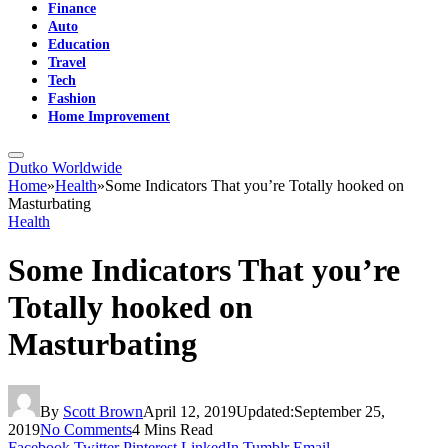
Finance
Auto
Education
Travel
Tech
Fashion
Home Improvement
Dutko Worldwide
Home
»
Health
»
Some Indicators That you’re Totally hooked on
Masturbating
Health
Some Indicators That you’re
Totally hooked on
Masturbating
By
Scott Brown
April 12, 2019
Updated:
September 25,
2019
No Comments
4 Mins Read
Facebook
Twitter
Pinterest
LinkedIn
Tumblr
Email