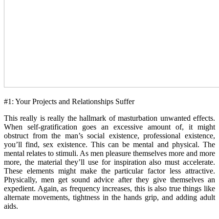
#1: Your Projects and Relationships Suffer
This really is really the hallmark of masturbation unwanted effects.
When self-gratification goes an excessive amount of, it might
obstruct from the man’s social existence, professional existence,
you’ll find, sex existence. This can be mental and physical. The
mental relates to stimuli. As men pleasure themselves more and more
more, the material they’ll use for inspiration also must accelerate.
These elements might make the particular factor less attractive.
Physically, men get sound advice after they give themselves an
expedient. Again, as frequency increases, this is also true things like
alternate movements, tightness in the hands grip, and adding adult
aids.