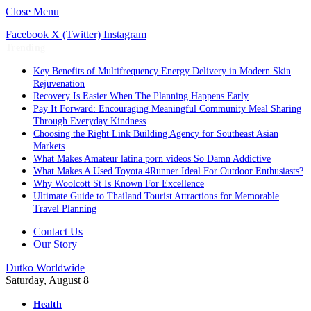
Close Menu
Facebook
X (Twitter)
Instagram
Trending
Key Benefits of Multifrequency Energy Delivery in Modern Skin
Rejuvenation
Recovery Is Easier When The Planning Happens Early
Pay It Forward: Encouraging Meaningful Community Meal Sharing
Through Everyday Kindness
Choosing the Right Link Building Agency for Southeast Asian
Markets
What Makes Amateur latina porn videos So Damn Addictive
What Makes A Used Toyota 4Runner Ideal For Outdoor Enthusiasts?
Why Woolcott St Is Known For Excellence
Ultimate Guide to Thailand Tourist Attractions for Memorable
Travel Planning
Contact Us
Our Story
Dutko Worldwide
Saturday, August 8
Health