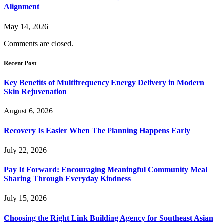
Alignment
May 14, 2026
Comments are closed.
Recent Post
Key Benefits of Multifrequency Energy Delivery in Modern
Skin Rejuvenation
August 6, 2026
Recovery Is Easier When The Planning Happens Early
July 22, 2026
Pay It Forward: Encouraging Meaningful Community Meal
Sharing Through Everyday Kindness
July 15, 2026
Choosing the Right Link Building Agency for Southeast Asian