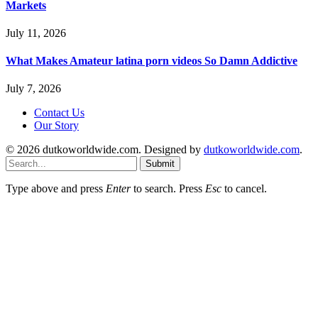
Markets
July 11, 2026
What Makes Amateur latina porn videos So Damn Addictive
July 7, 2026
Contact Us
Our Story
© 2026 dutkoworldwide.com. Designed by
dutkoworldwide.com
.
Submit
Type above and press
Enter
to search. Press
Esc
to cancel.