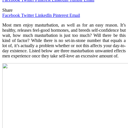
Share
Facebook
Twitter
LinkedIn
Pinterest
Email
Most men enjoy masturbation, as well as for an easy reason. It’s
healthy, releases feel-good hormones, and breeds self-confidence but
wait, how much masturbation is just too much? Will there be this
kind of factor? While there is no set-in-stone number that equals a
lot of, it’s actually a problem whether or not this affects your day-to-
day existence. Listed below are three masturbation unwanted effects
men experience once they take self-love an excessive amount of.