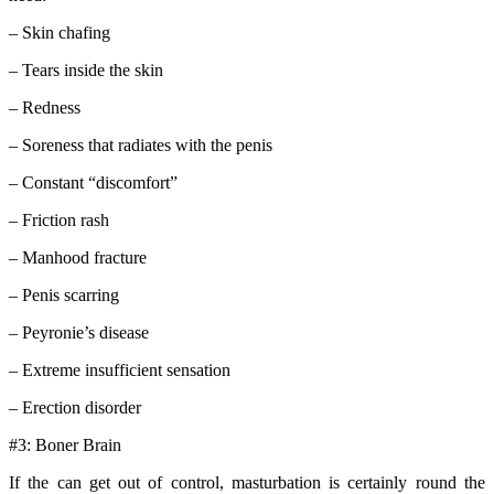
– Skin chafing
– Tears inside the skin
– Redness
– Soreness that radiates with the penis
– Constant “discomfort”
– Friction rash
– Manhood fracture
– Penis scarring
– Peyronie’s disease
– Extreme insufficient sensation
– Erection disorder
#3: Boner Brain
If the can get out of control, masturbation is certainly round the