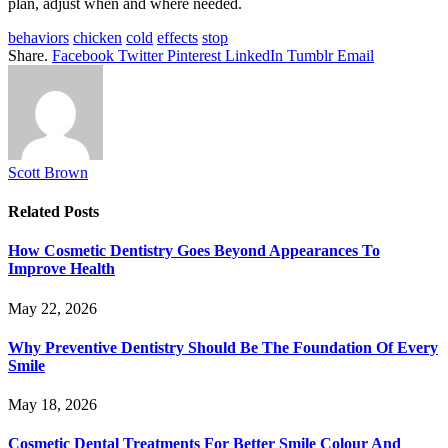
plan, adjust when and where needed.
behaviors
chicken
cold
effects
stop
Share.
Facebook
Twitter
Pinterest
LinkedIn
Tumblr
Email
Scott Brown
Related
Posts
How Cosmetic Dentistry Goes Beyond Appearances To
Improve Health
May 22, 2026
Why Preventive Dentistry Should Be The Foundation Of Every
Smile
May 18, 2026
Cosmetic Dental Treatments For Better Smile Colour And