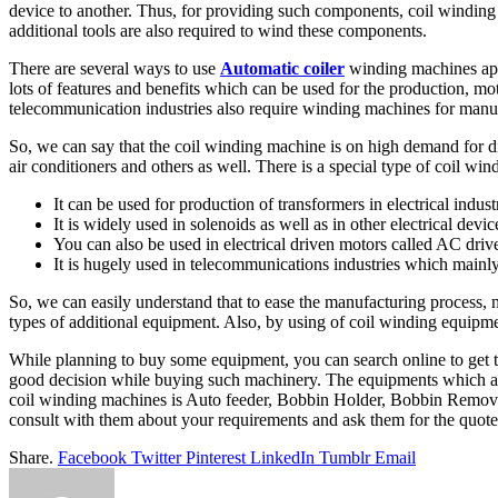
device to another. Thus, for providing such components, coil winding
additional tools are also required to wind these components.
There are several ways to use
Automatic coiler
winding machines apa
lots of features and benefits which can be used for the production, moto
telecommunication industries also require winding machines for manuf
So, we can say that the coil winding machine is on high demand for dif
air conditioners and others as well. There is a special type of coil 
It can be used for production of transformers in electrical indust
It is widely used in solenoids as well as in other electrical devic
You can also be used in electrical driven motors called AC driv
It is hugely used in telecommunications industries which mainl
So, we can easily understand that to ease the manufacturing process,
types of additional equipment. Also, by using of coil winding equipme
While planning to buy some equipment, you can search online to get t
good decision while buying such machinery. The equipments which are
coil winding machines is Auto feeder, Bobbin Holder, Bobbin Remov
consult with them about your requirements and ask them for the quote 
Share.
Facebook
Twitter
Pinterest
LinkedIn
Tumblr
Email