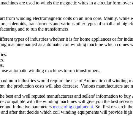
 machines are used to winds the magnetic wires in a circular form over
rt from winding electromagnetic coils on an iron core. Mainly, while w
rs, solenoids, transformers and various other types of small and big elec
acturing and to run the transformers
ferent types of industries whether it is for home appliances or for indu
winding machine named as automatic coil winding machine which comes wit
ries.
es.
es.
y use automatic winding machines to run transformers.
 maximum industries would require the use of Automatic coil winding ma
nt, the production costs will also decrease. Various manufacturers are
he best and well reputed manufacturers and sellers’ information to buy
 compatible with the winding machines will give you the best services
er and Inductive parameters
measuring equipment
. So, first research t
and after that decide which coil winding equipments will provide high 