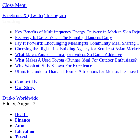
Close Menu
Facebook
X (Twitter)
Instagram
Trending
Key Benefits of Multifrequency Energy Delivery in Modern Skin Rej
Recovery Is Easier When The Planning Happens Early
Pay It Forward: Encouraging Meaningful Community Meal Sharing T
Choosing the Right Link Building Agency for Southeast Asian Market
What Makes Amateur latina porn videos So Damn Addictive
What Makes A Used Toyota 4Runner Ideal For Outdoor Enthusiasts?
Why Woolcott St Is Known For Excellence
Ultimate Guide to Thailand Tourist Attractions for Memorable Travel
Contact Us
Our Story
Dutko Worldwide
Friday, August 7
Health
Finance
Auto
Education
Travel