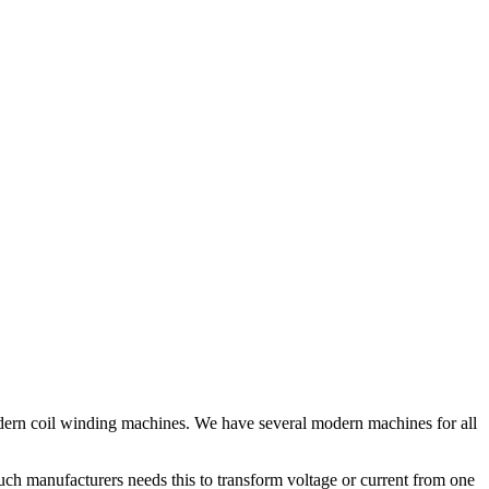
odern coil winding machines. We have several modern machines for all
uch manufacturers needs this to transform voltage or current from one