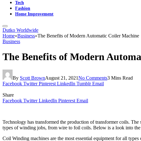
Tech
Fashion
Home Improvement
Dutko Worldwide
Home
»
Business
»
The Benefits of Modern Automatic Coiler Machine
Business
The Benefits of Modern Automa
By
Scott Brown
August 21, 2021
No Comments
3 Mins Read
Facebook
Twitter
Pinterest
LinkedIn
Tumblr
Email
Share
Facebook
Twitter
LinkedIn
Pinterest
Email
Technology has transformed the production of transformer coils. The 
types of winding jobs, from wire to foil coils. Below is a look into th
Coil Winding machines are the most essential equipment for all types 