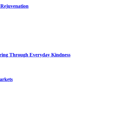
 Rejuvenation
ring Through Everyday Kindness
arkets