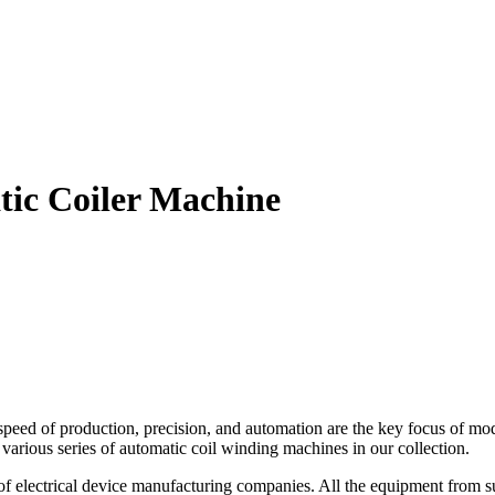
tic Coiler Machine
speed of production, precision, and automation are the key focus of m
e various series of automatic coil winding machines in our collection.
of electrical device manufacturing companies. All the equipment from s