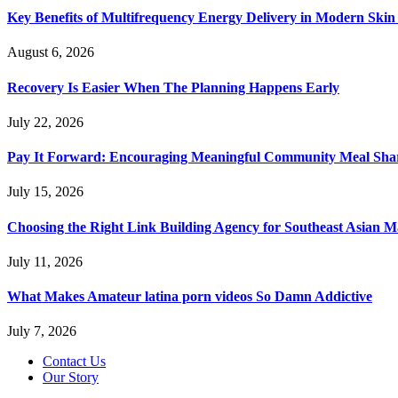
Key Benefits of Multifrequency Energy Delivery in Modern Skin
August 6, 2026
Recovery Is Easier When The Planning Happens Early
July 22, 2026
Pay It Forward: Encouraging Meaningful Community Meal Sha
July 15, 2026
Choosing the Right Link Building Agency for Southeast Asian M
July 11, 2026
What Makes Amateur latina porn videos So Damn Addictive
July 7, 2026
Contact Us
Our Story