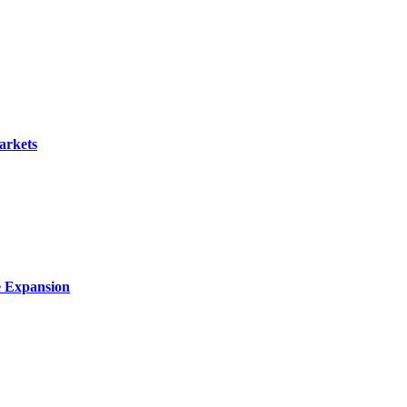
arkets
e Expansion