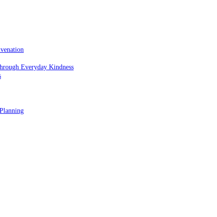
uvenation
hrough Everyday Kindness
s
 Planning