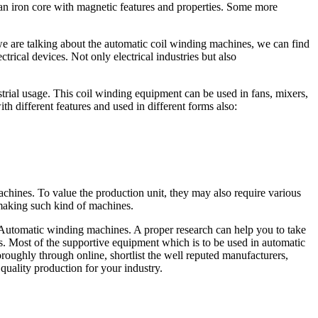
 an iron core with magnetic features and properties. Some more
e are talking about the automatic coil winding machines, we can find
trical devices. Not only electrical industries but also
strial usage. This coil winding equipment can be used in fans, mixers,
h different features and used in different forms also:
chines. To value the production unit, they may also require various
 making such kind of machines.
 Automatic winding machines. A proper research can help you to take
. Most of the supportive equipment which is to be used in automatic
horoughly through online, shortlist the well reputed manufacturers,
quality production for your industry.