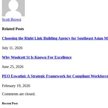
Scott Brown
Related
Posts
Choosing the Right Link Building Agency for Southeast Asian M
July 11, 2026
Why Woolcott St Is Known For Excellence
June 25, 2026
PEO Eswatini: A Strategic Framework for Compliant Workforc
February 19, 2026
Comments are closed.
Recent Post