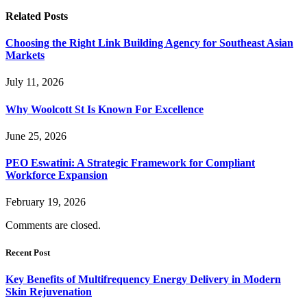
Related
Posts
Choosing the Right Link Building Agency for Southeast Asian
Markets
July 11, 2026
Why Woolcott St Is Known For Excellence
June 25, 2026
PEO Eswatini: A Strategic Framework for Compliant
Workforce Expansion
February 19, 2026
Comments are closed.
Recent Post
Key Benefits of Multifrequency Energy Delivery in Modern
Skin Rejuvenation