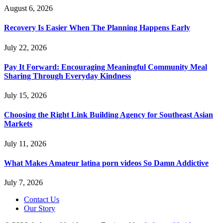
August 6, 2026
Recovery Is Easier When The Planning Happens Early
July 22, 2026
Pay It Forward: Encouraging Meaningful Community Meal
Sharing Through Everyday Kindness
July 15, 2026
Choosing the Right Link Building Agency for Southeast Asian
Markets
July 11, 2026
What Makes Amateur latina porn videos So Damn Addictive
July 7, 2026
Contact Us
Our Story