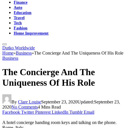
Finance
Auto
Education
Travel
Tech
Fashion
Home Improvement
Dutko Worldwide
Home
»
Business
»
The Concierge And The Uniqueness Of His Role
Business
The Concierge And The
Uniqueness Of His Role
By
Clare Louise
September 23, 2020
Updated:
September 23,
2020
No Comments
4 Mins Read
Facebook
Twitter
Pinterest
LinkedIn
Tumblr
Email
A hotel concierge handing room keys and talking on the phone.
Rome, Italy