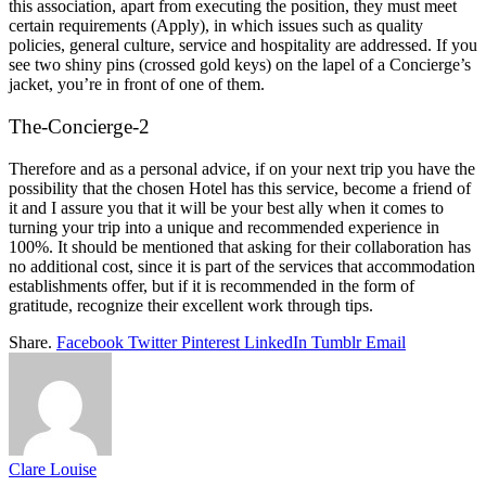
this association, apart from executing the position, they must meet
certain requirements (Apply), in which issues such as quality
policies, general culture, service and hospitality are addressed. If you
see two shiny pins (crossed gold keys) on the lapel of a Concierge’s
jacket, you’re in front of one of them.
The-Concierge-2
Therefore and as a personal advice, if on your next trip you have the
possibility that the chosen Hotel has this service, become a friend of
it and I assure you that it will be your best ally when it comes to
turning your trip into a unique and recommended experience in
100%. It should be mentioned that asking for their collaboration has
no additional cost, since it is part of the services that accommodation
establishments offer, but if it is recommended in the form of
gratitude, recognize their excellent work through tips.
Share.
Facebook
Twitter
Pinterest
LinkedIn
Tumblr
Email
Clare Louise