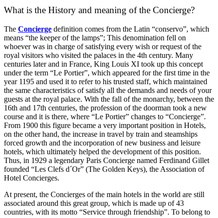
What is the History and meaning of the Concierge?
The
Concierge
definition comes from the Latin “conservo”, which
means “the keeper of the lamps”; This denomination fell on
whoever was in charge of satisfying every wish or request of the
royal visitors who visited the palaces in the 4th century. Many
centuries later and in France, King Louis XI took up this concept
under the term “Le Portier”, which appeared for the first time in the
year 1195 and used it to refer to his trusted staff, which maintained
the same characteristics of satisfy all the demands and needs of your
guests at the royal palace. With the fall of the monarchy, between the
16th and 17th centuries, the profession of the doorman took a new
course and it is there, where “Le Portier” changes to “Concierge”.
From 1900 this figure became a very important position in Hotels,
on the other hand, the increase in travel by train and steamships
forced growth and the incorporation of new business and leisure
hotels, which ultimately helped the development of this position.
Thus, in 1929 a legendary Paris Concierge named Ferdinand Gillet
founded “Les Clefs d´Or” (The Golden Keys), the Association of
Hotel Concierges.
At present, the Concierges of the main hotels in the world are still
associated around this great group, which is made up of 43
countries, with its motto “Service through friendship”. To belong to