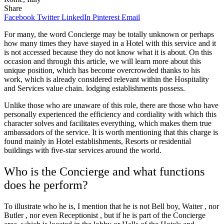
Share
Facebook
Twitter
LinkedIn
Pinterest
Email
For many, the word Concierge may be totally unknown or perhaps
how many times they have stayed in a Hotel with this service and it
is not accessed because they do not know what it is about. On this
occasion and through this article, we will learn more about this
unique position, which has become overcrowded thanks to his
work, which is already considered relevant within the Hospitality
and Services value chain. lodging establishments possess.
Unlike those who are unaware of this role, there are those who have
personally experienced the efficiency and cordiality with which this
character solves and facilitates everything, which makes them true
ambassadors of the service. It is worth mentioning that this charge is
found mainly in Hotel establishments, Resorts or residential
buildings with five-star services around the world.
Who is the Concierge and what functions
does he perform?
To illustrate who he is, I mention that he is not Bell boy, Waiter , nor
Butler , nor even Receptionist , but if he is part of the Concierge