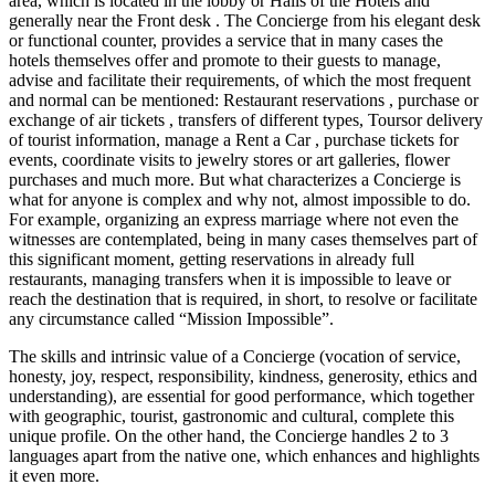
area, which is located in the lobby or Halls of the Hotels and
generally near the Front desk . The Concierge from his elegant desk
or functional counter, provides a service that in many cases the
hotels themselves offer and promote to their guests to manage,
advise and facilitate their requirements, of which the most frequent
and normal can be mentioned: Restaurant reservations , purchase or
exchange of air tickets , transfers of different types, Toursor delivery
of tourist information, manage a Rent a Car , purchase tickets for
events, coordinate visits to jewelry stores or art galleries, flower
purchases and much more. But what characterizes a Concierge is
what for anyone is complex and why not, almost impossible to do.
For example, organizing an express marriage where not even the
witnesses are contemplated, being in many cases themselves part of
this significant moment, getting reservations in already full
restaurants, managing transfers when it is impossible to leave or
reach the destination that is required, in short, to resolve or facilitate
any circumstance called “Mission Impossible”.
The skills and intrinsic value of a Concierge (vocation of service,
honesty, joy, respect, responsibility, kindness, generosity, ethics and
understanding), are essential for good performance, which together
with geographic, tourist, gastronomic and cultural, complete this
unique profile. On the other hand, the Concierge handles 2 to 3
languages ​​apart from the native one, which enhances and highlights
it even more.