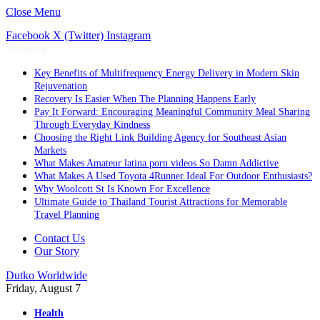
Close Menu
Facebook
X (Twitter)
Instagram
Trending
Key Benefits of Multifrequency Energy Delivery in Modern Skin
Rejuvenation
Recovery Is Easier When The Planning Happens Early
Pay It Forward: Encouraging Meaningful Community Meal Sharing
Through Everyday Kindness
Choosing the Right Link Building Agency for Southeast Asian
Markets
What Makes Amateur latina porn videos So Damn Addictive
What Makes A Used Toyota 4Runner Ideal For Outdoor Enthusiasts?
Why Woolcott St Is Known For Excellence
Ultimate Guide to Thailand Tourist Attractions for Memorable
Travel Planning
Contact Us
Our Story
Dutko Worldwide
Friday, August 7
Health