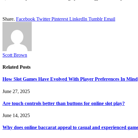
Share.
Facebook
Twitter
Pinterest
LinkedIn
Tumblr
Email
Scott Brown
Related
Posts
How Slot Games Have Evolved With Player Preferences In Mind
June 27, 2025
Are touch controls better than buttons for online slot play?
June 14, 2025
Why does online baccarat appeal to casual and experienced gam