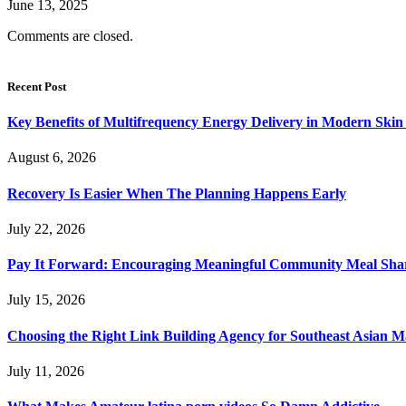
June 13, 2025
Comments are closed.
Recent Post
Key Benefits of Multifrequency Energy Delivery in Modern Skin
August 6, 2026
Recovery Is Easier When The Planning Happens Early
July 22, 2026
Pay It Forward: Encouraging Meaningful Community Meal Sha
July 15, 2026
Choosing the Right Link Building Agency for Southeast Asian M
July 11, 2026