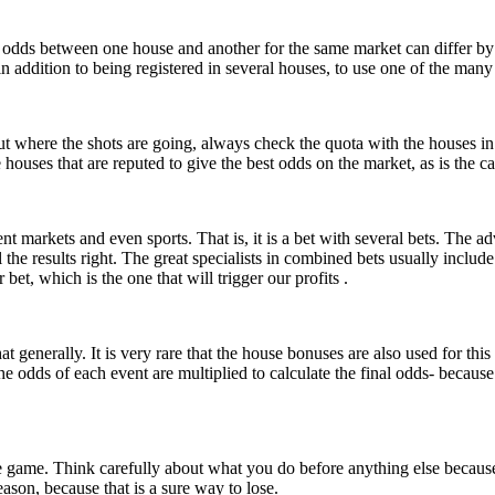
 odds between one house and another for the same market can differ by 
, in addition to being registered in several houses, to use one of the m
here the shots are going, always check the quota with the houses in que
houses that are reputed to give the best odds on the market, as is the c
t markets and even sports. That is, it is a bet with several bets. The adv
the results right. The great specialists in combined bets usually includ
 bet, which is the one that will trigger our profits .
nerally. It is very rare that the house bonuses are also used for this t
odds of each event are multiplied to calculate the final odds- because 
ve game. Think carefully about what you do before anything else because i
ason, because that is a sure way to lose.