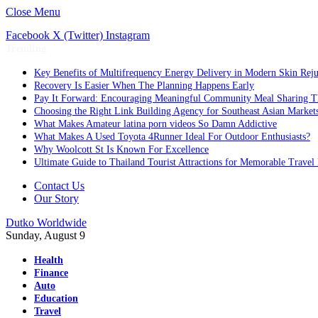
Close Menu
Facebook
X (Twitter)
Instagram
Trending
Key Benefits of Multifrequency Energy Delivery in Modern Skin Rej
Recovery Is Easier When The Planning Happens Early
Pay It Forward: Encouraging Meaningful Community Meal Sharing T
Choosing the Right Link Building Agency for Southeast Asian Market
What Makes Amateur latina porn videos So Damn Addictive
What Makes A Used Toyota 4Runner Ideal For Outdoor Enthusiasts?
Why Woolcott St Is Known For Excellence
Ultimate Guide to Thailand Tourist Attractions for Memorable Travel
Contact Us
Our Story
Dutko Worldwide
Sunday, August 9
Health
Finance
Auto
Education
Travel