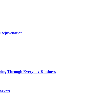
 Rejuvenation
ring Through Everyday Kindness
arkets