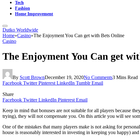
Tech
Fashion
Home Improvement
Dutko Worldwide
Home
»
Casino
»
The Enjoyment You Can get with Bets Online
Casino
The Enjoyment You Can get wit
By
Scott Brown
December 19, 2020
No Comments
3 Mins Read
Facebook
Twitter
Pinterest
LinkedIn
Tumblr
Email
Share
Facebook
Twitter
LinkedIn
Pinterest
Email
Keep in mind that bonuses are not suitable for all players because they 
trying), they will not compensate you. On this article you will see so
One of the mistakes that many players make is not asking for personal
house is reasonably interested in investing in keeping you happy) and