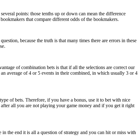
several points: those tenths up or down can mean the difference
any bookmakers that compare different odds of the bookmakers.
stion, because the truth is that many times there are errors in these
ase.
antage of combination bets is that if all the selections are correct our
e an average of 4 or 5 events in their combined, in which usually 3 or 4
ype of bets. Therefore, if you have a bonus, use it to bet with nice
after all you are not playing your game money and if you get it right
n the end it is all a question of strategy and you can hit or miss with