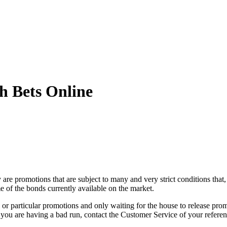
h Bets Online
are promotions that are subject to many and very strict conditions that, 
me of the bonds currently available on the market.
 or particular promotions and only waiting for the house to release pro
 you are having a bad run, contact the Customer Service of your referenc