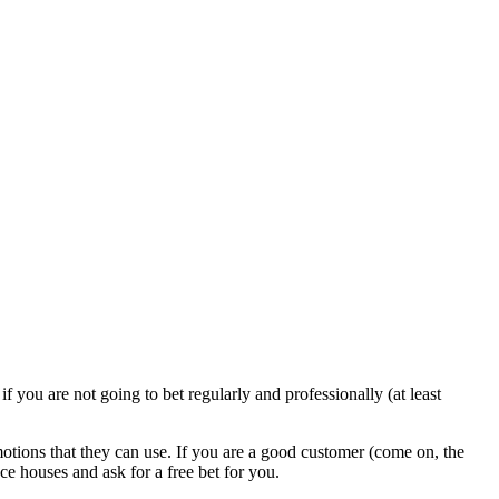
if you are not going to bet regularly and professionally (at least
motions that they can use. If you are a good customer (come on, the
e houses and ask for a free bet for you.