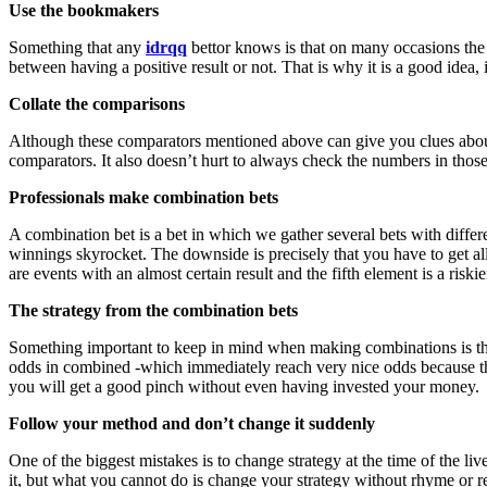
Use the bookmakers
Something that any
idrqq
bettor knows is that on many occasions the
between having a positive result or not. That is why it is a good idea
Collate the comparisons
Although these comparators mentioned above can give you clues about w
comparators. It also doesn’t hurt to always check the numbers in those 
Professionals make combination bets
A combination bet is a bet in which we gather several bets with differen
winnings skyrocket. The downside is precisely that you have to get all 
are events with an almost certain result and the fifth element is a riskier
The strategy from the combination bets
Something important to keep in mind when making combinations is that ge
odds in combined -which immediately reach very nice odds because the 
you will get a good pinch without even having invested your money.
Follow your method and don’t change it suddenly
One of the biggest mistakes is to change strategy at the time of the li
it, but what you cannot do is change your strategy without rhyme or re