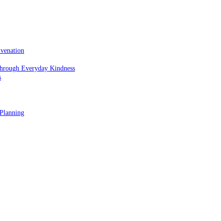
uvenation
hrough Everyday Kindness
s
 Planning