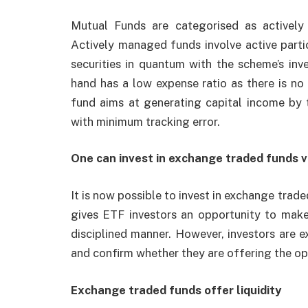
Mutual Funds are categorised as activel
Actively managed funds involve active part
securities in quantum with the scheme’s in
hand has a low expense ratio as there is n
fund aims at generating capital income by 
with minimum tracking error.
One can invest in exchange traded funds v
It is now possible to invest in exchange trad
gives ETF investors an opportunity to make 
disciplined manner. However, investors are e
and confirm whether they are offering the op
Exchange traded funds offer liquidity