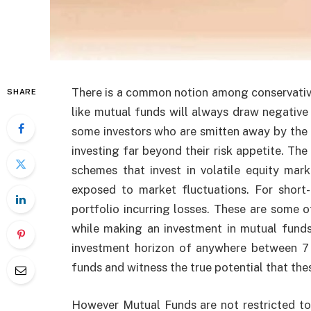
There is a common notion among conservative
SHARE
like mutual funds will always draw negative r
some investors who are smitten away by the 
investing far beyond their risk appetite. Th
schemes that invest in volatile equity mar
exposed to market fluctuations. For short
portfolio incurring losses. These are some o
while making an investment in mutual funds
investment horizon of anywhere between 7 
funds and witness the true potential that the
However Mutual Funds are not restricted to