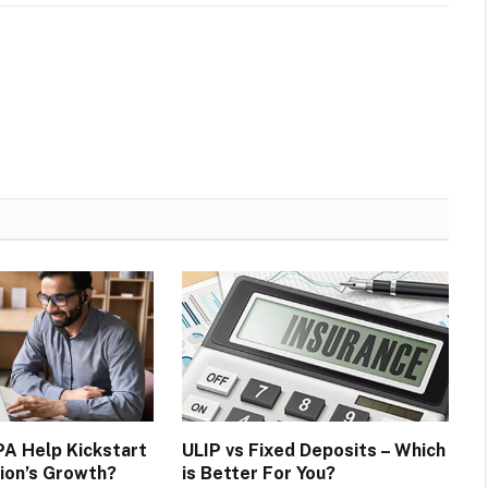
A Help Kickstart
ULIP vs Fixed Deposits – Which
ion’s Growth?
is Better For You?