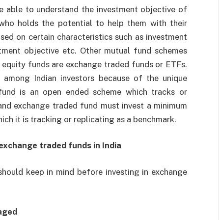
e able to understand the investment objective of
who holds the potential to help them with their
sed on certain characteristics such as investment
vestment objective etc. Other mutual fund schemes
 equity funds are exchange traded funds or ETFs.
 among Indian investors because of the unique
 fund is an open ended scheme which tracks or
et and exchange traded fund must invest a minimum
ich it is tracking or replicating as a benchmark.
 exchange traded funds in India
should keep in mind before investing in exchange
aged