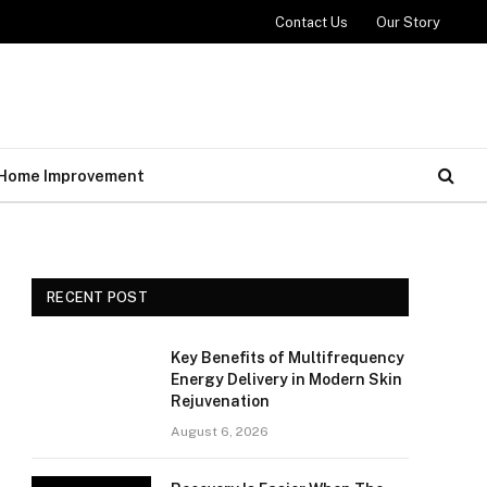
Contact Us
Our Story
Home Improvement
RECENT POST
Key Benefits of Multifrequency
Energy Delivery in Modern Skin
Rejuvenation
August 6, 2026