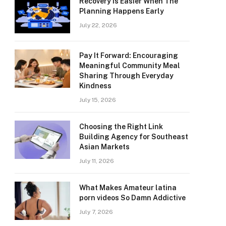
Recovery Is Easier When The
Planning Happens Early
July 22, 2026
Pay It Forward: Encouraging
Meaningful Community Meal
Sharing Through Everyday
Kindness
July 15, 2026
Choosing the Right Link
Building Agency for Southeast
Asian Markets
July 11, 2026
What Makes Amateur latina
porn videos So Damn Addictive
July 7, 2026