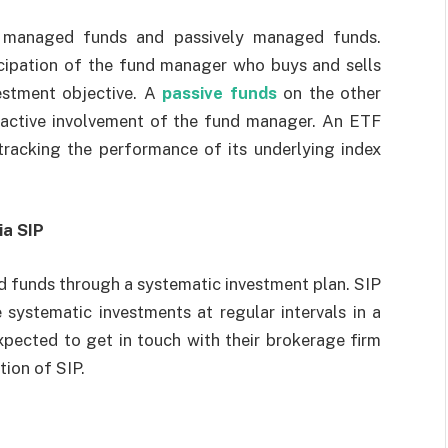
y managed funds and passively managed funds.
icipation of the fund manager who buys and sells
vestment objective. A
passive funds
on the other
o active involvement of the fund manager. An ETF
tracking the performance of its underlying index
ia SIP
ed funds through a systematic investment plan. SIP
systematic investments at regular intervals in a
xpected to get in touch with their brokerage firm
tion of SIP.