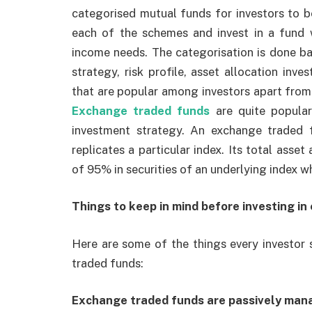
categorised mutual funds for investors to b
each of the schemes and invest in a fund 
income needs. The categorisation is done ba
strategy, risk profile, asset allocation in
that are popular among investors apart from
Exchange traded funds
are quite popular
investment strategy. An exchange traded
replicates a particular index. Its total ass
of 95% in securities of an underlying index wh
Things to keep in mind before investing in
Here are some of the things every investor 
traded funds:
Exchange traded funds are passively man