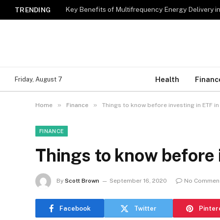
Key Benefits of Multifrequency Energy Delivery i
TRENDING
Health
Financ
Friday, August 7
»
»
Home
Finance
Things to know before investing in ETF in
FINANCE
Things to know before i
By
Scott Brown
September 16, 2020
No Commen
Facebook
Twitter
Pinter