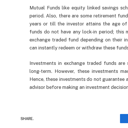
Mutual Funds like equity linked savings s
period. Also, there are some retirement fun
years or till the investor attains the age 
funds do not have any lock-in period; this
exchange traded fund depending on their in
can instantly redeem or withdraw these funds
Investments in exchange traded funds are 
long-term. However, these investments ma
Hence, these investments do not guarantee any
advisor before making an investment decision
SHARE.