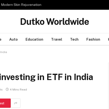
n Modern Skin Rejuvenation
Dutko Worldwide
e
Auto
Education
Travel
Tech
Fashion
 India
nvesting in ETF in India
ts
4 Mins Read
est