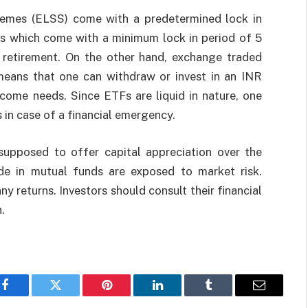
chemes (ELSS) come with a predetermined lock in
ds which come with a minimum lock in period of 5
of retirement. On the other hand, exchange traded
 means that one can withdraw or invest in an INR
come needs. Since ETFs are liquid in nature, one
 in case of a financial emergency.
supposed to offer capital appreciation over the
de in mutual funds are exposed to market risk.
 returns. Investors should consult their financial
.
Facebook
Twitter
Pinterest
LinkedIn
Tumblr
Email