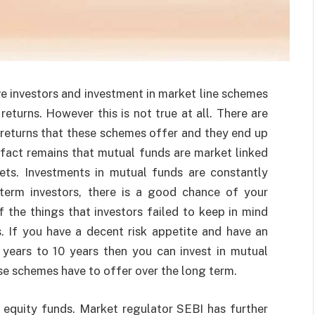
 investors and investment in market line schemes
eturns. However this is not true at all. There are
returns that these schemes offer and they end up
e fact remains that mutual funds are market linked
kets. Investments in mutual funds are constantly
-term investors, there is a good chance of your
f the things that investors failed to keep in mind
. If you have a decent risk appetite and have an
years to 10 years then you can invest in mutual
se schemes have to offer over the long term.
 equity funds. Market regulator SEBI has further