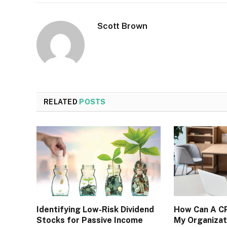
Scott Brown
RELATED
POSTS
Identifying Low-Risk Dividend
How Can A CP
Stocks for Passive Income
My Organizat