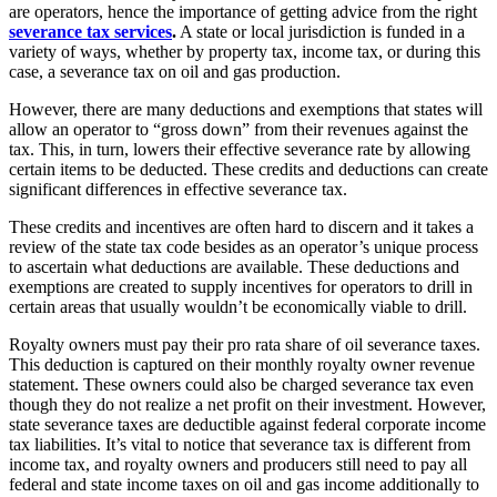
are operators, hence the importance of getting advice from the right
severance tax services
.
A state or local jurisdiction is funded in a
variety of ways, whether by property tax, income tax, or during this
case, a severance tax on oil and gas production.
However, there are many deductions and exemptions that states will
allow an operator to “gross down” from their revenues against the
tax. This, in turn, lowers their effective severance rate by allowing
certain items to be deducted. These credits and deductions can create
significant differences in effective severance tax.
These credits and incentives are often hard to discern and it takes a
review of the state tax code besides as an operator’s unique process
to ascertain what deductions are available. These deductions and
exemptions are created to supply incentives for operators to drill in
certain areas that usually wouldn’t be economically viable to drill.
Royalty owners must pay their pro rata share of oil severance taxes.
This deduction is captured on their monthly royalty owner revenue
statement. These owners could also be charged severance tax even
though they do not realize a net profit on their investment. However,
state severance taxes are deductible against federal corporate income
tax liabilities. It’s vital to notice that severance tax is different from
income tax, and royalty owners and producers still need to pay all
federal and state income taxes on oil and gas income additionally to