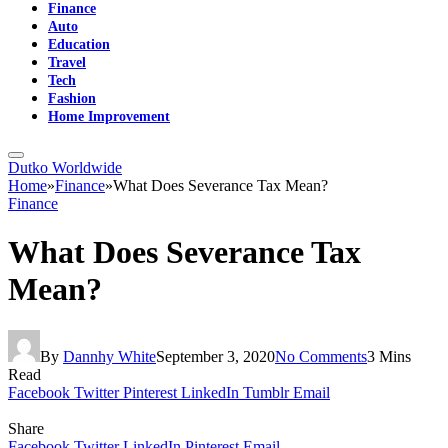
Finance
Auto
Education
Travel
Tech
Fashion
Home Improvement
Dutko Worldwide
Home
»
Finance
»
What Does Severance Tax Mean?
Finance
What Does Severance Tax
Mean?
By
Dannhy White
September 3, 2020
No Comments
3 Mins
Read
Facebook
Twitter
Pinterest
LinkedIn
Tumblr
Email
Share
Facebook
Twitter
LinkedIn
Pinterest
Email