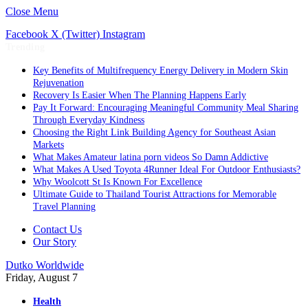
Close Menu
Facebook
X (Twitter)
Instagram
Trending
Key Benefits of Multifrequency Energy Delivery in Modern Skin
Rejuvenation
Recovery Is Easier When The Planning Happens Early
Pay It Forward: Encouraging Meaningful Community Meal Sharing
Through Everyday Kindness
Choosing the Right Link Building Agency for Southeast Asian
Markets
What Makes Amateur latina porn videos So Damn Addictive
What Makes A Used Toyota 4Runner Ideal For Outdoor Enthusiasts?
Why Woolcott St Is Known For Excellence
Ultimate Guide to Thailand Tourist Attractions for Memorable
Travel Planning
Contact Us
Our Story
Dutko Worldwide
Friday, August 7
Health