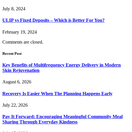
July 8, 2024
ULIP vs Fixed Deposits – Which is Better For You?
February 19, 2024
Comments are closed.
Recent Post
Key Benefits of Multifrequency Energy Delivery in Modern
Skin Rejuvenation
August 6, 2026
Recovery Is Easier When The Planning Happens Early
July 22, 2026
Pay It Forward: Encouraging Meaningful Community Meal
Sharing Through Everyday Kindness