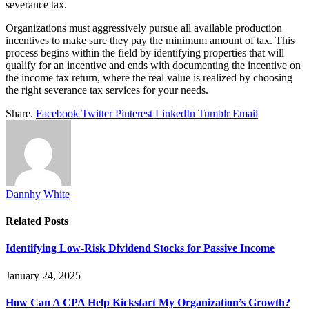
severance tax.
Organizations must aggressively pursue all available production
incentives to make sure they pay the minimum amount of tax. This
process begins within the field by identifying properties that will
qualify for an incentive and ends with documenting the incentive on
the income tax return, where the real value is realized by choosing
the right severance tax services for your needs.
Share.
Facebook
Twitter
Pinterest
LinkedIn
Tumblr
Email
Dannhy White
Related
Posts
Identifying Low-Risk Dividend Stocks for Passive Income
January 24, 2025
How Can A CPA Help Kickstart My Organization’s Growth?