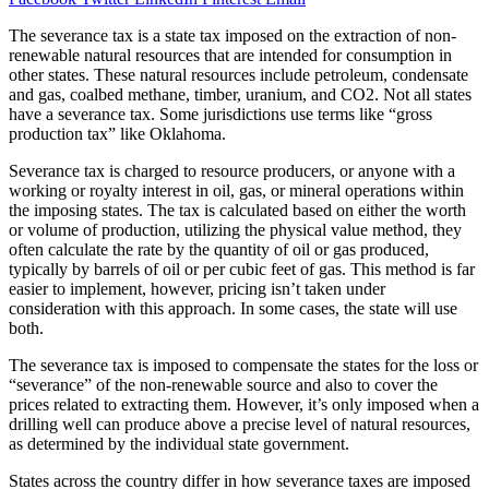
The severance tax is a state tax imposed on the extraction of non-
renewable natural resources that are intended for consumption in
other states. These natural resources include petroleum, condensate
and gas, coalbed methane, timber, uranium, and CO2. Not all states
have a severance tax. Some jurisdictions use terms like “gross
production tax” like Oklahoma.
Severance tax is charged to resource producers, or anyone with a
working or royalty interest in oil, gas, or mineral operations within
the imposing states. The tax is calculated based on either the worth
or volume of production, utilizing the physical value method, they
often calculate the rate by the quantity of oil or gas produced,
typically by barrels of oil or per cubic feet of gas. This method is far
easier to implement, however, pricing isn’t taken under
consideration with this approach. In some cases, the state will use
both.
The severance tax is imposed to compensate the states for the loss or
“severance” of the non-renewable source and also to cover the
prices related to extracting them. However, it’s only imposed when a
drilling well can produce above a precise level of natural resources,
as determined by the individual state government.
States across the country differ in how severance taxes are imposed