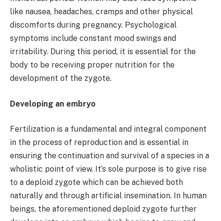
like nausea, headaches, cramps and other physical
discomforts during pregnancy. Psychological
symptoms include constant mood swings and
irritability. During this period, it is essential for the
body to be receiving proper nutrition for the
development of the zygote.
Developing an embryo
Fertilization is a fundamental and integral component
in the process of reproduction and is essential in
ensuring the continuation and survival of a species in a
wholistic point of view. It’s sole purpose is to give rise
to a deploid zygote which can be achieved both
naturally and through artificial insemination. In human
beings, the aforementioned deploid zygote further