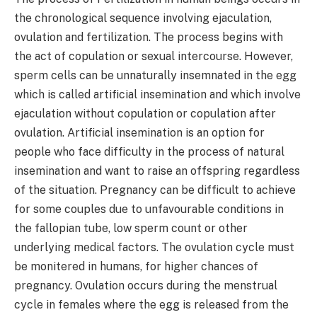
the chronological sequence involving ejaculation,
ovulation and fertilization. The process begins with
the act of copulation or sexual intercourse. However,
sperm cells can be unnaturally insemnated in the egg
which is called artificial insemination and which involve
ejaculation without copulation or copulation after
ovulation. Artificial insemination is an option for
people who face difficulty in the process of natural
insemination and want to raise an offspring regardless
of the situation. Pregnancy can be difficult to achieve
for some couples due to unfavourable conditions in
the fallopian tube, low sperm count or other
underlying medical factors. The ovulation cycle must
be monitered in humans, for higher chances of
pregnancy. Ovulation occurs during the menstrual
cycle in females where the egg is released from the