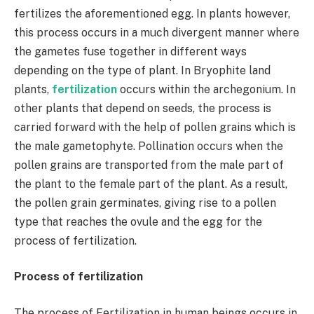
fertilizes the aforementioned egg. In plants however,
this process occurs in a much divergent manner where
the gametes fuse together in different ways
depending on the type of plant. In Bryophite land
plants,
fertilization
occurs within the archegonium. In
other plants that depend on seeds, the process is
carried forward with the help of pollen grains which is
the male gametophyte. Pollination occurs when the
pollen grains are transported from the male part of
the plant to the female part of the plant. As a result,
the pollen grain germinates, giving rise to a pollen
type that reaches the ovule and the egg for the
process of fertilization.
Process of fertilization
The process of Fertilization in human beings occurs in