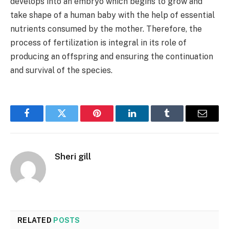
develops into an embryo which begins to grow and
take shape of a human baby with the help of essential
nutrients consumed by the mother. Therefore, the
process of fertilization is integral in its role of
producing an offspring and ensuring the continuation
and survival of the species.
Facebook
Twitter
Pinterest
LinkedIn
Tumblr
Email
Sheri gill
RELATED
POSTS