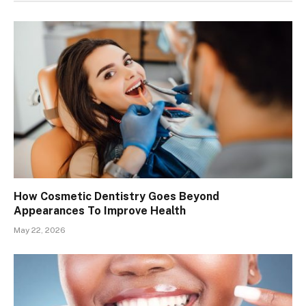
How Cosmetic Dentistry Goes Beyond
Appearances To Improve Health
May 22, 2026