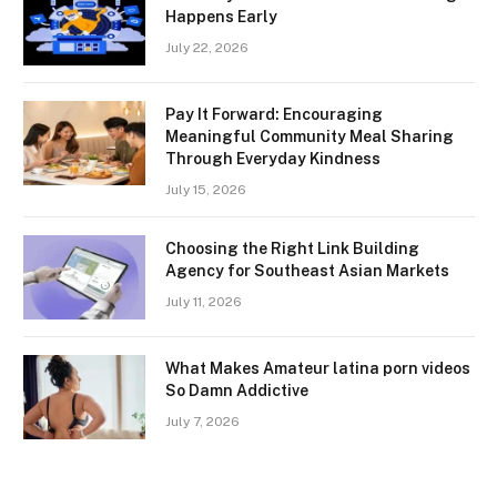
Happens Early
July 22, 2026
Pay It Forward: Encouraging
Meaningful Community Meal Sharing
Through Everyday Kindness
July 15, 2026
Choosing the Right Link Building
Agency for Southeast Asian Markets
July 11, 2026
What Makes Amateur latina porn videos
So Damn Addictive
July 7, 2026