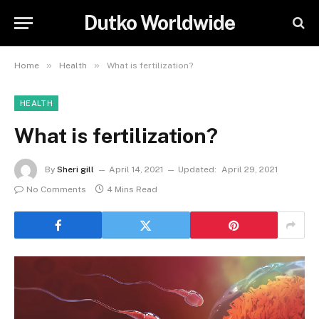
Dutko Worldwide
»
»
Home
Health
What is fertilization?
HEALTH
What is fertilization?
By
Sheri gill
April 14, 2021
Updated:
April 29, 2021
No Comments
4 Mins Read