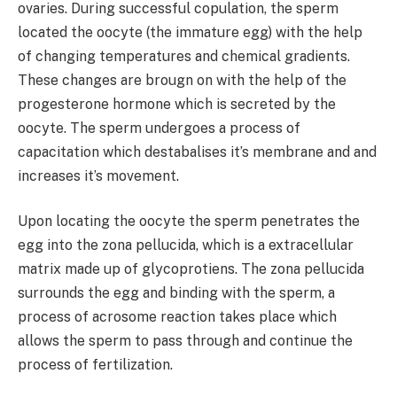
ovaries. During successful copulation, the sperm
located the oocyte (the immature egg) with the help
of changing temperatures and chemical gradients.
These changes are brougn on with the help of the
progesterone hormone which is secreted by the
oocyte. The sperm undergoes a process of
capacitation which destabalises it’s membrane and and
increases it’s movement.
Upon locating the oocyte the sperm penetrates the
egg into the zona pellucida, which is a extracellular
matrix made up of glycoprotiens. The zona pellucida
surrounds the egg and binding with the sperm, a
process of acrosome reaction takes place which
allows the sperm to pass through and continue the
process of fertilization.