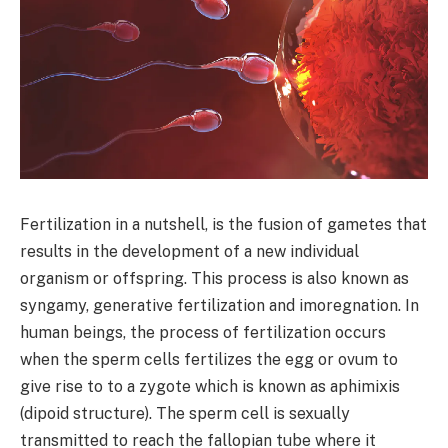
Fertilization in a nutshell, is the fusion of gametes that
results in the development of a new individual
organism or offspring. This process is also known as
syngamy, generative fertilization and imoregnation. In
human beings, the process of fertilization occurs
when the sperm cells fertilizes the egg or ovum to
give rise to to a zygote which is known as aphimixis
(dipoid structure). The sperm cell is sexually
transmitted to reach the fallopian tube where it