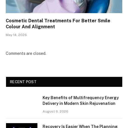
Cosmetic Dental Treatments For Better Smile
Colour And Alignment
May 14, 2026
Comments are closed.
RECENT POST
Key Benefits of Multifrequency Energy
Delivery in Modern Skin Rejuvenation
August 6, 2026
Recovery Is Easier When The Planning