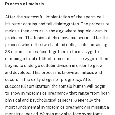
Process of meiosis
After the successful implantation of the sperm cell,
it’s outer coating and tail disintegrates. The process of
meiosis then occurs in the egg where haploid ovum is
produced. The fusion of chromosome occurs after this
process where the two haploud cells, each containing
23 chromosomes fuse together to form a zygote
containg a total of 46 chromosomes. The zygote then
begins to undergo cellular division in order to grow
and develope. This process is known as mitosis and
occurs in the early stages of pregnancy. After
successful fertilization, the female human will begin
to show symptoms of pregnancy that range from both
physical and psychological aspects. Generally the
most fundamental symptom of pregnancy is missing a
menstrual period. Women may also face symptoms