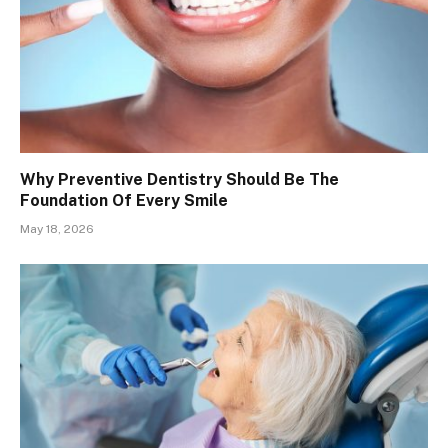
Why Preventive Dentistry Should Be The
Foundation Of Every Smile
May 18, 2026