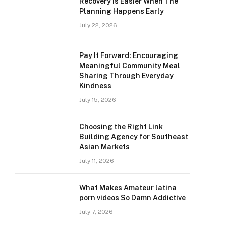
Recovery Is Easier When The
Planning Happens Early
July 22, 2026
Pay It Forward: Encouraging
Meaningful Community Meal
Sharing Through Everyday
Kindness
July 15, 2026
Choosing the Right Link
Building Agency for Southeast
Asian Markets
July 11, 2026
What Makes Amateur latina
porn videos So Damn Addictive
July 7, 2026