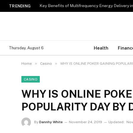
Key Benefits of Multifrequency Energy Delivery i
TRENDING
Health
Financ
Thursday, August 6
»
»
Home
Casino
WHY IS ONLINE POKER GAINING POPULARI
CASINO
WHY IS ONLINE POKE
POPULARITY DAY BY 
By
Dannhy White
November 24, 2019
Updated:
Nov