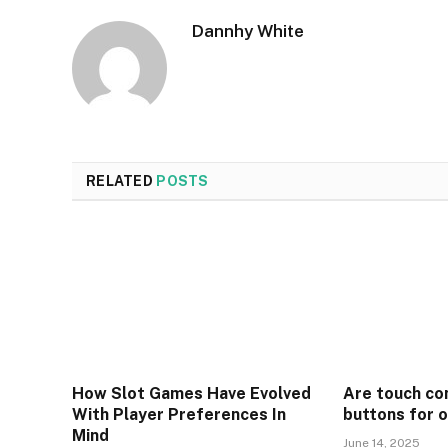
Dannhy White
RELATED
POSTS
How Slot Games Have Evolved
Are touch co
With Player Preferences In
buttons for o
Mind
June 14, 2025