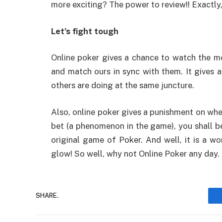
more exciting? The power to review!! Exactly
Let’s fight tough
Online poker gives a chance to watch the m
and match ours in sync with them. It gives 
others are doing at the same juncture.
Also, online poker gives a punishment on whe
bet (a phenomenon in the game), you shall be 
original game of Poker. And well, it is a 
glow! So well, why not Online Poker any day.
SHARE.