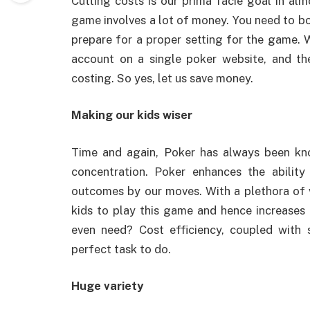
Cutting costs is our prima facie goal in al
game involves a lot of money. You need to b
prepare for a proper setting for the game.
account on a single poker website, and the
costing. So yes, let us save money.
Making our kids wiser
Time and again, Poker has always been kn
concentration. Poker enhances the abilit
outcomes by our moves. With a plethora of va
kids to play this game and hence increases 
even need? Cost efficiency, coupled with 
perfect task to do.
Huge variety