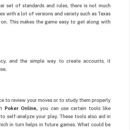
ar set of standards and rules, there is not much
s with a lot of versions and variety such as Texas
 on. This makes the game easy to get along with
ency, and the simple way to create accounts, it
se.
e to review your moves or to study them properly
th
Poker Online,
you can use certain tools like
o self-analyze your play. These tools also aid in
ich in turn helps in future games. What could be