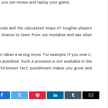
, you can review and replay your game.
oves and the calculated steps of tougher players
a chance to learn from our mistakes and see what
n taken a wrong move. For example, if you over c-
punished. Such a provision is not available in the
world-known fact; punishment makes you grow and
Facebook
Twitter
Pinterest
LinkedIn
Tumblr
Email