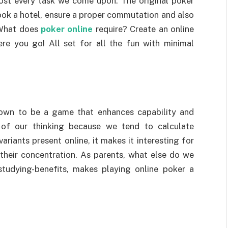
most every task we come upon. The original poker
ook a hotel, ensure a proper commutation and also
 What does
poker online
require? Create an online
re you go! All set for all the fun with minimal
own to be a game that enhances capability and
y of our thinking because we tend to calculate
riants present online, it makes it interesting for
their concentration. As parents, what else do we
studying-benefits, makes playing online poker a