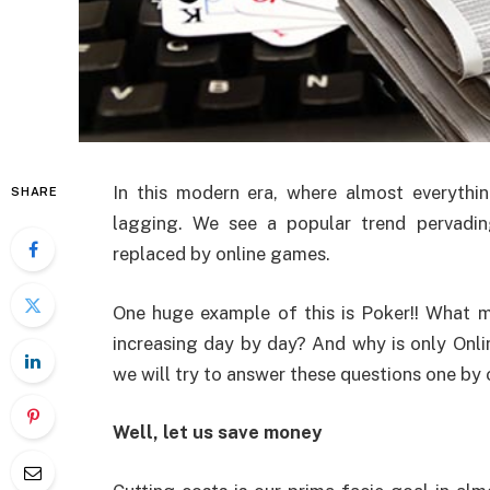
In this modern era, where almost everythi
SHARE
lagging. We see a popular trend pervadi
replaced by online games.
One huge example of this is Poker!! What m
increasing day by day? And why is only Onlin
we will try to answer these questions one by 
Well, let us save money