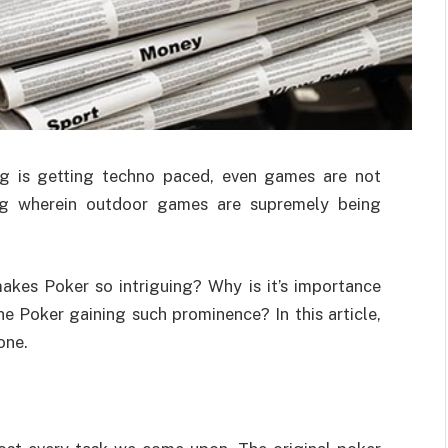
ng is getting techno paced, even games are not
ng wherein outdoor games are supremely being
akes Poker so intriguing? Why is it’s importance
e Poker gaining such prominence? In this article,
one.