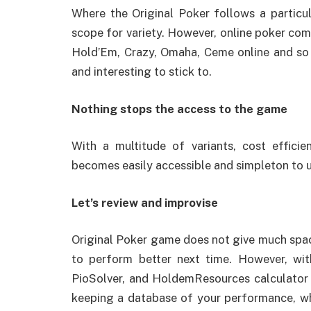
Where the Original Poker follows a particul
scope for variety. However, online poker come
Hold’Em, Crazy, Omaha, Ceme online and so
and interesting to stick to.
Nothing stops the access to the game
With a multitude of variants, cost effici
becomes easily accessible and simpleton to u
Let’s review and improvise
Original Poker game does not give much spac
to perform better next time. However, wi
PioSolver, and HoldemResources calculator t
keeping a database of your performance, wh