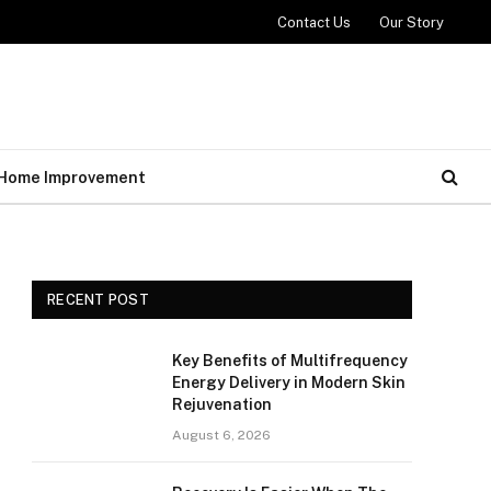
Contact Us
Our Story
Home Improvement
RECENT POST
Key Benefits of Multifrequency
Energy Delivery in Modern Skin
Rejuvenation
August 6, 2026