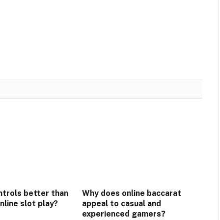
ntrols better than
Why does online baccarat
nline slot play?
appeal to casual and
experienced gamers?