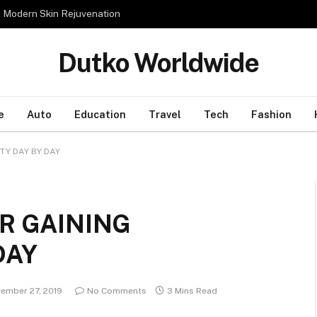
n Modern Skin Rejuvenation
Dutko Worldwide
e
Auto
Education
Travel
Tech
Fashion
TY DAY BY DAY
R GAINING
DAY
ember 27, 2019
No Comments
3 Mins Read