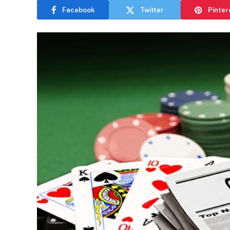
Facebook
Twitter
Pinter