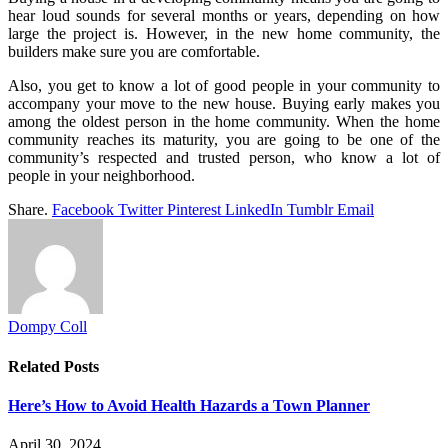
hear loud sounds for several months or years, depending on how
large the project is. However, in the new home community, the
builders make sure you are comfortable.
Also, you get to know a lot of good people in your community to
accompany your move to the new house. Buying early makes you
among the oldest person in the home community. When the home
community reaches its maturity, you are going to be one of the
community’s respected and trusted person, who know a lot of
people in your neighborhood.
Share.
Facebook
Twitter
Pinterest
LinkedIn
Tumblr
Email
Dompy Coll
Related
Posts
Here’s How to Avoid Health Hazards a Town Planner
April 30, 2024