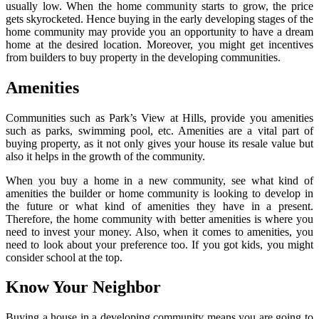
usually low. When the home community starts to grow, the price
gets skyrocketed. Hence buying in the early developing stages of the
home community may provide you an opportunity to have a dream
home at the desired location. Moreover, you might get incentives
from builders to buy property in the developing communities.
Amenities
Communities such as Park’s View at Hills, provide you amenities
such as parks, swimming pool, etc. Amenities are a vital part of
buying property, as it not only gives your house its resale value but
also it helps in the growth of the community.
When you buy a home in a new community, see what kind of
amenities the builder or home community is looking to develop in
the future or what kind of amenities they have in a present.
Therefore, the home community with better amenities is where you
need to invest your money. Also, when it comes to amenities, you
need to look about your preference too. If you got kids, you might
consider school at the top.
Know Your Neighbor
Buying a house in a developing community means you are going to