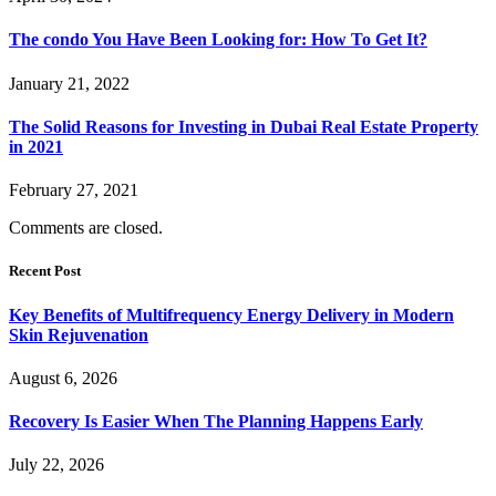
The condo You Have Been Looking for: How To Get It?
January 21, 2022
The Solid Reasons for Investing in Dubai Real Estate Property
in 2021
February 27, 2021
Comments are closed.
Recent Post
Key Benefits of Multifrequency Energy Delivery in Modern
Skin Rejuvenation
August 6, 2026
Recovery Is Easier When The Planning Happens Early
July 22, 2026