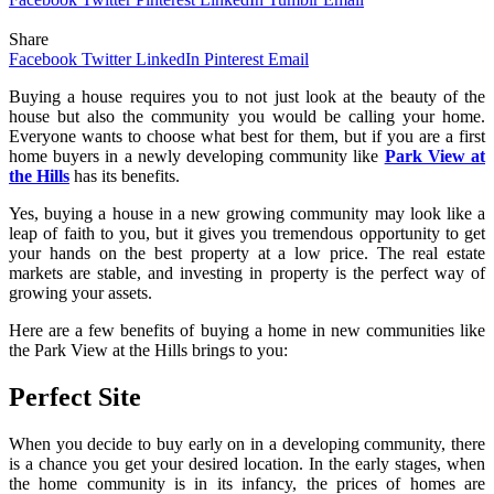
Share
Facebook
Twitter
LinkedIn
Pinterest
Email
Buying a house requires you to not just look at the beauty of the
house but also the community you would be calling your home.
Everyone wants to choose what best for them, but if you are a first
home buyers in a newly developing community like
Park View at
the Hills
has its benefits.
Yes, buying a house in a new growing community may look like a
leap of faith to you, but it gives you tremendous opportunity to get
your hands on the best property at a low price. The real estate
markets are stable, and investing in property is the perfect way of
growing your assets.
Here are a few benefits of buying a home in new communities like
the Park View at the Hills brings to you:
Perfect Site
When you decide to buy early on in a developing community, there
is a chance you get your desired location. In the early stages, when
the home community is in its infancy, the prices of homes are