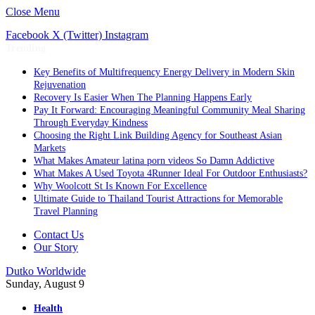
Close Menu
Facebook
X (Twitter)
Instagram
Trending
Key Benefits of Multifrequency Energy Delivery in Modern Skin
Rejuvenation
Recovery Is Easier When The Planning Happens Early
Pay It Forward: Encouraging Meaningful Community Meal Sharing
Through Everyday Kindness
Choosing the Right Link Building Agency for Southeast Asian
Markets
What Makes Amateur latina porn videos So Damn Addictive
What Makes A Used Toyota 4Runner Ideal For Outdoor Enthusiasts?
Why Woolcott St Is Known For Excellence
Ultimate Guide to Thailand Tourist Attractions for Memorable
Travel Planning
Contact Us
Our Story
Dutko Worldwide
Sunday, August 9
Health