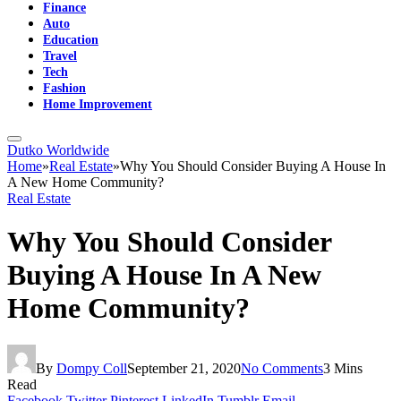
Finance
Auto
Education
Travel
Tech
Fashion
Home Improvement
Dutko Worldwide
Home
»
Real Estate
»
Why You Should Consider Buying A House In
A New Home Community?
Real Estate
Why You Should Consider
Buying A House In A New
Home Community?
By
Dompy Coll
September 21, 2020
No Comments
3 Mins
Read
Facebook
Twitter
Pinterest
LinkedIn
Tumblr
Email