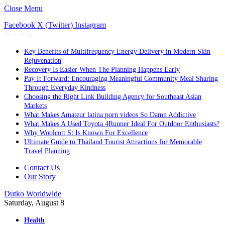
Close Menu
Facebook
X (Twitter)
Instagram
Trending
Key Benefits of Multifrequency Energy Delivery in Modern Skin
Rejuvenation
Recovery Is Easier When The Planning Happens Early
Pay It Forward: Encouraging Meaningful Community Meal Sharing
Through Everyday Kindness
Choosing the Right Link Building Agency for Southeast Asian
Markets
What Makes Amateur latina porn videos So Damn Addictive
What Makes A Used Toyota 4Runner Ideal For Outdoor Enthusiasts?
Why Woolcott St Is Known For Excellence
Ultimate Guide to Thailand Tourist Attractions for Memorable
Travel Planning
Contact Us
Our Story
Dutko Worldwide
Saturday, August 8
Health