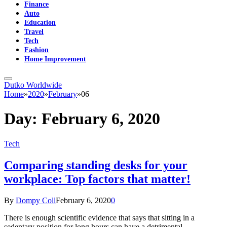
Finance
Auto
Education
Travel
Tech
Fashion
Home Improvement
Dutko Worldwide
Home
»
2020
»
February
»
06
Day:
February 6, 2020
Tech
Comparing standing desks for your
workplace: Top factors that matter!
By
Dompy Coll
February 6, 2020
0
There is enough scientific evidence that says that sitting in a
sedentary position for long hours can have a detrimental…