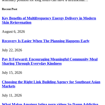
Recent Post
Key Benefits of Multifrequency Energy Delivery in Modern
Skin Rejuvenation
August 6, 2026
Recovery Is Easier When The Planning Happens Early
July 22, 2026
Pay It Forward: Encouraging Meaningful Community Meal
Sharing Through Everyday Kindness
July 15, 2026
Choosing the Right Link Building Agency for Southeast Asian
Markets
July 11, 2026
What Makes Amateur latina porn videos So Damn Addictive