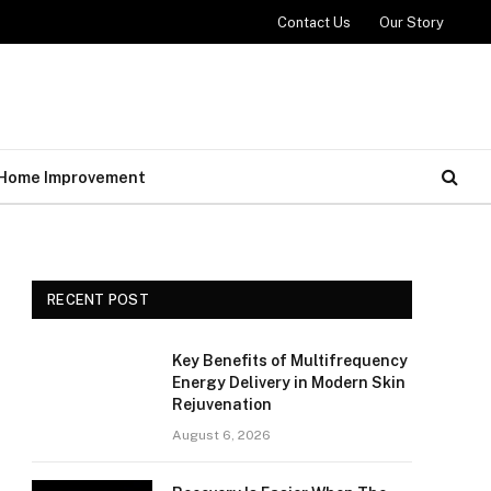
Contact Us
Our Story
Home Improvement
RECENT POST
Key Benefits of Multifrequency
Energy Delivery in Modern Skin
Rejuvenation
August 6, 2026