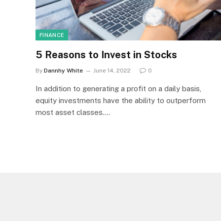
FINANCE
5 Reasons to Invest in Stocks
By
Dannhy White
June 14, 2022
0
In addition to generating a profit on a daily basis,
equity investments have the ability to outperform
most asset classes.…