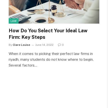
LAW
How Do You Select Your Ideal Law
Firm: Key Steps
By
Clare Louise
June 14, 2022
0
When it comes to picking their perfect law firms in
riyadh, many students do not know where to begin.
Several factors…