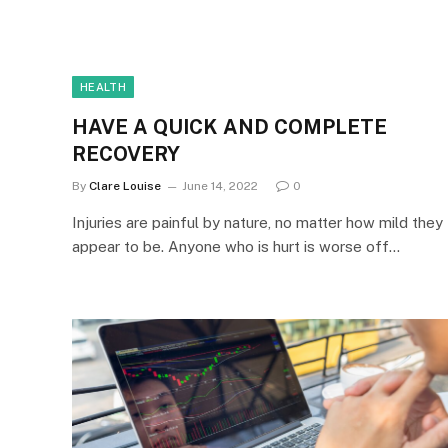
HEALTH
HAVE A QUICK AND COMPLETE
RECOVERY
By
Clare Louise
June 14, 2022
0
Injuries are painful by nature, no matter how mild they
appear to be. Anyone who is hurt is worse off…