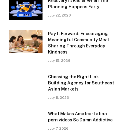
Recovery Is Easier When The
Planning Happens Early
July 22, 2026
Pay It Forward: Encouraging
Meaningful Community Meal
Sharing Through Everyday
Kindness
July 15, 2026
Choosing the Right Link
Building Agency for Southeast
Asian Markets
July 11, 2026
What Makes Amateur latina
porn videos So Damn Addictive
July 7, 2026