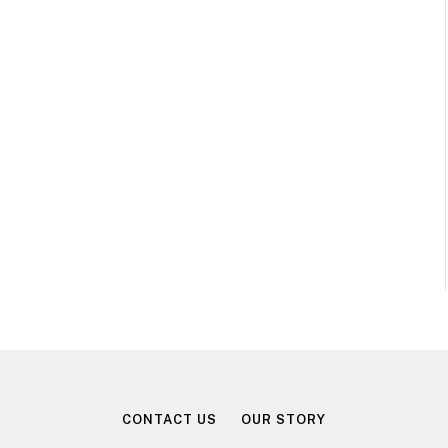
CONTACT US
OUR STORY