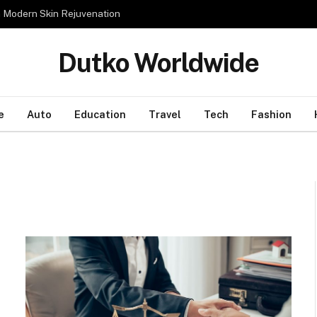
n Modern Skin Rejuvenation
Dutko Worldwide
e
Auto
Education
Travel
Tech
Fashion