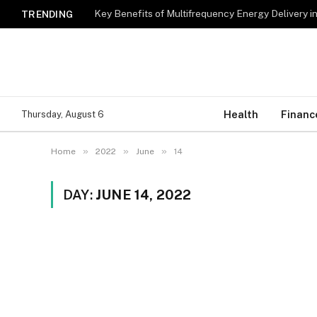
Key Benefits of Multifrequency Energy Delivery i
TRENDING
Health
Financ
Thursday, August 6
»
»
»
Home
2022
June
14
DAY:
JUNE 14, 2022