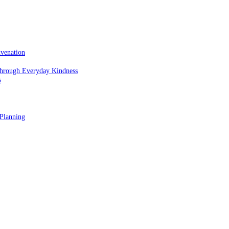
uvenation
hrough Everyday Kindness
s
 Planning