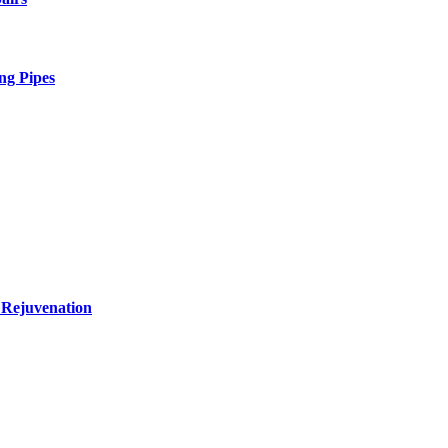
ng Pipes
 Rejuvenation