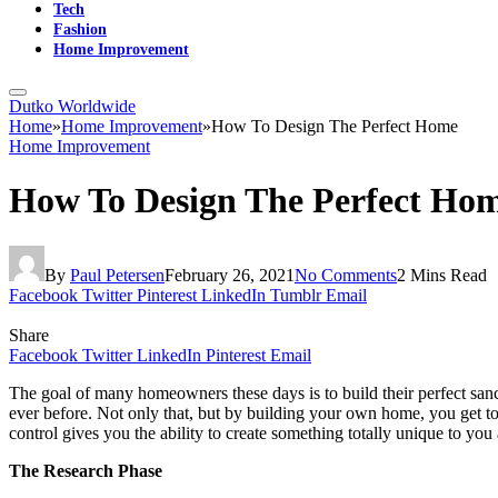
Tech
Fashion
Home Improvement
Dutko Worldwide
Home
»
Home Improvement
»
How To Design The Perfect Home
Home Improvement
How To Design The Perfect Ho
By
Paul Petersen
February 26, 2021
No Comments
2 Mins Read
Facebook
Twitter
Pinterest
LinkedIn
Tumblr
Email
Share
Facebook
Twitter
LinkedIn
Pinterest
Email
The goal of many homeowners these days is to build their perfect san
ever before. Not only that, but by building your own home, you get tot
control gives you the ability to create something totally unique to 
The Research Phase