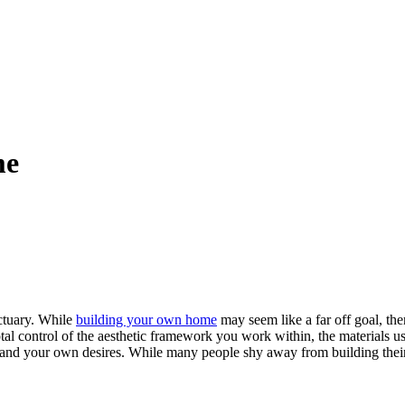
me
ctuary. While
building your own home
may seem like a far off goal, th
al control of the aesthetic framework you work within, the materials us
you and your own desires. While many people shy away from building the