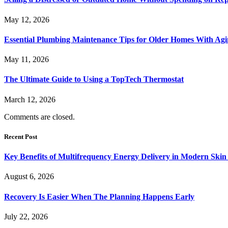
May 12, 2026
Essential Plumbing Maintenance Tips for Older Homes With Agi
May 11, 2026
The Ultimate Guide to Using a TopTech Thermostat
March 12, 2026
Comments are closed.
Recent Post
Key Benefits of Multifrequency Energy Delivery in Modern Skin
August 6, 2026
Recovery Is Easier When The Planning Happens Early
July 22, 2026