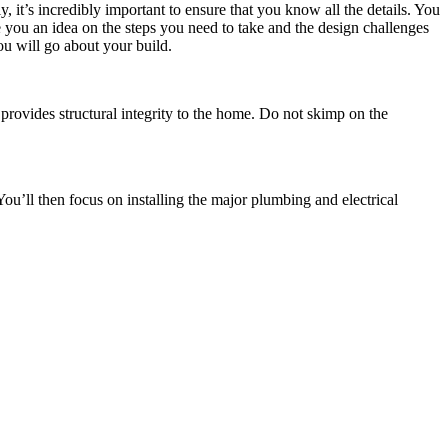
, it’s incredibly important to ensure that you know all the details. You
e you an idea on the steps you need to take and the design challenges
ou will go about your build.
 provides structural integrity to the home. Do not skimp on the
ou’ll then focus on installing the major plumbing and electrical