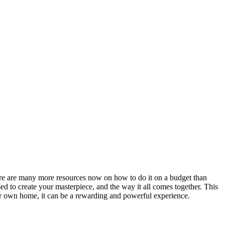
ere are many more resources now on how to do it on a budget than
ed to create your masterpiece, and the way it all comes together. This
ir own home, it can be a rewarding and powerful experience.