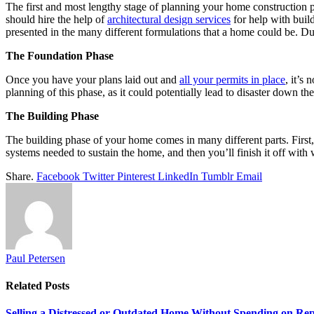
The first and most lengthy stage of planning your home construction pro
should hire the help of
architectural design services
for help with buil
presented in the many different formulations that a home could be. Du
The Foundation Phase
Once you have your plans laid out and
all your permits in place
, it’s
planning of this phase, as it could potentially lead to disaster down the
The Building Phase
The building phase of your home comes in many different parts. First, 
systems needed to sustain the home, and then you’ll finish it off with 
Share.
Facebook
Twitter
Pinterest
LinkedIn
Tumblr
Email
Paul Petersen
Related
Posts
Selling a Distressed or Outdated Home Without Spending on Rep