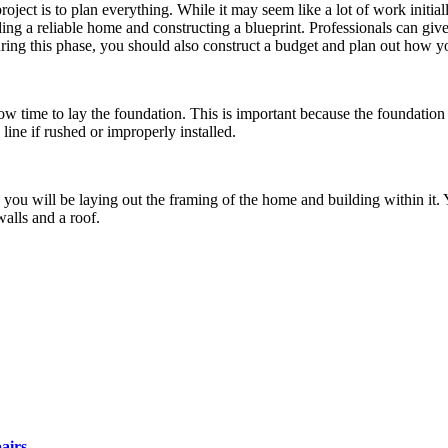
ject is to plan everything. While it may seem like a lot of work initially
ding a reliable home and constructing a blueprint. Professionals can giv
ring this phase, you should also construct a budget and plan out how y
 now time to lay the foundation. This is important because the foundation
 line if rushed or improperly installed.
you will be laying out the framing of the home and building within it. Y
walls and a roof.
airs