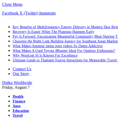
Close Menu
Facebook
X (Twitter)
Instagram
Trending
Key Benefits of Multifrequency Energy Delivery in Modern Skin Rej
Recovery Is Easier When The Planning Happens Early
Pay It Forward: Encouraging Meaningful Community Meal Sharing T
Choosing the Right Link Building Agency for Southeast Asian Market
What Makes Amateur latina porn videos So Damn Addictive
What Makes A Used Toyota 4Runner Ideal For Outdoor Enthusiasts?
Why Woolcott St Is Known For Excellence
Ultimate Guide to Thailand Tourist Attractions for Memorable Travel
Contact Us
Our Story
Dutko Worldwide
Friday, August 7
Health
Finance
Auto
Education
Travel