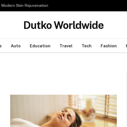
n Modern Skin Rejuvenation
Dutko Worldwide
e
Auto
Education
Travel
Tech
Fashion