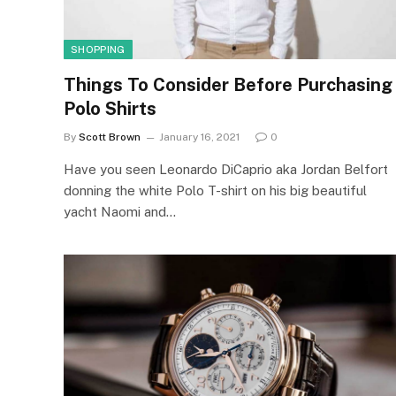
SHOPPING
Things To Consider Before Purchasing
Polo Shirts
By
Scott Brown
January 16, 2021
0
Have you seen Leonardo DiCaprio aka Jordan Belfort
donning the white Polo T-shirt on his big beautiful
yacht Naomi and…