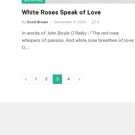
SHOPPING
White Roses Speak of Love
By
Scott Brown
December 11, 2020
0
In words of John Boyle O’Reilly – “The red rose
whispers of passion. And white rose breathes of love;
O,…
Previous
Next
1
2
3
4