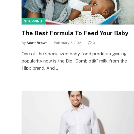
SHOPPING
The Best Formula To Feed Your Baby
By
Scott Brown
February 3, 2021
0
One of the specialized baby food products gaining
popularity now is the Bio “Combiotik” milk from the
Hipp brand. And…