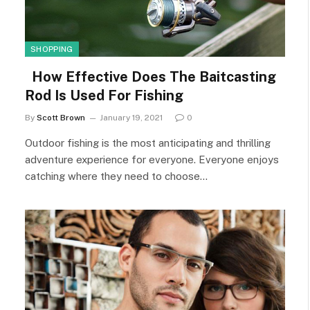
SHOPPING
How Effective Does The Baitcasting
Rod Is Used For Fishing
By
Scott Brown
January 19, 2021
0
Outdoor fishing is the most anticipating and thrilling
adventure experience for everyone. Everyone enjoys
catching where they need to choose…