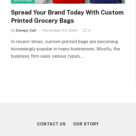
SHOPPING
Spread Your Brand Today With Custom
Printed Grocery Bags
By
Dompy Coll
November 23, 2020
0
In recent times, custom printed bags are becoming
increasingly popular in many businesses. Mostly, the
business firm uses various types…
CONTACT US
OUR STORY