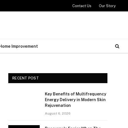
Contact Us
Our Story
Home Improvement
RECENT POST
Key Benefits of Multifrequency
Energy Delivery in Modern Skin
Rejuvenation
August 6, 2026