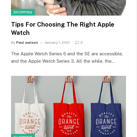
SHOPPING
Tips For Choosing The Right Apple
Watch
By
Paul watson
January 1, 2021
0
The Apple Watch Series 6 and the SE are accessible,
and the Apple Watch Series 3. All the while, the…