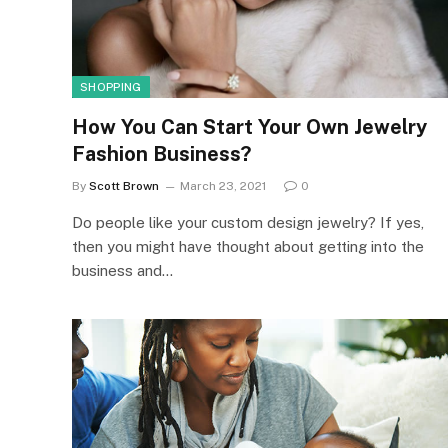
SHOPPING
How You Can Start Your Own Jewelry
Fashion Business?
By
Scott Brown
March 23, 2021
0
Do people like your custom design jewelry? If yes,
then you might have thought about getting into the
business and…