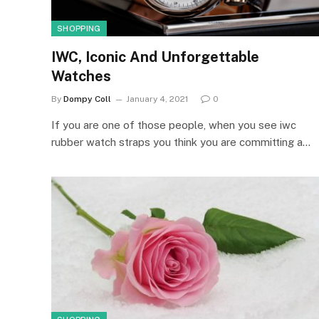
SHOPPING
IWC, Iconic And Unforgettable
Watches
By
Dompy Coll
January 4, 2021
0
If you are one of those people, when you see iwc
rubber watch straps you think you are committing a…