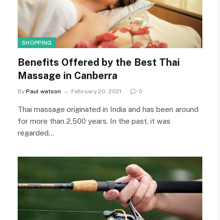
SHOPPING
Benefits Offered by the Best Thai
Massage in Canberra
By
Paul watson
February 20, 2021
0
Thai massage originated in India and has been around
for more than 2,500 years. In the past, it was
regarded…