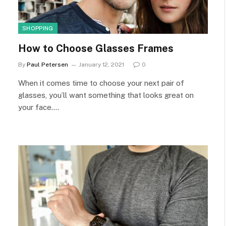
SHOPPING
How to Choose Glasses Frames
By
Paul Petersen
January 12, 2021
0
When it comes time to choose your next pair of
glasses, you’ll want something that looks great on
your face.…