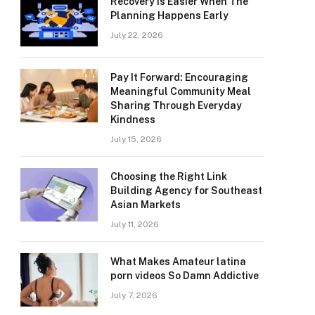
Recovery Is Easier When The
Planning Happens Early
July 22, 2026
Pay It Forward: Encouraging
Meaningful Community Meal
Sharing Through Everyday
Kindness
July 15, 2026
Choosing the Right Link
Building Agency for Southeast
Asian Markets
July 11, 2026
What Makes Amateur latina
porn videos So Damn Addictive
July 7, 2026