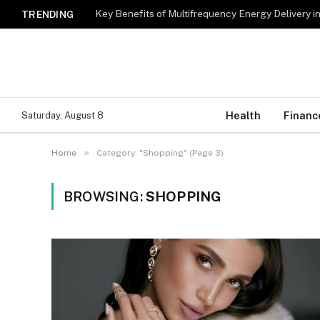
Key Benefits of Multifrequency Energy Delivery i
TRENDING
Health
Financ
Saturday, August 8
»
Home
Category: "Shopping" (Page 3)
BROWSING:
SHOPPING