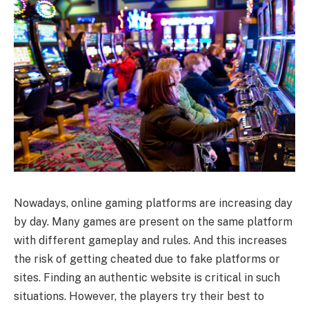
Nowadays, online gaming platforms are increasing day
by day. Many games are present on the same platform
with different gameplay and rules. And this increases
the risk of getting cheated due to fake platforms or
sites. Finding an authentic website is critical in such
situations. However, the players try their best to