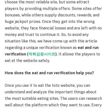
choose the most reliable site, but some attract
players by providing multiple offers. Some sites offer
bonuses, while others supply discounts, rewards, and
huge jackpot prizes. Once they get into the wrong
website, they face financial losses and are left with no
money and trust to continue it. So, to avoid any
situation like this, we have come up with this article
regarding a unique verification known as
eat and run
verification
(
먹튀검증사이트
)
. It allows the players to
eat at the website safely.
How does the eat and run verification help you?
Once you use it to eat the toto website, you can
understand and analyze the important things about
the most suitable eating sites. The users can research
well about the platform which they want to use. Every