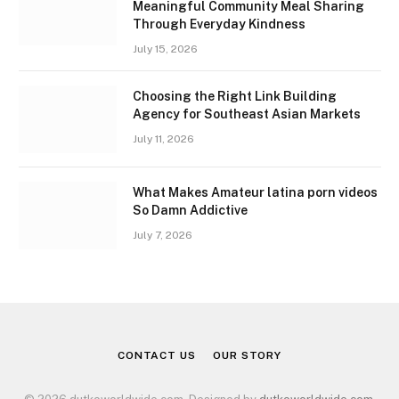
Meaningful Community Meal Sharing
Through Everyday Kindness
July 15, 2026
Choosing the Right Link Building
Agency for Southeast Asian Markets
July 11, 2026
What Makes Amateur latina porn videos
So Damn Addictive
July 7, 2026
CONTACT US
OUR STORY