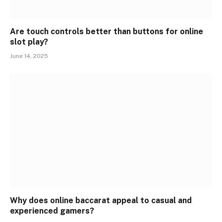
Are touch controls better than buttons for online
slot play?
June 14, 2025
Why does online baccarat appeal to casual and
experienced gamers?