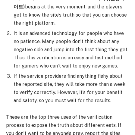
이트
)
begins at the very moment, and the players
get to know the site’s truth so that you can choose
the right platform.
It is an advanced technology for people who have
no patience. Many people don’t think about any
negative side and jump into the first thing they get.
Thus, this verification is an easy and fast method
for gamers who can’t wait to enjoy new games.
If the service providers find anything fishy about
the reported site, they will take more than a week
to verify correctly. However, it’s for your benefit
and safety, so you must wait for the results.
These are the top three uses of the verification
process to expose the truth about different eats. If
you don’t want to be anyone’s prey, report the sites