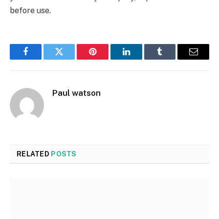
before use.
Facebook
Twitter
Pinterest
LinkedIn
Tumblr
Email
Paul watson
RELATED
POSTS