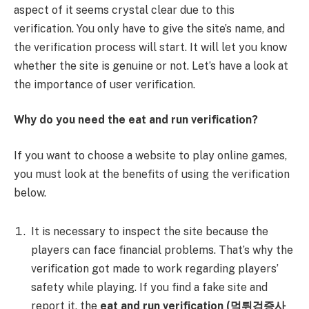
aspect of it seems crystal clear due to this
verification. You only have to give the site’s name, and
the verification process will start. It will let you know
whether the site is genuine or not. Let’s have a look at
the importance of user verification.
Why do you need the eat and run verification?
If you want to choose a website to play online games,
you must look at the benefits of using the verification
below.
It is necessary to inspect the site because the
players can face financial problems. That’s why the
verification got made to work regarding players’
safety while playing. If you find a fake site and
report it, the
eat and run verification (
먹튀검증사