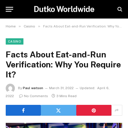
Dutko Worldwide
»
»
Home
Casino
Facts About Eat-and-Run Verification: Why You Require It?
CASINO
Facts About Eat-and-Run
Verification: Why You Require
It?
By
Paul watson
March 31, 2022
Updated:
April 6,
2022
No Comments
3 Mins Read