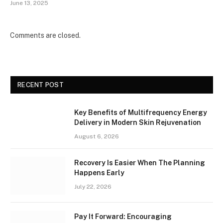
June 13, 2025
Comments are closed.
RECENT POST
Key Benefits of Multifrequency Energy
Delivery in Modern Skin Rejuvenation
August 6, 2026
Recovery Is Easier When The Planning
Happens Early
July 22, 2026
Pay It Forward: Encouraging