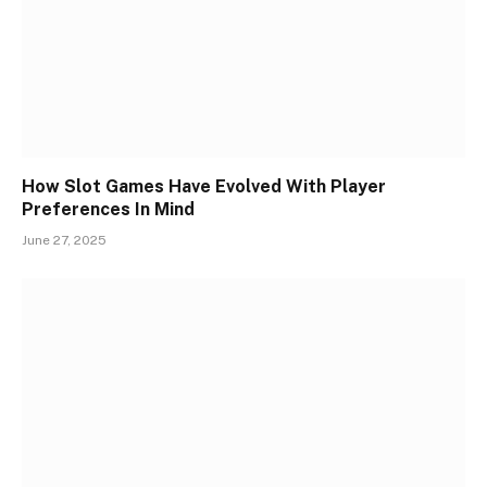
How Slot Games Have Evolved With Player
Preferences In Mind
June 27, 2025