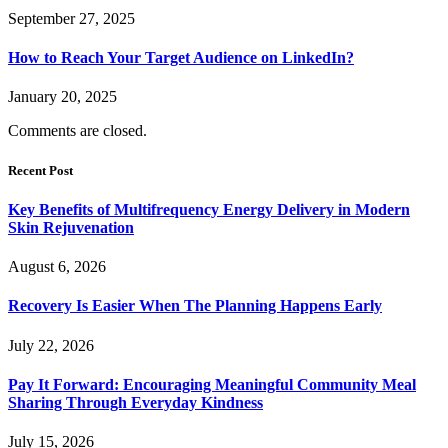
September 27, 2025
How to Reach Your Target Audience on LinkedIn?
January 20, 2025
Comments are closed.
Recent Post
Key Benefits of Multifrequency Energy Delivery in Modern
Skin Rejuvenation
August 6, 2026
Recovery Is Easier When The Planning Happens Early
July 22, 2026
Pay It Forward: Encouraging Meaningful Community Meal
Sharing Through Everyday Kindness
July 15, 2026