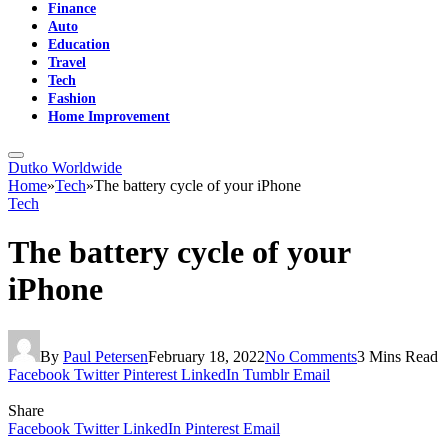
Finance
Auto
Education
Travel
Tech
Fashion
Home Improvement
Dutko Worldwide
Home
»
Tech
»
The battery cycle of your iPhone
Tech
The battery cycle of your
iPhone
By
Paul Petersen
February 18, 2022
No Comments
3 Mins Read
Facebook
Twitter
Pinterest
LinkedIn
Tumblr
Email
Share
Facebook
Twitter
LinkedIn
Pinterest
Email