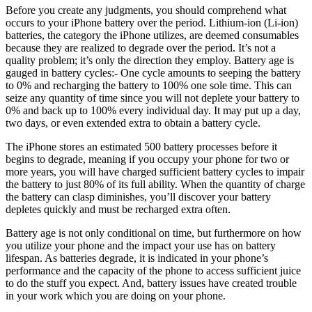
Before you create any judgments, you should comprehend what
occurs to your iPhone battery over the period. Lithium-ion (Li-ion)
batteries, the category the iPhone utilizes, are deemed consumables
because they are realized to degrade over the period. It’s not a
quality problem; it’s only the direction they employ. Battery age is
gauged in battery cycles:- One cycle amounts to seeping the battery
to 0% and recharging the battery to 100% one sole time. This can
seize any quantity of time since you will not deplete your battery to
0% and back up to 100% every individual day. It may put up a day,
two days, or even extended extra to obtain a battery cycle.
The iPhone stores an estimated 500 battery processes before it
begins to degrade, meaning if you occupy your phone for two or
more years, you will have charged sufficient battery cycles to impair
the battery to just 80% of its full ability. When the quantity of charge
the battery can clasp diminishes, you’ll discover your battery
depletes quickly and must be recharged extra often.
Battery age is not only conditional on time, but furthermore on how
you utilize your phone and the impact your use has on battery
lifespan. As batteries degrade, it is indicated in your phone’s
performance and the capacity of the phone to access sufficient juice
to do the stuff you expect. And, battery issues have created trouble
in your work which you are doing on your phone.