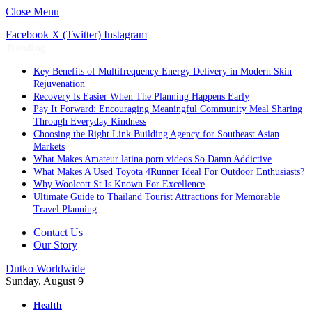
Close Menu
Facebook
X (Twitter)
Instagram
Trending
Key Benefits of Multifrequency Energy Delivery in Modern Skin
Rejuvenation
Recovery Is Easier When The Planning Happens Early
Pay It Forward: Encouraging Meaningful Community Meal Sharing
Through Everyday Kindness
Choosing the Right Link Building Agency for Southeast Asian
Markets
What Makes Amateur latina porn videos So Damn Addictive
What Makes A Used Toyota 4Runner Ideal For Outdoor Enthusiasts?
Why Woolcott St Is Known For Excellence
Ultimate Guide to Thailand Tourist Attractions for Memorable
Travel Planning
Contact Us
Our Story
Dutko Worldwide
Sunday, August 9
Health