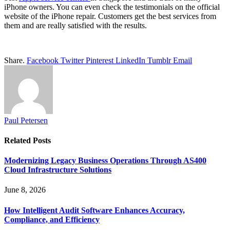
iPhone owners. You can even check the testimonials on the official
website of the iPhone repair. Customers get the best services from
them and are really satisfied with the results.
Share.
Facebook
Twitter
Pinterest
LinkedIn
Tumblr
Email
Paul Petersen
Related
Posts
Modernizing Legacy Business Operations Through AS400
Cloud Infrastructure Solutions
June 8, 2026
How Intelligent Audit Software Enhances Accuracy,
Compliance, and Efficiency