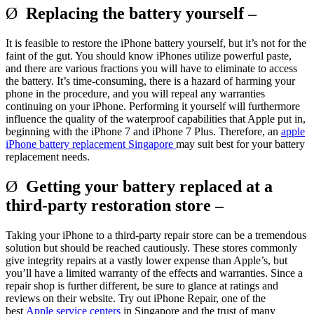
Ø
Replacing the battery yourself –
It is feasible to restore the iPhone battery yourself, but it’s not for the
faint of the gut. You should know iPhones utilize powerful paste,
and there are various fractions you will have to eliminate to access
the battery. It’s time-consuming, there is a hazard of harming your
phone in the procedure, and you will repeal any warranties
continuing on your iPhone. Performing it yourself will furthermore
influence the quality of the waterproof capabilities that Apple put in,
beginning with the iPhone 7 and iPhone 7 Plus. Therefore, an
apple
iPhone battery replacement Singapore
may suit best for your battery
replacement needs.
Ø
Getting your battery replaced at a
third-party restoration store –
Taking your iPhone to a third-party repair store can be a tremendous
solution but should be reached cautiously. These stores commonly
give integrity repairs at a vastly lower expense than Apple’s, but
you’ll have a limited warranty of the effects and warranties. Since a
repair shop is further different, be sure to glance at ratings and
reviews on their website. Try out iPhone Repair, one of the
best
Apple service centers
in Singapore and the trust of many