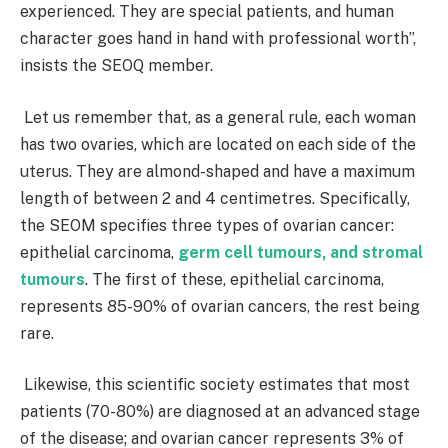
experienced. They are special patients, and human
character goes hand in hand with professional worth”,
insists the SEOQ member.
Let us remember that, as a general rule, each woman
has two ovaries, which are located on each side of the
uterus. They are almond-shaped and have a maximum
length of between 2 and 4 centimetres. Specifically,
the SEOM specifies three types of ovarian cancer:
epithelial carcinoma,
germ cell tumours, and stromal
tumours
. The first of these, epithelial carcinoma,
represents 85-90% of ovarian cancers, the rest being
rare.
Likewise, this scientific society estimates that most
patients (70-80%) are diagnosed at an advanced stage
of the disease; and ovarian cancer represents 3% of