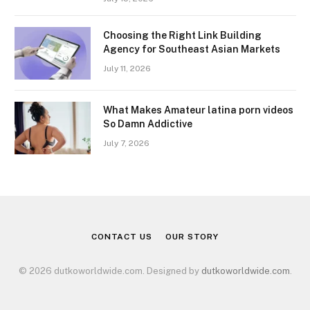
Choosing the Right Link Building
Agency for Southeast Asian Markets
July 11, 2026
What Makes Amateur latina porn videos
So Damn Addictive
July 7, 2026
CONTACT US
OUR STORY
© 2026 dutkoworldwide.com. Designed by
dutkoworldwide.com
.