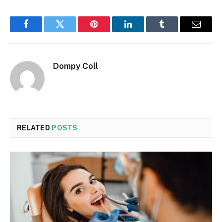
Facebook
Twitter
Pinterest
LinkedIn
Tumblr
Email
Dompy Coll
RELATED
POSTS