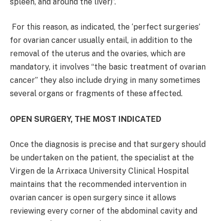
spleen, and around the liver)”.
For this reason, as indicated, the ‘perfect surgeries’
for ovarian cancer usually entail, in addition to the
removal of the uterus and the ovaries, which are
mandatory, it involves “the basic treatment of ovarian
cancer” they also include drying in many sometimes
several organs or fragments of these affected.
OPEN SURGERY, THE MOST INDICATED
Once the diagnosis is precise and that surgery should
be undertaken on the patient, the specialist at the
Virgen de la Arrixaca University Clinical Hospital
maintains that the recommended intervention in
ovarian cancer is open surgery since it allows
reviewing every corner of the abdominal cavity and