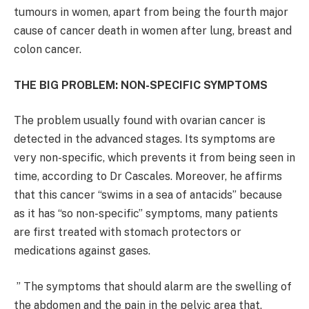
tumours in women, apart from being the fourth major
cause of cancer death in women after lung, breast and
colon cancer.
THE BIG PROBLEM: NON-SPECIFIC SYMPTOMS
The problem usually found with ovarian cancer is
detected in the advanced stages. Its symptoms are
very non-specific, which prevents it from being seen in
time, according to Dr Cascales. Moreover, he affirms
that this cancer “swims in a sea of ​​antacids” because
as it has “so non-specific” symptoms, many patients
are first treated with stomach protectors or
medications against gases.
” The symptoms that should alarm are the swelling of
the abdomen and the pain in the pelvic area that,