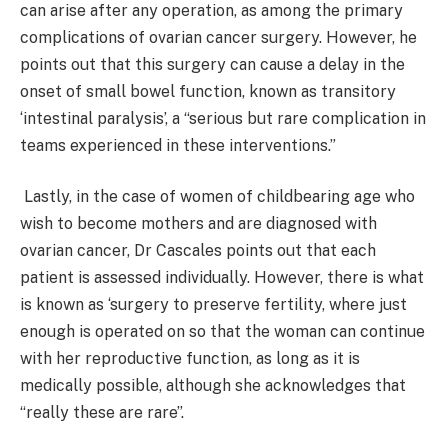
can arise after any operation, as among the primary
complications of ovarian cancer surgery. However, he
points out that this surgery can cause a delay in the
onset of small bowel function, known as transitory
‘intestinal paralysis’, a “serious but rare complication in
teams experienced in these interventions.”
Lastly, in the case of women of childbearing age who
wish to become mothers and are diagnosed with
ovarian cancer, Dr Cascales points out that each
patient is assessed individually. However, there is what
is known as ‘surgery to preserve fertility, where just
enough is operated on so that the woman can continue
with her reproductive function, as long as it is
medically possible, although she acknowledges that
“really these are rare”.