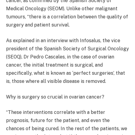
cancer, as confirmed by the Spanish Society of
Medical Oncology (SEOM). Unlike other malignant
tumours, “there is a correlation between the quality of
surgery and patient survival.
As explained in an interview with Infosalus, the vice
president of the Spanish Society of Surgical Oncology
(SEOQ), Dr Pedro Cascales, in the case of ovarian
cancer, the initial treatment is surgical, and
specifically, what is known as ‘perfect surgeries’, that
is, those where all visible disease is removed.
Why is surgery so crucial in ovarian cancer?
“These interventions correlate with a better
prognosis, future for the patient, and even the
chances of being cured. In the rest of the patients, we