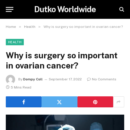
Dutko Worldwide
»
»
Home
Health
Why is surgery so important in ovarian cancer?
HEALTH
Why is surgery so important
in ovarian cancer?
By
Dompy Coll
September 17, 2022
No Comments
5 Mins Read