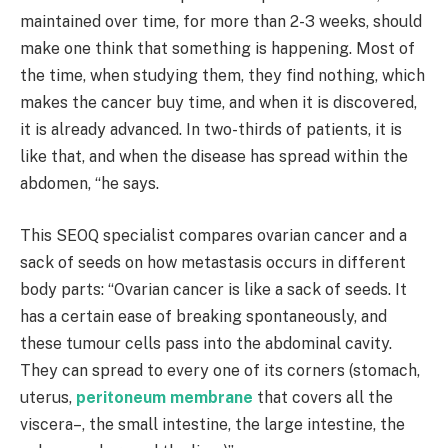
maintained over time, for more than 2-3 weeks, should
make one think that something is happening. Most of
the time, when studying them, they find nothing, which
makes the cancer buy time, and when it is discovered,
it is already advanced. In two-thirds of patients, it is
like that, and when the disease has spread within the
abdomen, “he says.
This SEOQ specialist compares ovarian cancer and a
sack of seeds on how metastasis occurs in different
body parts: “Ovarian cancer is like a sack of seeds. It
has a certain ease of breaking spontaneously, and
these tumour cells pass into the abdominal cavity.
They can spread to every one of its corners (stomach,
uterus,
peritoneum membrane
that covers all the
viscera–, the small intestine, the large intestine, the