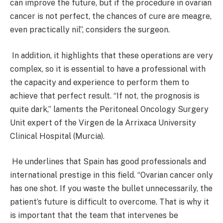
can improve the future, but if the procedure in ovarian
cancer is not perfect, the chances of cure are meagre,
even practically nil”, considers the surgeon.
In addition, it highlights that these operations are very
complex, so it is essential to have a professional with
the capacity and experience to perform them to
achieve that perfect result. “If not, the prognosis is
quite dark,” laments the Peritoneal Oncology Surgery
Unit expert of the Virgen de la Arrixaca University
Clinical Hospital (Murcia).
He underlines that Spain has good professionals and
international prestige in this field. “Ovarian cancer only
has one shot. If you waste the bullet unnecessarily, the
patient’s future is difficult to overcome. That is why it
is important that the team that intervenes be