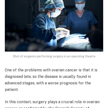
Shot of surgeons performing surgery in an operating theatre
One of the problems with ovarian cancer is that it is
diagnosed late, so the disease is usually found in
advanced stages, with a worse prognosis for the
patient.
In this context, surgery plays a crucial role in ovarian