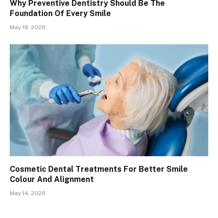
Why Preventive Dentistry Should Be The
Foundation Of Every Smile
May 18, 2026
Cosmetic Dental Treatments For Better Smile
Colour And Alignment
May 14, 2026