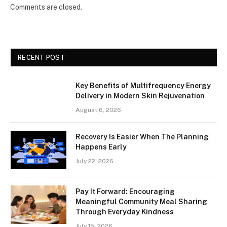
Comments are closed.
RECENT POST
Key Benefits of Multifrequency Energy
Delivery in Modern Skin Rejuvenation
August 6, 2026
Recovery Is Easier When The Planning
Happens Early
July 22, 2026
Pay It Forward: Encouraging
Meaningful Community Meal Sharing
Through Everyday Kindness
July 15, 2026