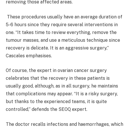
removing those affected areas.
These procedures usually have an average duration of
5-6 hours since they require several interventions in
one. “It takes time to review everything, remove the
tumour masses, and use a meticulous technique since
recovery is delicate. It is an aggressive surgery,”
Cascales emphasises.
Of course, the expert in ovarian cancer surgery
celebrates that the recovery in these patients is
usually good, although, as in all surgery, he maintains
that complications may appear. “It is a risky surgery,
but thanks to the experienced teams, it is quite
controlled,” defends the SEOQ expert.
The doctor recalls infections and haemorrhages, which