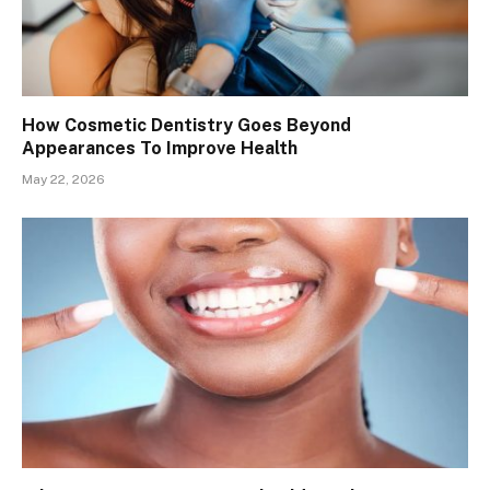
How Cosmetic Dentistry Goes Beyond
Appearances To Improve Health
May 22, 2026