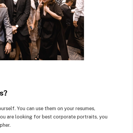
s?
ourself. You can use them on your resumes,
you are looking for best corporate portraits, you
pher.