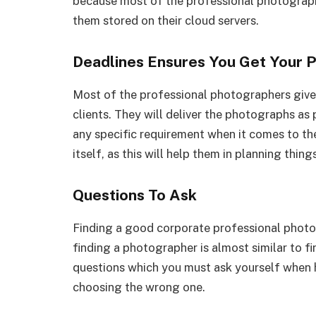
because most of the professional photograph
them stored on their cloud servers.
Deadlines Ensures You Get Your 
Most of the professional photographers give a
clients. They will deliver the photographs as p
any specific requirement when it comes to th
itself, as this will help them in planning thing
Questions To Ask
Finding a good corporate professional photogr
finding a photographer is almost similar to f
questions which you must ask yourself when h
choosing the wrong one.