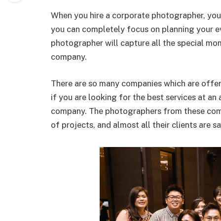
When you hire a corporate photographer, you 
you can completely focus on planning your ev
photographer will capture all the special mo
company.
There are so many companies which are offer
if you are looking for the best services at a
company. The photographers from these com
of projects, and almost all their clients are sa