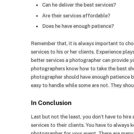
Can he deliver the best services?
Are their services affordable?
Does he have enough patience?
Remember that, it is always important to ch
services to his or her clients. Experience pla
better services a photographer can provide yo
photographers know how to take the best sh
photographer should have enough patience bec
easy to handle while some are not. They shoul
In Conclusion
Last but not the least, you don’t have to hir
services to their clients. You have to always 
photographer for your event. There are many