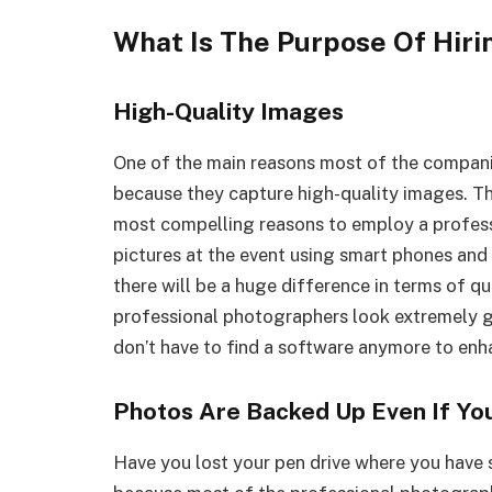
What Is The Purpose Of Hir
High-Quality Images
One of the main reasons most of the compani
because they capture high-quality images. The
most compelling reasons to employ a profes
pictures at the event using smart phones and 
there will be a huge difference in terms of q
professional photographers look extremely goo
don’t have to find a software anymore to enh
Photos Are Backed Up Even If You
Have you lost your pen drive where you have 