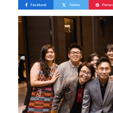
Facebook
Twitter
Pinter