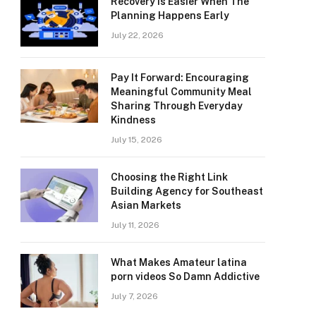
Recovery Is Easier When The
Planning Happens Early
July 22, 2026
Pay It Forward: Encouraging
Meaningful Community Meal
Sharing Through Everyday
Kindness
July 15, 2026
Choosing the Right Link
Building Agency for Southeast
Asian Markets
July 11, 2026
What Makes Amateur latina
porn videos So Damn Addictive
July 7, 2026