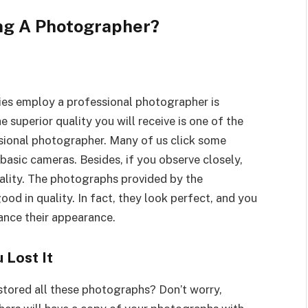
ing A Photographer?
es employ a professional photographer is
 superior quality you will receive is one of the
sional photographer. Many of us click some
basic cameras. Besides, if you observe closely,
uality. The photographs provided by the
d in quality. In fact, they look perfect, and you
ance their appearance.
 Lost It
stored all these photographs? Don’t worry,