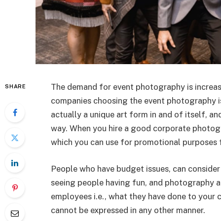
The demand for event photography is increasi
SHARE
companies choosing the event photography is
actually a unique art form in and of itself, a
way. When you hire a good corporate photogr
which you can use for promotional purposes
People who have budget issues, can consider 
seeing people having fun, and photography a
employees i.e., what they have done to your 
cannot be expressed in any other manner.