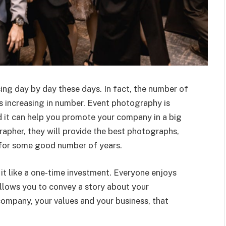
ng day by day these days. In fact, the number of
 increasing in number. Event photography is
nd it can help you promote your company in a big
apher, they will provide the best photographs,
 for some good number of years.
it like a one-time investment. Everyone enjoys
llows you to convey a story about your
company, your values and your business, that