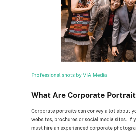
Professional shots by VIA Media
What Are Corporate Portrait
Corporate portraits can convey a lot about y
websites, brochures or social media sites. If 
must hire an experienced corporate photogra