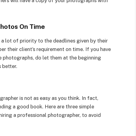
ers will have a copy of your photographs with
Photos On Time
 lot of priority to the deadlines given by their
er their client’s requirement on time. If you have
e photographs, do let them at the beginning
s better.
apher is not as easy as you think. In fact,
inding a good book. Here are three simple
iring a professional photographer, to avoid