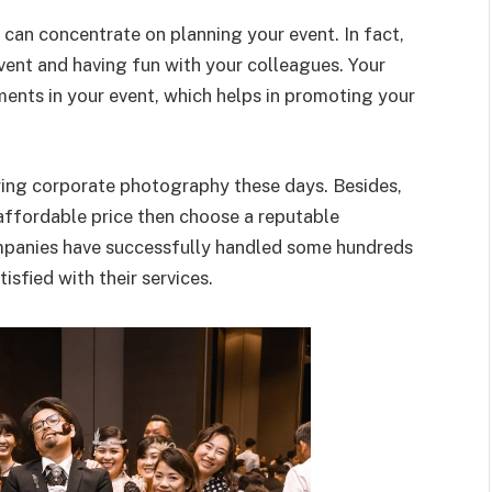
can concentrate on planning your event. In fact,
ent and having fun with your colleagues. Your
ments in your event, which helps in promoting your
ing corporate photography these days. Besides,
n affordable price then choose a reputable
panies have successfully handled some hundreds
tisfied with their services.