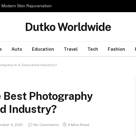
n Modern Skin Rejuvenation
Dutko Worldwide
e
Auto
Education
Travel
Tech
Fashion
mpany In A Saturated Industry?
e Best Photography
d Industry?
mber 11, 2021
No Comments
4 Mins Read