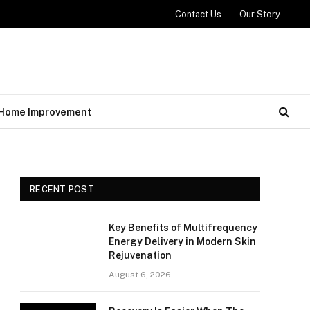
Contact Us
Our Story
Home Improvement
RECENT POST
Key Benefits of Multifrequency
Energy Delivery in Modern Skin
Rejuvenation
August 6, 2026