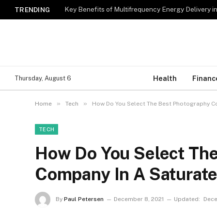
Key Benefits of Multifrequency Energy Delivery i
TRENDING
Health
Financ
Thursday, August 6
»
»
Home
Tech
How Do You Select The Best Photography Co
TECH
How Do You Select Th
Company In A Saturate
By
Paul Petersen
December 8, 2021
Updated:
Dece