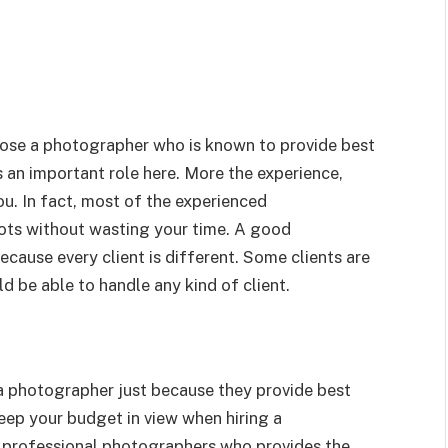
oose a photographer who is known to provide best
ys an important role here. More the experience,
u. In fact, most of the experienced
ots without wasting your time. A good
ause every client is different. Some clients are
d be able to handle any kind of client.
e a photographer just because they provide best
keep your budget in view when hiring a
 professional photographers who provides the