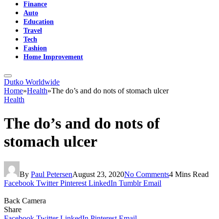
Finance
Auto
Education
Travel
Tech
Fashion
Home Improvement
Dutko Worldwide
Home
»
Health
»
The do’s and do nots of stomach ulcer
Health
The do’s and do nots of
stomach ulcer
By
Paul Petersen
August 23, 2020
No Comments
4 Mins Read
Facebook
Twitter
Pinterest
LinkedIn
Tumblr
Email
Back Camera
Share
Facebook
Twitter
LinkedIn
Pinterest
Email