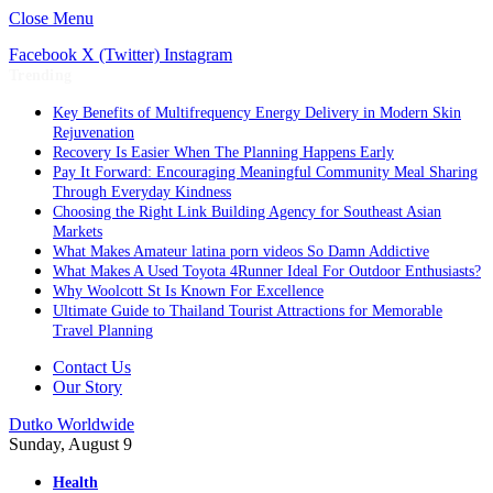
Close Menu
Facebook
X (Twitter)
Instagram
Trending
Key Benefits of Multifrequency Energy Delivery in Modern Skin
Rejuvenation
Recovery Is Easier When The Planning Happens Early
Pay It Forward: Encouraging Meaningful Community Meal Sharing
Through Everyday Kindness
Choosing the Right Link Building Agency for Southeast Asian
Markets
What Makes Amateur latina porn videos So Damn Addictive
What Makes A Used Toyota 4Runner Ideal For Outdoor Enthusiasts?
Why Woolcott St Is Known For Excellence
Ultimate Guide to Thailand Tourist Attractions for Memorable
Travel Planning
Contact Us
Our Story
Dutko Worldwide
Sunday, August 9
Health