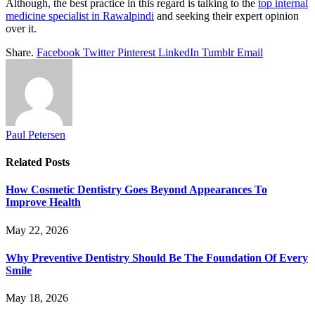
Although, the best practice in this regard is talking to the
top internal
medicine specialist in Rawalpindi
and seeking their expert opinion
over it.
Share.
Facebook
Twitter
Pinterest
LinkedIn
Tumblr
Email
Paul Petersen
Related
Posts
How Cosmetic Dentistry Goes Beyond Appearances To
Improve Health
May 22, 2026
Why Preventive Dentistry Should Be The Foundation Of Every
Smile
May 18, 2026