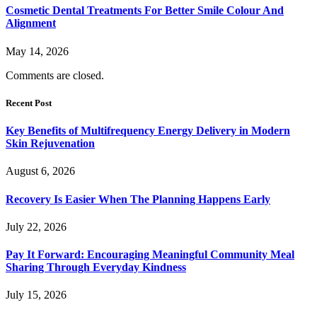
Cosmetic Dental Treatments For Better Smile Colour And
Alignment
May 14, 2026
Comments are closed.
Recent Post
Key Benefits of Multifrequency Energy Delivery in Modern
Skin Rejuvenation
August 6, 2026
Recovery Is Easier When The Planning Happens Early
July 22, 2026
Pay It Forward: Encouraging Meaningful Community Meal
Sharing Through Everyday Kindness
July 15, 2026