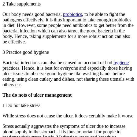
2 Take supplements
Our body needs good bacteria,
probiotics
, to be able to fight the
pathogens effectively. It is thus important to take enough probiotics
in diet. However, some people need antibiotics to get better from the
bacterial infection which can also target the good bacteria in the
body. Hence, taking supplements for a more robust action can also
be effective.
3 Practice good hygiene
Bacterial infections can also be caused on account of bad
hygiene
practices. Hence, it is best for everyone and especially those having
ulcer issues to observe good hygiene like washing hands before
eating, using clean cutlery and dishes, not sharing these utensils with
others etc.
The do nots of ulcer management
1 Do not take stress
While stress does not cause the ulcer, it does certainly make it worse.
Stress actually aggravates the symptoms of ulcer due to increase
blood supply to the stomach. It is thus important for people to