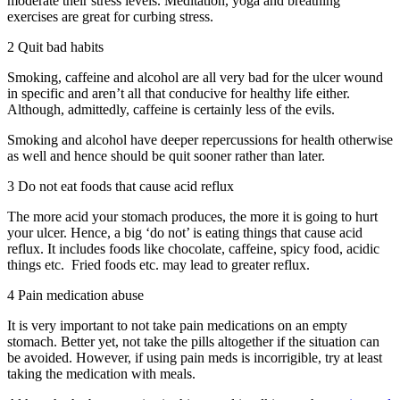
moderate their stress levels. Meditation, yoga and breathing
exercises are great for curbing stress.
2 Quit bad habits
Smoking, caffeine and alcohol are all very bad for the ulcer wound
in specific and aren’t all that conducive for healthy life either.
Although, admittedly, caffeine is certainly less of the evils.
Smoking and alcohol have deeper repercussions for health otherwise
as well and hence should be quit sooner rather than later.
3 Do not eat foods that cause acid reflux
The more acid your stomach produces, the more it is going to hurt
your ulcer. Hence, a big ‘do not’ is eating things that cause acid
reflux. It includes foods like chocolate, caffeine, spicy food, acidic
things etc. Fried foods etc. may lead to greater reflux.
4 Pain medication abuse
It is very important to not take pain medications on an empty
stomach. Better yet, not take the pills altogether if the situation can
be avoided. However, if using pain meds is incorrigible, try at least
taking the medication with meals.