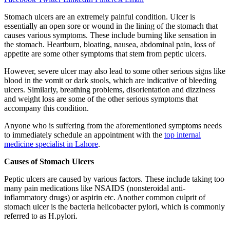
Stomach ulcers are an extremely painful condition. Ulcer is
essentially an open sore or wound in the lining of the stomach that
causes various symptoms. These include burning like sensation in
the stomach. Heartburn, bloating, nausea, abdominal pain, loss of
appetite are some other symptoms that stem from peptic ulcers.
However, severe ulcer may also lead to some other serious signs like
blood in the vomit or dark stools, which are indicative of bleeding
ulcers. Similarly, breathing problems, disorientation and dizziness
and weight loss are some of the other serious symptoms that
accompany this condition.
Anyone who is suffering from the aforementioned symptoms needs
to immediately schedule an appointment with the
top internal
medicine specialist in Lahore
.
Causes of Stomach Ulcers
Peptic ulcers are caused by various factors. These include taking too
many pain medications like NSAIDS (nonsteroidal anti-
inflammatory drugs) or aspirin etc. Another common culprit of
stomach ulcer is the bacteria helicobacter pylori, which is commonly
referred to as H.pylori.