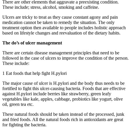
There are other elements that aggravate a preexisting condition.
These include; stress, alcohol, smoking and caffeine.
Ulcers are tricky to treat as they cause constant agony and pain
medication cannot be taken to remedy the situation. The only
treatment option then available to people includes holistic approach
based on lifestyle changes and reevaluation of the dietary habits.
The do’s of ulcer management
There are certain disease management principles that need to be
followed in the case of ulcers to improve the condition of the person.
These include:
1 Eat foods that help fight H.pylori
The major cause of ulcer is H.pylori and the body thus needs to be
fortified to fight this ulcer-causing bacteria. Foods that are effective
against H.pylori include berries like strawberry, green leafy
vegetables like kale, apples, cabbage, probiotics like yogurt, olive
oil, green tea etc.
These natural foods should be taken instead of the processed, junk
and fried foods. All the natural foods rich in antioxidants are great
for fighting the bacteria.