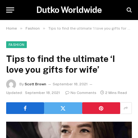
Dutko Worldwide
»
»
Home
Fashion
Tips to find the ultimate ‘I love you gifts for wife’
FASHION
Tips to find the ultimate ‘I
love you gifts for wife’
By
Scott Brown
September 18, 2021
Updated:
September 18, 2021
No Comments
2 Mins Read