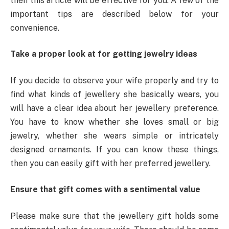
then this article will be effective for you. A few of the
important tips are described below for your
convenience.
Take a proper look at for getting jewelry ideas
If you decide to observe your wife properly and try to
find what kinds of jewellery she basically wears, you
will have a clear idea about her jewellery preference.
You have to know whether she loves small or big
jewelry, whether she wears simple or intricately
designed ornaments. If you can know these things,
then you can easily gift with her preferred jewellery.
Ensure that gift comes with a sentimental value
Please make sure that the jewellery gift holds some