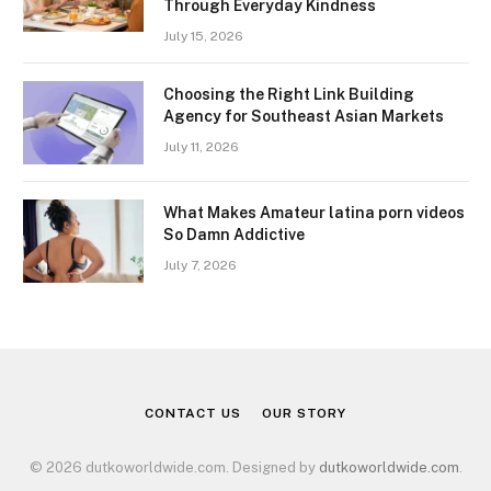
Through Everyday Kindness
July 15, 2026
Choosing the Right Link Building
Agency for Southeast Asian Markets
July 11, 2026
What Makes Amateur latina porn videos
So Damn Addictive
July 7, 2026
CONTACT US
OUR STORY
© 2026 dutkoworldwide.com. Designed by
dutkoworldwide.com
.