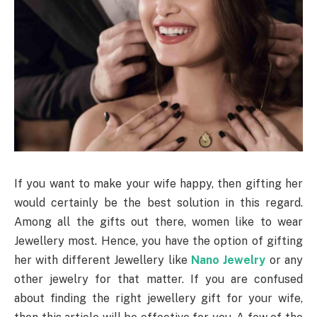
If you want to make your wife happy, then gifting her
would certainly be the best solution in this regard.
Among all the gifts out there, women like to wear
Jewellery most. Hence, you have the option of gifting
her with different Jewellery like
Nano Jewelry
or any
other jewelry for that matter. If you are confused
about finding the right jewellery gift for your wife,