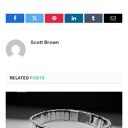
Facebook
Twitter
Pinterest
LinkedIn
Tumblr
Email
Scott Brown
RELATED
POSTS