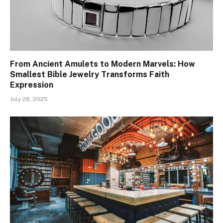
From Ancient Amulets to Modern Marvels: How
Smallest Bible Jewelry Transforms Faith
Expression
July 28, 2025