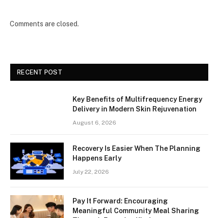
Comments are closed.
RECENT POST
Key Benefits of Multifrequency Energy
Delivery in Modern Skin Rejuvenation
August 6, 2026
Recovery Is Easier When The Planning
Happens Early
July 22, 2026
Pay It Forward: Encouraging
Meaningful Community Meal Sharing