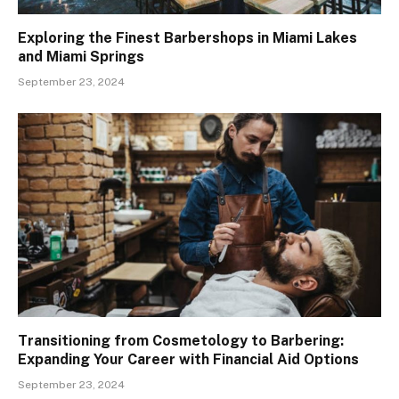
Exploring the Finest Barbershops in Miami Lakes
and Miami Springs
September 23, 2024
Transitioning from Cosmetology to Barbering:
Expanding Your Career with Financial Aid Options
September 23, 2024