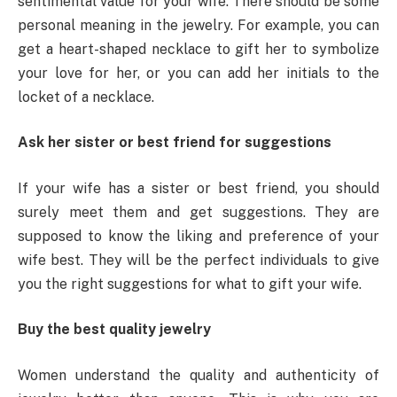
sentimental value for your wife. There should be some
personal meaning in the jewelry. For example, you can
get a heart-shaped necklace to gift her to symbolize
your love for her, or you can add her initials to the
locket of a necklace.
Ask her sister or best friend for suggestions
If your wife has a sister or best friend, you should
surely meet them and get suggestions. They are
supposed to know the liking and preference of your
wife best. They will be the perfect individuals to give
you the right suggestions for what to gift your wife.
Buy the best quality jewelry
Women understand the quality and authenticity of