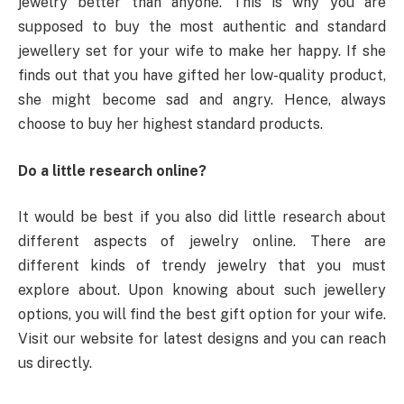
jewelry better than anyone. This is why you are
supposed to buy the most authentic and standard
jewellery set for your wife to make her happy. If she
finds out that you have gifted her low-quality product,
she might become sad and angry. Hence, always
choose to buy her highest standard products.
Do a little research online?
It would be best if you also did little research about
different aspects of jewelry online. There are
different kinds of trendy jewelry that you must
explore about. Upon knowing about such jewellery
options, you will find the best gift option for your wife.
Visit our website for latest designs and you can reach
us directly.