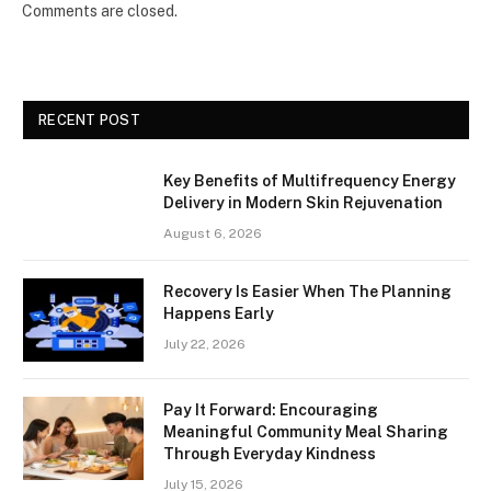
Comments are closed.
RECENT POST
Key Benefits of Multifrequency Energy
Delivery in Modern Skin Rejuvenation
August 6, 2026
Recovery Is Easier When The Planning
Happens Early
July 22, 2026
Pay It Forward: Encouraging
Meaningful Community Meal Sharing
Through Everyday Kindness
July 15, 2026