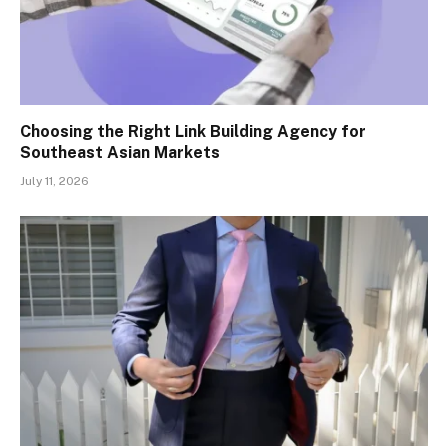
Choosing the Right Link Building Agency for
Southeast Asian Markets
July 11, 2026