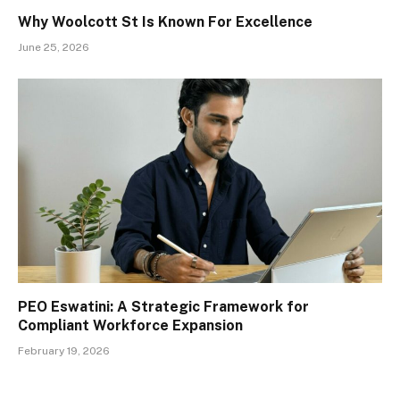
Why Woolcott St Is Known For Excellence
June 25, 2026
PEO Eswatini: A Strategic Framework for
Compliant Workforce Expansion
February 19, 2026