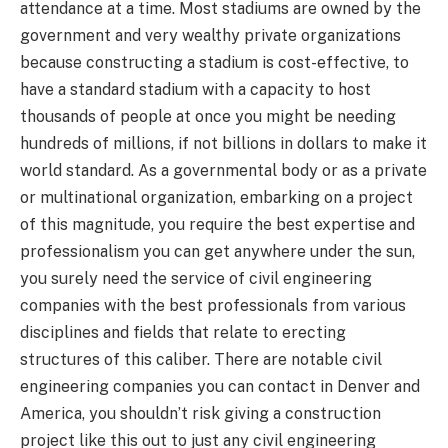
attendance at a time. Most stadiums are owned by the
government and very wealthy private organizations
because constructing a stadium is cost-effective, to
have a standard stadium with a capacity to host
thousands of people at once you might be needing
hundreds of millions, if not billions in dollars to make it
world standard. As a governmental body or as a private
or multinational organization, embarking on a project
of this magnitude, you require the best expertise and
professionalism you can get anywhere under the sun,
you surely need the service of civil engineering
companies with the best professionals from various
disciplines and fields that relate to erecting
structures of this caliber. There are notable civil
engineering companies you can contact in Denver and
America, you shouldn’t risk giving a construction
project like this out to just any civil engineering