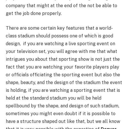
company that might at the end of the not be able to
get the job done properly.
There are some certain key features that a world-
class stadium should possess one of which is good
design, if you are watching a live sporting event on
your television set, you will agree with me that what
intrigues you about that sporting show is not just the
fact that you are watching your favorite players play
or officials officiating the sporting event but also the
shape, beauty, and the design of the stadium the event
is holding, if you are watching a sporting event that is
held at the standard stadium you will be held
spellbound by the shape, and design of such stadium,
sometimes you might even doubt if it is possible to
have a structure shaped out like that, but we all know