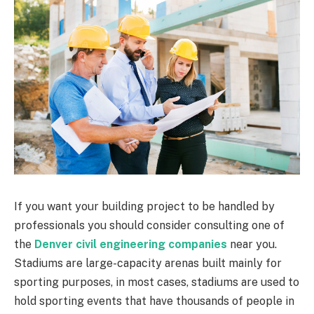
If you want your building project to be handled by
professionals you should consider consulting one of
the
Denver civil engineering companies
near you.
Stadiums are large-capacity arenas built mainly for
sporting purposes, in most cases, stadiums are used to
hold sporting events that have thousands of people in