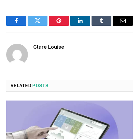
Facebook
Twitter
Pinterest
LinkedIn
Tumblr
Email
Clare Louise
RELATED
POSTS