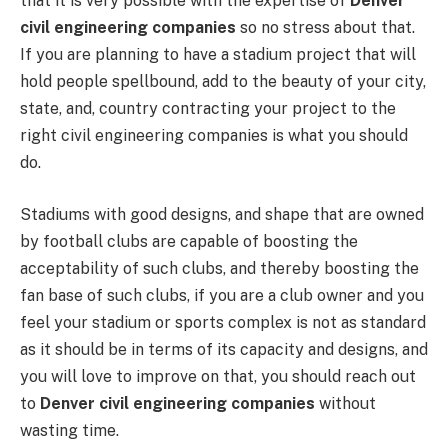
that it is very possible with the expertise of
Denver
civil engineering companies
so no stress about that.
If you are planning to have a stadium project that will
hold people spellbound, add to the beauty of your city,
state, and, country contracting your project to the
right civil engineering companies is what you should
do.
Stadiums with good designs, and shape that are owned
by football clubs are capable of boosting the
acceptability of such clubs, and thereby boosting the
fan base of such clubs, if you are a club owner and you
feel your stadium or sports complex is not as standard
as it should be in terms of its capacity and designs, and
you will love to improve on that, you should reach out
to
Denver civil engineering companies
without
wasting time.