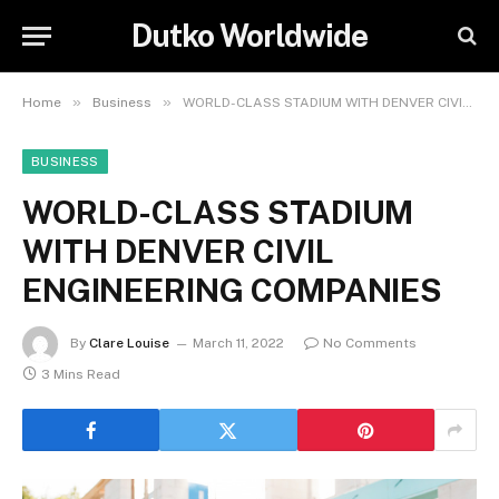
Dutko Worldwide
»
»
Home
Business
WORLD-CLASS STADIUM WITH DENVER CIVIL ENGINEERING COMPANIES
BUSINESS
WORLD-CLASS STADIUM
WITH DENVER CIVIL
ENGINEERING COMPANIES
By
Clare Louise
March 11, 2022
No Comments
3 Mins Read